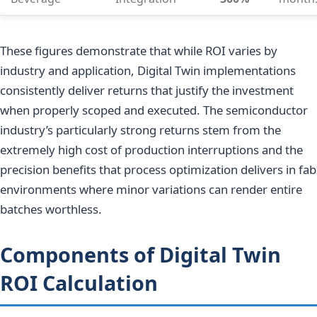
These figures demonstrate that while ROI varies by
industry and application, Digital Twin implementations
consistently deliver returns that justify the investment
when properly scoped and executed. The semiconductor
industry’s particularly strong returns stem from the
extremely high cost of production interruptions and the
precision benefits that process optimization delivers in fab
environments where minor variations can render entire
batches worthless.
Components of Digital Twin
ROI Calculation