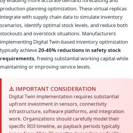
by enabling more accurate demand forecasting and
production planning optimization. These virtual replicas
integrate with supply chain data to simulate inventory
scenarios, identify optimal stock levels, and reduce both
stockouts and overstock situations. Manufacturers
implementing Digital Twin-based inventory optimization
typically achieve
20-40% reductions in safety stock
requirements
, freeing substantial working capital while
maintaining or improving service levels.
⚠️ IMPORTANT CONSIDERATION
Digital Twin implementation requires substantial
upfront investment in sensors, connectivity
infrastructure, software platforms, and integration
work. Organizations should carefully model their
specific ROI timeline, as payback periods typically