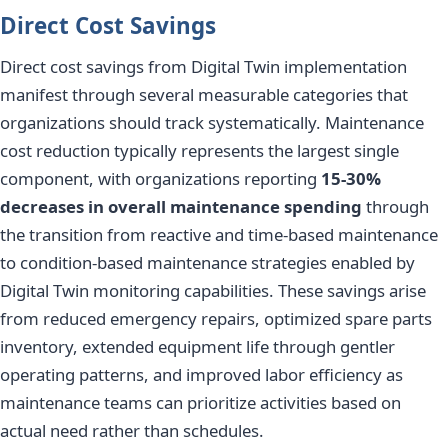
Direct Cost Savings
Direct cost savings from Digital Twin implementation
manifest through several measurable categories that
organizations should track systematically. Maintenance
cost reduction typically represents the largest single
component, with organizations reporting
15-30%
decreases in overall maintenance spending
through
the transition from reactive and time-based maintenance
to condition-based maintenance strategies enabled by
Digital Twin monitoring capabilities. These savings arise
from reduced emergency repairs, optimized spare parts
inventory, extended equipment life through gentler
operating patterns, and improved labor efficiency as
maintenance teams can prioritize activities based on
actual need rather than schedules.