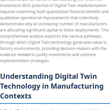
investment (ROI) potential of Digital Twin implementation
requires examining both quantitative financial benefits and
qualitative operational improvements that collectively
demonstrate why an increasing number of manufacturers
are allocating significant capital to these deployments. This
comprehensive analysis explores the various pathways
through which Digital Twin technology generates value in
factory environments, providing decision-makers with the
evidence needed to justify investments and optimize
implementation strategies.
Understanding Digital Twin
Technology in Manufacturing
Contexts