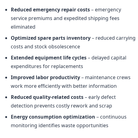
Reduced emergency repair costs
– emergency
service premiums and expedited shipping fees
eliminated
Optimized spare parts inventory
– reduced carrying
costs and stock obsolescence
Extended equipment life cycles
– delayed capital
expenditures for replacements
Improved labor productivity
– maintenance crews
work more efficiently with better information
Reduced quality-related costs
– early defect
detection prevents costly rework and scrap
Energy consumption optimization
– continuous
monitoring identifies waste opportunities