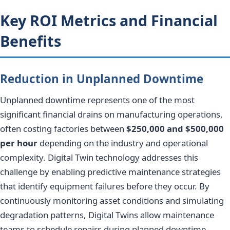
Key ROI Metrics and Financial
Benefits
Reduction in Unplanned Downtime
Unplanned downtime represents one of the most
significant financial drains on manufacturing operations,
often costing factories between
$250,000 and $500,000
per hour
depending on the industry and operational
complexity. Digital Twin technology addresses this
challenge by enabling predictive maintenance strategies
that identify equipment failures before they occur. By
continuously monitoring asset conditions and simulating
degradation patterns, Digital Twins allow maintenance
teams to schedule repairs during planned downtime