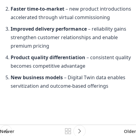
Faster time-to-market
– new product introductions
accelerated through virtual commissioning
Improved delivery performance
– reliability gains
strengthen customer relationships and enable
premium pricing
Product quality differentiation
– consistent quality
becomes competitive advantage
New business models
– Digital Twin data enables
servitization and outcome-based offerings
Newer
Older