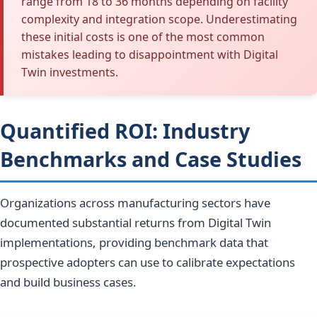
range from 18 to 36 months depending on facility
complexity and integration scope. Underestimating
these initial costs is one of the most common
mistakes leading to disappointment with Digital
Twin investments.
Quantified ROI: Industry
Benchmarks and Case Studies
Organizations across manufacturing sectors have
documented substantial returns from Digital Twin
implementations, providing benchmark data that
prospective adopters can use to calibrate expectations
and build business cases.