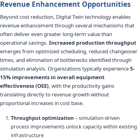
Revenue Enhancement Opportunities
Beyond cost reduction, Digital Twin technology enables
revenue enhancement through several mechanisms that
often deliver even greater long-term value than
operational savings.
Increased production throughput
emerges from optimized scheduling, reduced changeover
times, and elimination of bottlenecks identified through
simulation analysis. Organizations typically experience
5-
15% improvements in overall equipment
effectiveness (OEE)
, with the productivity gains
translating directly to revenue growth without
proportional increases in cost base.
Throughput optimization
– simulation-driven
process improvements unlock capacity within existing
infrastructure