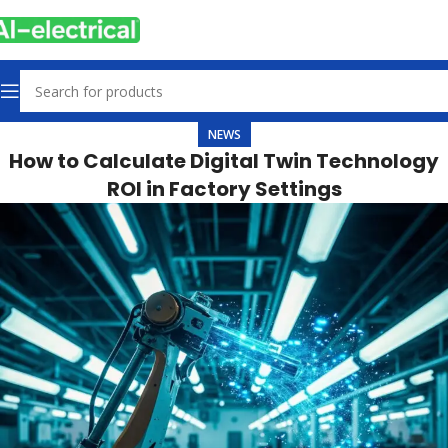
NEWS
How to Calculate Digital Twin Technology
ROI in Factory Settings