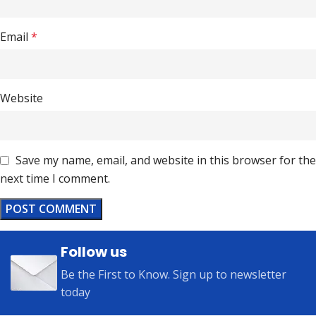
Email
*
Website
Save my name, email, and website in this browser for the
next time I comment.
Follow us
Be the First to Know. Sign up to newsletter
today