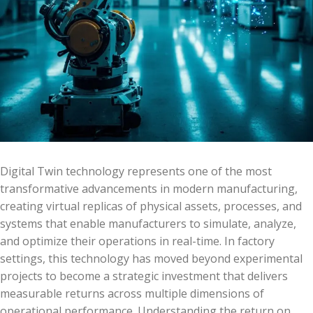
Digital Twin technology represents one of the most
transformative advancements in modern manufacturing,
creating virtual replicas of physical assets, processes, and
systems that enable manufacturers to simulate, analyze,
and optimize their operations in real-time. In factory
settings, this technology has moved beyond experimental
projects to become a strategic investment that delivers
measurable returns across multiple dimensions of
operational performance. Understanding the return on