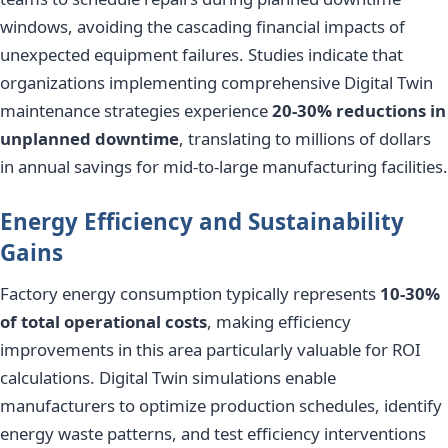
windows, avoiding the cascading financial impacts of
unexpected equipment failures. Studies indicate that
organizations implementing comprehensive Digital Twin
maintenance strategies experience
20-30% reductions in
unplanned downtime
, translating to millions of dollars
in annual savings for mid-to-large manufacturing facilities.
Energy Efficiency and Sustainability
Gains
Factory energy consumption typically represents
10-30%
of total operational costs
, making efficiency
improvements in this area particularly valuable for ROI
calculations. Digital Twin simulations enable
manufacturers to optimize production schedules, identify
energy waste patterns, and test efficiency interventions