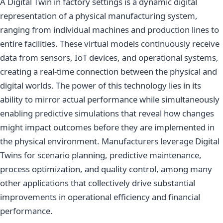
A Digital Twin in factory settings is a dynamic digital
representation of a physical manufacturing system,
ranging from individual machines and production lines to
entire facilities. These virtual models continuously receive
data from sensors, IoT devices, and operational systems,
creating a real-time connection between the physical and
digital worlds. The power of this technology lies in its
ability to mirror actual performance while simultaneously
enabling predictive simulations that reveal how changes
might impact outcomes before they are implemented in
the physical environment. Manufacturers leverage Digital
Twins for scenario planning, predictive maintenance,
process optimization, and quality control, among many
other applications that collectively drive substantial
improvements in operational efficiency and financial
performance.