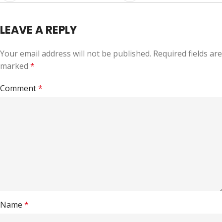
LEAVE A REPLY
Your email address will not be published.
Required fields are
marked
*
Comment
*
Name
*