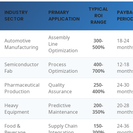
TYPICAL
INDUSTRY
PRIMARY
PAYB
ROI
SECTOR
APPLICATION
PERIO
RANGE
Assembly
Automotive
300-
18-24
Line
Manufacturing
500%
month
Optimization
Semiconductor
Process
400-
12-18
Fab
Optimization
700%
month
Pharmaceutical
Quality
250-
24-30
Production
Assurance
400%
month
Heavy
Predictive
200-
20-28
Equipment
Maintenance
350%
month
Food &
Supply Chain
150-
24-36
Beverage
Integration
300%
month