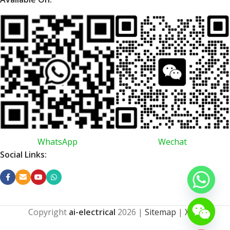
WhatsApp
Wechat
Social Links:
Copyright
ai-electrical
2026
|
Sitemap
|
XML