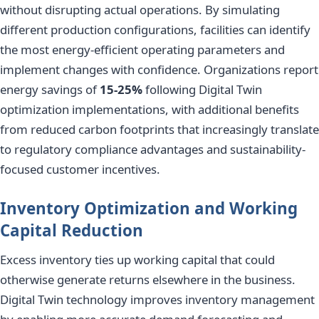
without disrupting actual operations. By simulating
different production configurations, facilities can identify
the most energy-efficient operating parameters and
implement changes with confidence. Organizations report
energy savings of
15-25%
following Digital Twin
optimization implementations, with additional benefits
from reduced carbon footprints that increasingly translate
to regulatory compliance advantages and sustainability-
focused customer incentives.
Inventory Optimization and Working
Capital Reduction
Excess inventory ties up working capital that could
otherwise generate returns elsewhere in the business.
Digital Twin technology improves inventory management