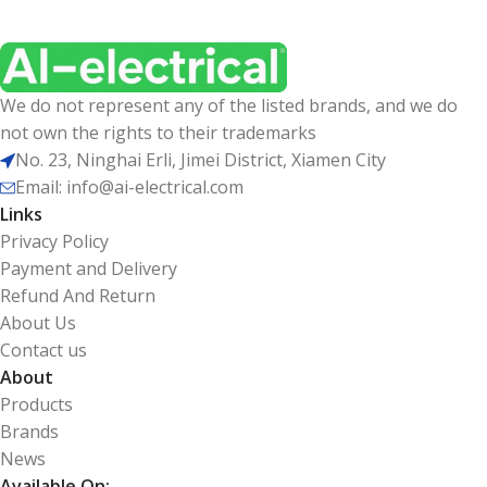
We do not represent any of the listed brands, and we do
not own the rights to their trademarks
No. 23, Ninghai Erli, Jimei District, Xiamen City
Email: info@ai-electrical.com
Links
Privacy Policy
Payment and Delivery
Refund And Return
About Us
Contact us
About
Products
Brands
News
Available On: