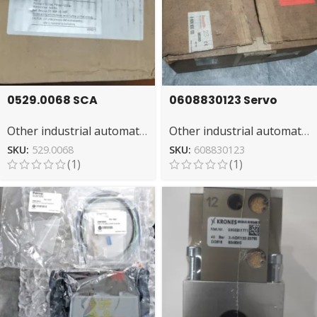
0529.0068 SCA
0608830123 Servo
Actuator – High-
Drive by REXROTH for
Other industrial automation
Other industrial automation
Performance
Machinery
Pneumatic
SKU:
529.0068
SKU:
608830123
(1)
(1)