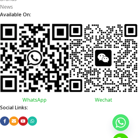
News
Available On:
WhatsApp
Wechat
Social Links: