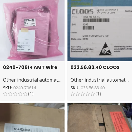
0240-70614 AMT Wire
033.56.83.40 CLOOS
Harness for
NSFS: High-
Other industrial automation
Other industrial automation
Automated Systems
Performance Welding
System
SKU:
0240-70614
SKU:
033.56.83.40
(1)
(1)