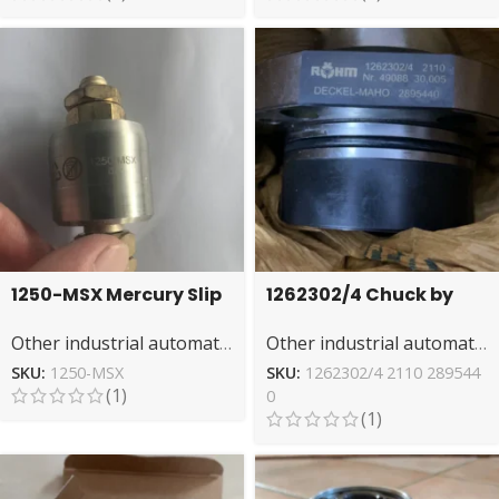
1250-MSX Mercury Slip
1262302/4 Chuck by
Ring by mercotac –
ROHM – High-
Other industrial automation
Other industrial automation
Low Resistance
Performance Gripping
SKU:
1250-MSX
SKU:
1262302/4 2110 289544
(1)
0
(1)