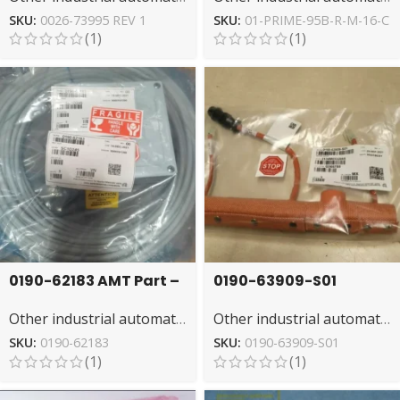
Control
– Precision
SKU:
0026-73995 REV 1
SKU:
01-PRIME-95B-R-M-16-C
(1)
(1)
0190-62183 AMT Part –
0190-63909-S01
Essential for
Watlow Heater Jacket
Other industrial automation
Other industrial automation
Semiconductor Tools
– Precision
Temperature Control
SKU:
0190-62183
SKU:
0190-63909-S01
(1)
(1)