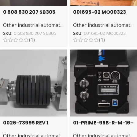
0 608 830 207 SB305
001695-02 MO00323
Tightening Unit by
HELLER Changer –
Other industrial automation
Other industrial automation
Rexroth for Precision
Automated Tool
Exchange
SKU:
0 608 830 207 SB305
SKU:
001695-02 MO00323
(1)
(1)
0026-73995 REV 1
01-PRIME-95B-R-M-16-
AMAT Plasma Source:
C Teledyne
Other industrial automation
Other industrial automation
Advanced Process
Photometrics Camera