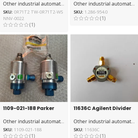
Other industrial automation
Other industrial automation
& Gaming GPU
Duty Cleaning
SKU:
0R71T2 TW-0R71T2-WS
SKU:
1.286-954.0
(1)
NNV-0022
(1)
1109-021-188 Parker
11636C Agilent Divider
Rotary Joint: Reliable
– High-Frequency
Other industrial automation
Other industrial automation
Rotary Sealing
Signal Distribution
Solution
SKU:
1109-021-188
SKU:
11636C
(1)
(1)