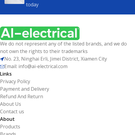
today
We do not represent any of the listed brands, and we do
not own the rights to their trademarks
No. 23, Ninghai Erli, Jimei District, Xiamen City
Email: info@ai-electrical.com
Links
Privacy Policy
Payment and Delivery
Refund And Return
About Us
Contact us
About
Products
Brands