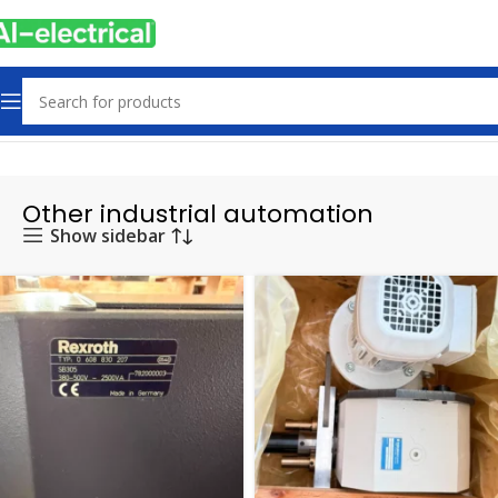
Home
Products
Other industrial automation
Other industrial automation
Show sidebar