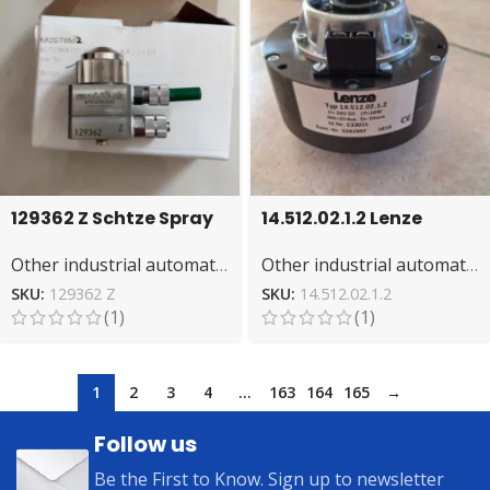
129362 Z Schtze Spray
14.512.02.1.2 Lenze
Gun Accessory:
Magnetic Brake –
Other industrial automation
Other industrial automation
Durable & Precise
Reliable Braking
System
SKU:
129362 Z
SKU:
14.512.02.1.2
(1)
(1)
1
2
3
4
…
163
164
165
→
Follow us
Be the First to Know. Sign up to newsletter