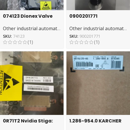
074123 Dionex Valve
0900201771
Assembly – High-
IMINORGREN Valve –
Other industrial automation
Other industrial automation
Quality Split Valve
Directional Fluid
System
Management
SKU:
74123
SKU:
900201771
(1)
(1)
0R71T2 Nvidia Stiga:
1.286-954.0 KARCHER
High-Speed Rendering
Floor Cleaner: Heavy-