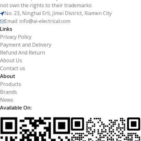
not own the rights to their trademarks
No. 23, Ninghai Erli, Jimei District, Xiamen City
Email: info@ai-electrical.com
Links
Privacy Policy
Payment and Delivery
Refund And Return
About Us
Contact us
About
Products
Brands
News
Available On: