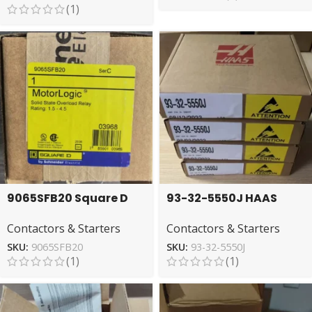
(1)
9065SFB20 Square D
93-32-5550J HAAS
Overload Relay – Solid
Relay – High-
Contactors & Starters
Contactors & Starters
State Protection
Performance Control
SKU:
9065SFB20
SKU:
93-32-5550J
(1)
(1)