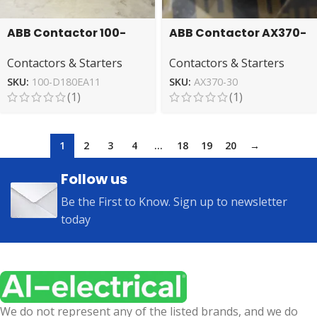
ABB Contactor 100-
ABB Contactor AX370-
D180EA11 – High
30 – Reliable Electrical
Contactors & Starters
Contactors & Starters
Performance
Switching
Switchgear
SKU:
100-D180EA11
SKU:
AX370-30
(1)
(1)
1
2
3
4
…
18
19
20
→
Follow us
Be the First to Know. Sign up to newsletter
today
We do not represent any of the listed brands, and we do