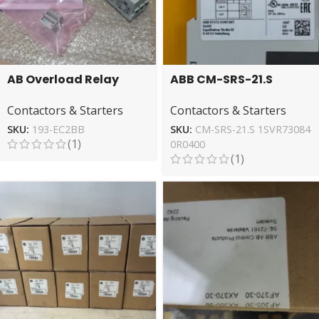
AB Overload Relay
ABB CM-SRS-21.S
Model 193-EC2BB –
1SVR730840R0400
Contactors & Starters
Contactors & Starters
Reliable Motor
Relay – Reliable
Protection
Switching
SKU:
193-EC2BB
SKU:
CM-SRS-21.S 1SVR73084
(1)
0R0400
(1)