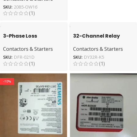
SKU:
2085-OW16
(1)
3-Phase Loss
32-Channel Relay
Protection DEESYS DFR-
Module ODEAR DY32R-
Contactors & Starters
Contactors & Starters
021D Monitoring Relay
K5 for Automation
SKU:
DFR-021D
SKU:
DY32R-K5
(1)
(1)
-10%