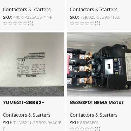
Allen-Bradley Relay:
Siemens Relay for
Contactors & Starters
Contactors & Starters
Reliable Circuit
Overcurrent Protection
Control
SKU:
440R-P226AGS-NNR
SKU:
7SJ6025-5EB90-1FA0
(1)
(1)
7UM6211-2BB92-
8536SF01 NEMA Motor
0AA0/FF SIEMENS Relay
Starter by Square D –
Contactors & Starters
Contactors & Starters
for Circuit Protection
Industrial Power
Control
SKU:
7UM6211-2BB92-0AA0/F
SKU:
8536SF01
(1)
F