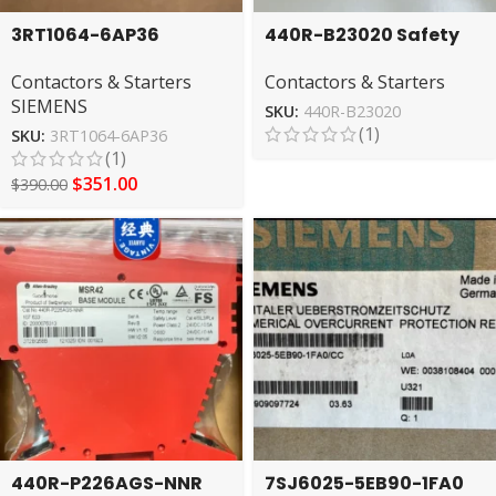
3RT1064-6AP36
440R-B23020 Safety
SIEMENS AC Contactor
Relay by Allen-Bradley
Contactors & Starters
Contactors & Starters
– High Performance
– Secure Operations
SIEMENS
Control
SKU:
440R-B23020
(1)
SKU:
3RT1064-6AP36
(1)
$
351.00
$
390.00
440R-P226AGS-NNR
7SJ6025-5EB90-1FA0