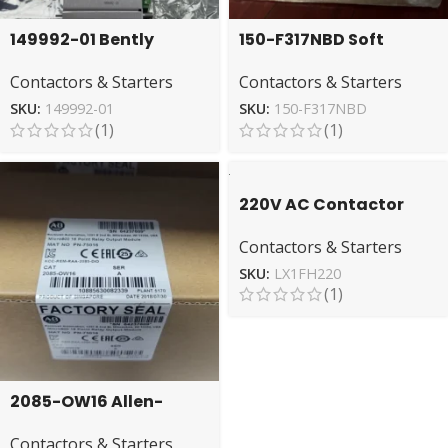
149992-01 Bently
150-F317NBD Soft
Nevada Relay Output
Starter by Allen-
Contactors & Starters
Contactors & Starters
Module – High-Quality
Bradley – Energy-
Efficient
SKU:
149992-01
SKU:
150-F317NBD
(1)
(1)
220V AC Contactor
Coil Schneider
Contactors & Starters
LX1FH220 TeSys Series
SKU:
LX1FH220
(1)
2085-OW16 Allen-
Bradley Module for
Contactors & Starters
Reliable Relay Output