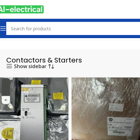
Home
Products
Contactors & Starters
Contactors & Starters
Show sidebar