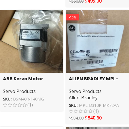
$
495.00
$
550.00
-10%
ABB Servo Motor
ALLEN BRADLEY MPL-
BSM40R-140MG High
B310P-MK72AA AB
Servo Products
Servo Products
Performance Drive
Servo Motor
Allen-Bradley
SKU:
BSM40R-140MG
(1)
SKU:
MPL-B310P-MK72AA
(1)
$
840.60
$
934.00