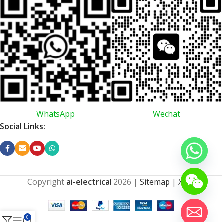
WhatsApp
Wechat
Social Links:
Copyright
ai-electrical
2026
|
Sitemap
|
XML
0