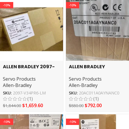
-10%
-10%
ALLEN BRADLEY 2097-
ALLEN BRADLEY
V34PR6-LM Servo
20AC011A0AYNANC0
Servo Products
Servo Products
Driver
servo motor
Allen-Bradley
Allen-Bradley
SKU:
2097-V34PR6-LM
SKU:
20AC011A0AYNANC0
(1)
(1)
$
1,659.60
$
792.00
$
1,844.00
$
880.00
-10%
-10%