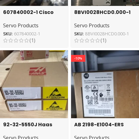
607840002-1 Cisco
8BVI0028HCD0.000-1
EDFA Amplifier Module
B&R Driver – High-
Servo Products
Servo Products
for Networks
Efficiency Servo
SKU:
607840002-1
SKU:
8BVI0028HCD0.000-1
(1)
(1)
-10%
92-32-5550J Haas
AB 2198-E1004-ERS
Amplifier – Reliable
Servo Drive High
Servo Products
Servo Products
Performance Unit
Performance Model