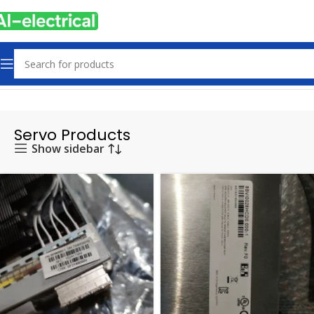
Home
Products
Servo Products
Servo Products
Show sidebar