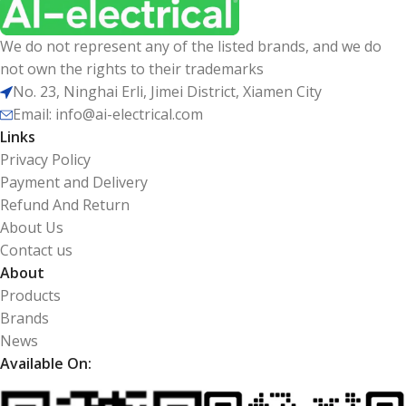
We do not represent any of the listed brands, and we do
not own the rights to their trademarks
No. 23, Ninghai Erli, Jimei District, Xiamen City
Email: info@ai-electrical.com
Links
Privacy Policy
Payment and Delivery
Refund And Return
About Us
Contact us
About
Products
Brands
News
Available On: