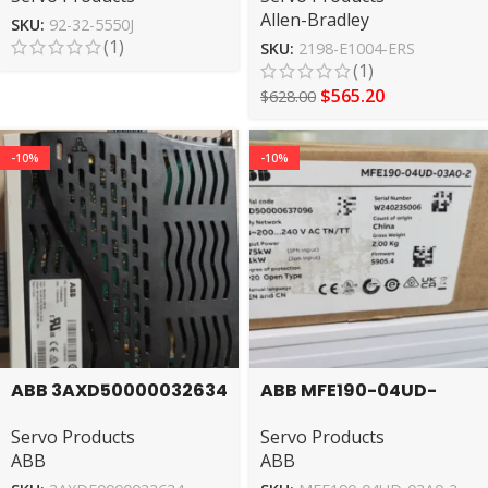
Allen-Bradley
SKU:
92-32-5550J
(1)
SKU:
2198-E1004-ERS
(1)
$
565.20
$
628.00
-10%
-10%
ABB 3AXD50000032634
ABB MFE190-04UD-
servo drive
03A0-2 Servo Drive
Servo Products
Servo Products
ABB
ABB