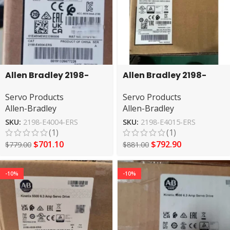
Allen Bradley 2198-
Allen Bradley 2198-
E4004-ERS Kinetix 5100
E4015-ERS Servo Drive
Servo Products
Servo Products
Servo Drive
Allen-Bradley
Allen-Bradley
SKU:
2198-E4004-ERS
SKU:
2198-E4015-ERS
(1)
(1)
$
701.10
$
792.90
$
779.00
$
881.00
-10%
-10%