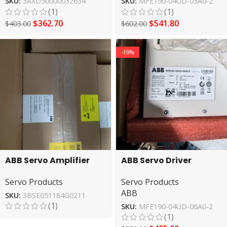
SKU:
3AXD50000032634
SKU:
MFE190-04UD-03A0-2
(1)
(1)
$
362.70
$
541.80
$
403.00
$
602.00
-10%
ABB Servo Amplifier
ABB Servo Driver
3BSE051184G0211 High
MFE190-04UD-06A0-2
Servo Products
Servo Products
Performance
ABB
SKU:
3BSE051184G0211
(1)
SKU:
MFE190-04UD-06A0-2
(1)