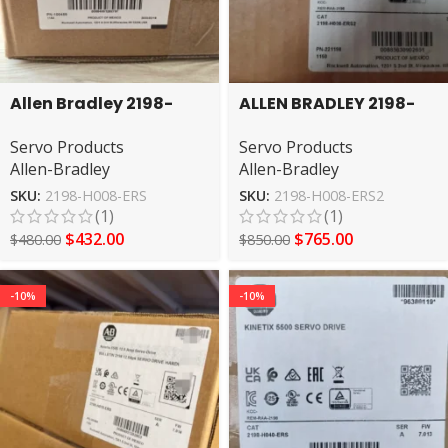
Allen Bradley 2198-
ALLEN BRADLEY 2198-
H008-ERS Series A
H008-ERS2 SERVO
Servo Products
Servo Products
Kinetix Servo Drive
DRIVE
Allen-Bradley
Allen-Bradley
SKU:
2198-H008-ERS
SKU:
2198-H008-ERS2
(1)
(1)
$
432.00
$
765.00
$
480.00
$
850.00
-10%
-10%