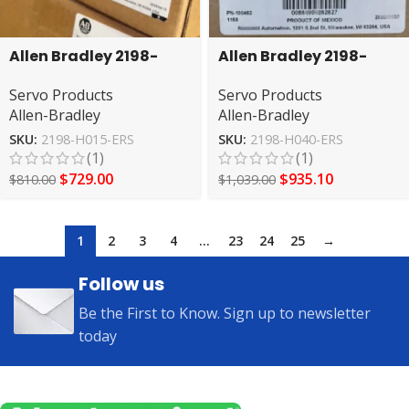
Allen Bradley 2198-
Allen Bradley 2198-
H015-ERS Kinetex 5500
H040-ERS2 A Servo
Servo Products
Servo Products
servo driver
Drive
Allen-Bradley
Allen-Bradley
SKU:
2198-H015-ERS
SKU:
2198-H040-ERS
(1)
(1)
$
729.00
$
935.10
$
810.00
$
1,039.00
1
2
3
4
…
23
24
25
→
Follow us
Be the First to Know. Sign up to newsletter
today