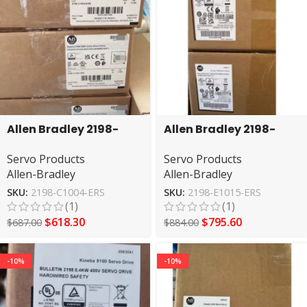
Allen Bradley 2198-
Allen Bradley 2198-
C1004-ERS servo drive
E1015-ERS Servo Drive
Servo Products
Servo Products
Allen-Bradley
Allen-Bradley
SKU:
2198-C1004-ERS
SKU:
2198-E1015-ERS
(1)
(1)
$
618.30
$
795.60
$
687.00
$
884.00
-10%
-10%