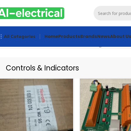
Home
Products
Brands
News
About U
All Categories
Home
Products
Controls & Indicators
Showing 1–20 of 1545
Controls & Indicators