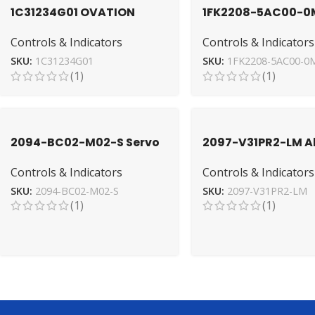
1C31234G01 OVATION
1FK2208-5AC00-0
Module by Emerson for
Servo Motor by SI
Controls & Indicators
Controls & Indicators
Industrial Automation
for Precision
SKU:
1C31234G01
SKU:
1FK2208-5AC00-0
(1)
(1)
2094-BC02-M02-S Servo
2097-V31PR2-LM Al
Drive by Allen-Bradley –
Bradley Drive: Hig
Controls & Indicators
Controls & Indicators
High-Performance
Performance Serv
SKU:
2094-BC02-M02-S
SKU:
2097-V31PR2-LM
(1)
(1)