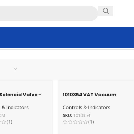
Solenoid Valve –
1010354 VAT Vacuum
 Industrial Grade
Valve – High-
 & Indicators
Controls & Indicators
Performance Sealing
Mechanism
0M
SKU:
1010354
(1)
(1)