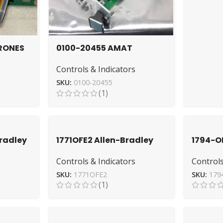
RONES
0100-20455 AMAT
ial
DeviceNet Analog I/O PCB
Controls & Indicators
ion
for Automation
SKU:
0100-20455
(1)
Bradley
1771OFE2 Allen-Bradley
1794-O
Module – Reliable Analog
Module
Controls & Indicators
Controls
nit
Output
High P
SKU:
1771OFE2
SKU:
179
(1)