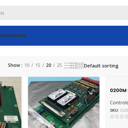
s
Contact Us
 results
Show
10
15
20
25
0200M 
Durable
Controls
Valve
SKU:
020