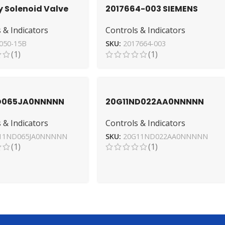
y Solenoid Valve
2017664-003 SIEMENS
2ST050-15B Direct
Valve Diaphragm –
 & Indicators
Controls & Indicators
Industrial Grade
050-15B
SKU:
2017664-003
(1)
(1)
ND065JA0NNNNN
20G11ND022AA0NNNNN
radley AC Drive for
Variable Frequency Drive
 & Indicators
Controls & Indicators
ial Use
by Allen-Bradley
11ND065JA0NNNNN
SKU:
20G11ND022AA0NNNNN
(1)
(1)