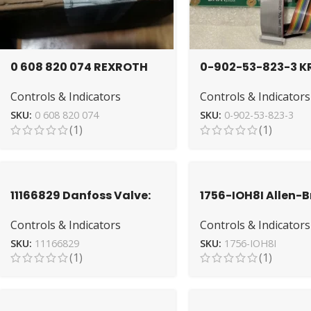
0 608 820 074 REXROTH
0-902-53-823-3 K
Tightening Control for
I/O Board | Industr
Controls & Indicators
Controls & Indicators
Accurate Torque
Automation Solut
SKU:
0 608 820 074
SKU:
0-902-53-823-3
(1)
(1)
11166829 Danfoss Valve:
1756-IOH8I Allen-
Advanced Hydraulic
Module – High-
Controls & Indicators
Controls & Indicators
Regulation
Performance I/O U
SKU:
11166829
SKU:
1756-IOH8I
(1)
(1)