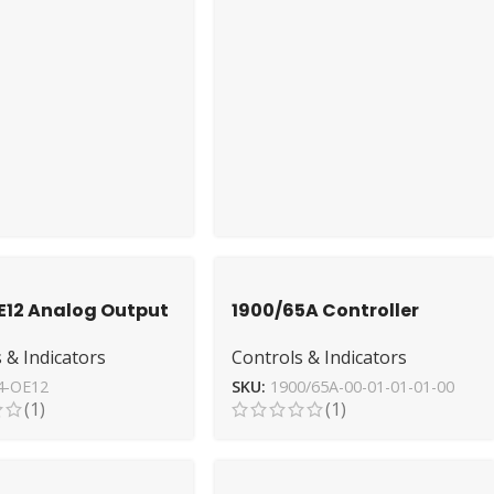
E12 Analog Output
1900/65A Controller
 Allen-Bradley –
Module from Bently
 & Indicators
Controls & Indicators
erformance
Nevada – High-
Performance
4-OE12
SKU:
1900/65A-00-01-01-01-00
(1)
(1)