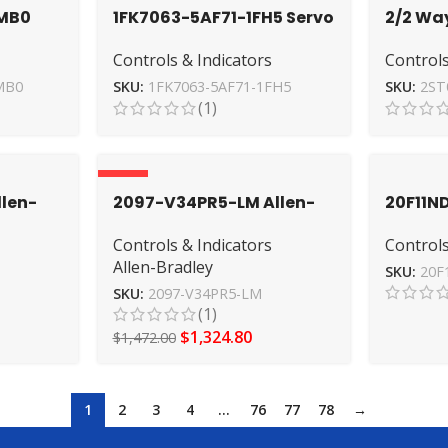
MB0
1FK7063-5AF71-1FH5 Servo
2/2 Wa
EMENS
Motor by SIEMENS –
AirTac 
Controls & Indicators
Controls
Industrial Excellence
Acting
MB0
SKU:
1FK7063-5AF71-1FH5
SKU:
2ST
(1)
-10%
len-
2097-V34PR5-LM Allen-
20F11
h-
Bradley Servo Drive – High
Allen-B
Controls & Indicators
Controls
o
Power
Industr
Allen-Bradley
SKU:
20F
SKU:
2097-V34PR5-LM
(1)
$
1,324.80
$
1,472.00
1
2
3
4
…
76
77
78
→