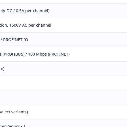
24V DC / 0.5A per channel)
ation, 1500V AC per channel
/ PROFINET IO
s (PROFIBUS) / 100 Mbps (PROFINET)
mm)
select variants)
 mm (approx.)