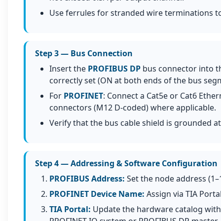
Use ferrules for stranded wire terminations to 
Step 3 — Bus Connection
Insert the
PROFIBUS DP
bus connector into th
correctly set (ON at both ends of the bus seg
For
PROFINET
: Connect a Cat5e or Cat6 Ether
connectors (M12 D-coded) where applicable.
Verify that the bus cable shield is grounded 
Step 4 — Addressing & Software Configuration
PROFIBUS Address:
Set the node address (1–
PROFINET Device Name:
Assign via TIA Porta
TIA Portal:
Update the hardware catalog with 