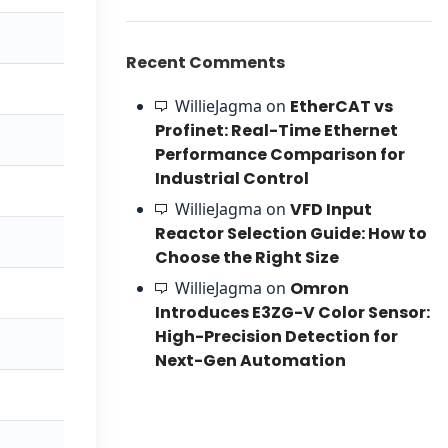
Recent Comments
WillieJagma
on
EtherCAT vs
Profinet: Real-Time Ethernet
Performance Comparison for
Industrial Control
WillieJagma
on
VFD Input
Reactor Selection Guide: How to
Choose the Right Size
WillieJagma
on
Omron
Introduces E3ZG-V Color Sensor:
High-Precision Detection for
Next-Gen Automation