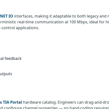
NET IO
interfaces, making it adaptable to both legacy and
rministic real-time communication at 100 Mbps, ideal for h
control applications.
ual feedback
outputs
 TIA Portal
hardware catalog. Engineers can drag-and-dr
and configure channel properties — no hand-coding require