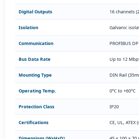
Digital Outputs
16 channels (
Isolation
Galvanic isol
Communication
PROFIBUS DP 
Bus Data Rate
Up to 12 Mbp
Mounting Type
DIN Rail (35
Operating Temp.
0°C to +60°C
Protection Class
IP20
Certifications
CE, UL, ATEX (
Dimensions (W×H×D)
45 × 100 × 70