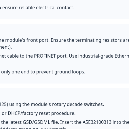
ensure reliable electrical contact.
e module's front port. Ensure the terminating resistors ar
ment).
net cable to the PROFINET port. Use industrial-grade Ether
at only one end to prevent ground loops.
125) using the module's rotary decade switches.
l or DHCP/factory reset procedure.
the latest GSD/GSDML file. Insert the A5E32100313 into th