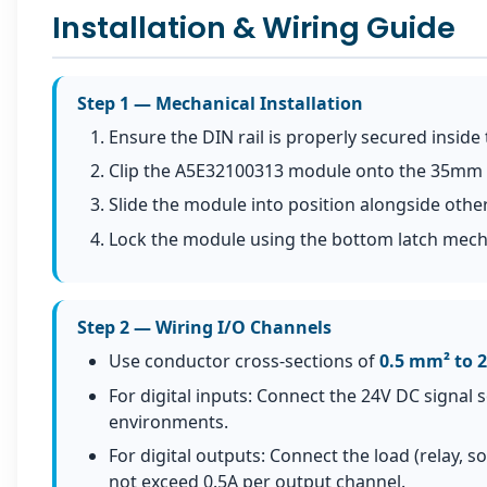
Installation & Wiring Guide
Step 1 — Mechanical Installation
Ensure the DIN rail is properly secured inside 
Clip the A5E32100313 module onto the 35mm DIN
Slide the module into position alongside other
Lock the module using the bottom latch mec
Step 2 — Wiring I/O Channels
Use conductor cross-sections of
0.5 mm² to 
For digital inputs: Connect the 24V DC signal 
environments.
For digital outputs: Connect the load (relay, 
not exceed 0.5A per output channel.