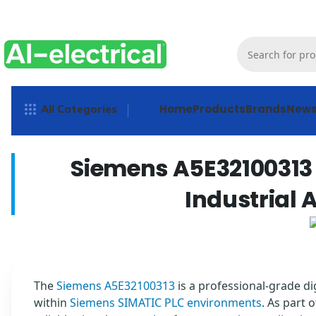
Home
Products
Brands
New
All Categories
Siemens A5E32100313 
Industrial
The
Siemens A5E32100313
is a professional-grade d
within
Siemens SIMATIC PLC environments
. As part 