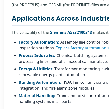
(for PROFIBUS) and GSDML (for PROFINET) files are 
Applications Across Industri
The versatility of the
Siemens A5E32100313
makes it 
Factory Automation:
Assembly line control, robo
inspection stations.
Explore factory automation 
Process Industries:
Chemical batching systems, 
processing lines, and pharmaceutical manufacturi
Energy & Utilities:
Transformer monitoring, swit
renewable energy plant automation.
Building Automation:
HVAC fan coil unit control
integration, and fire alarm zone modules.
Material Handling:
Crane and hoist control, au
handling systems in airports.