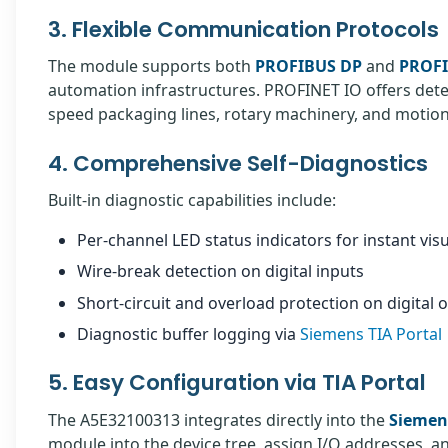
3. Flexible Communication Protocols
The module supports both
PROFIBUS DP
and
PROFI
automation infrastructures. PROFINET IO offers dete
speed packaging lines, rotary machinery, and motion 
4. Comprehensive Self-Diagnostics
Built-in diagnostic capabilities include:
Per-channel LED status indicators for instant vis
Wire-break detection on digital inputs
Short-circuit and overload protection on digital 
Diagnostic buffer logging via
Siemens TIA Portal
5. Easy Configuration via TIA Portal
The A5E32100313 integrates directly into the
Siemens
module into the device tree, assign I/O addresses, 