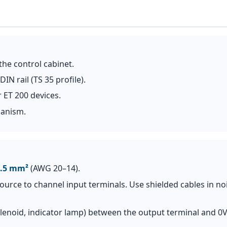
the control cabinet.
 rail (TS 35 profile).
 ET 200 devices.
hanism.
2.5 mm²
(AWG 20–14).
source to channel input terminals. Use shielded cables in no
solenoid, indicator lamp) between the output terminal and 0V