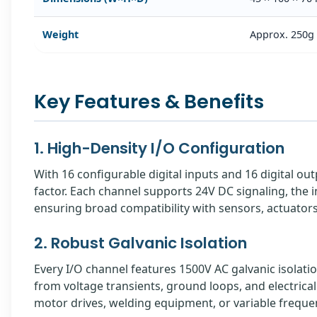
Weight
Approx. 250g
Key Features & Benefits
1. High-Density I/O Configuration
With 16 configurable digital inputs and 16 digital ou
factor. Each channel supports 24V DC signaling, the 
ensuring broad compatibility with sensors, actuator
2. Robust Galvanic Isolation
Every I/O channel features 1500V AC galvanic isolatio
from voltage transients, ground loops, and electrica
motor drives, welding equipment, or variable freque