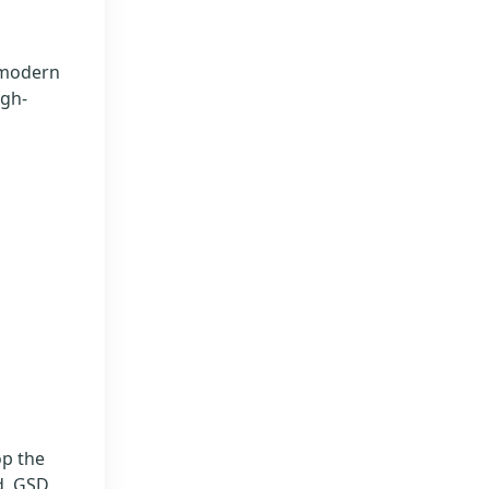
 modern
igh-
op the
d. GSD