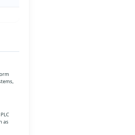
form
stems,
l PLC
h as