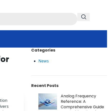
Categories
for
News
Recent Posts
Analog Frequency
tion
Reference: A
ivers
Comprehensive Guide