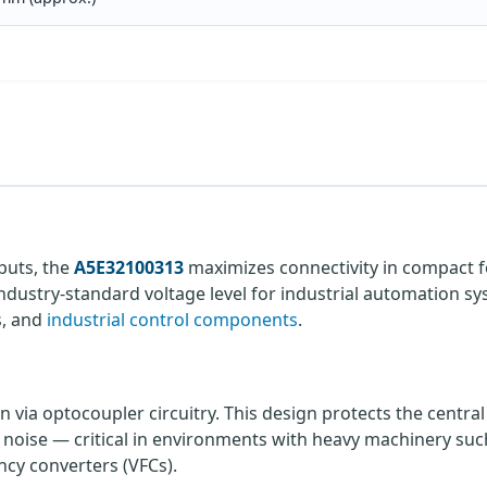
tputs, the
A5E32100313
maximizes connectivity in compact 
industry-standard voltage level for industrial automation sy
s, and
industrial control components
.
n via optocoupler circuitry. This design protects the centra
l noise — critical in environments with heavy machinery suc
ncy converters (VFCs).