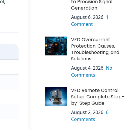
ol,
to Precision Signal
Generation
August 6, 2026
1
Comment
VFD Overcurrent
Protection: Causes,
Troubleshooting, and
Solutions
August 4, 2026
No
Comments
VFD Remote Control
Setup: Complete Step-
by-Step Guide
August 2, 2026
6
Comments