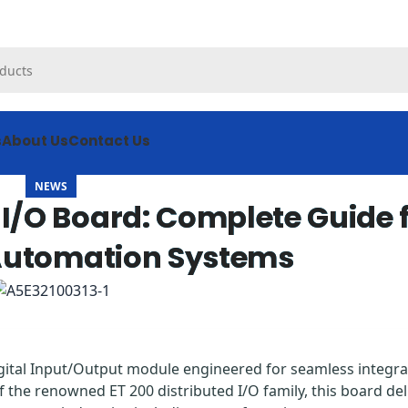
s
About Us
Contact Us
NEWS
I/O Board: Complete Guide 
 Automation Systems
igital Input/Output module engineered for seamless integra
of the renowned ET 200 distributed I/O family, this board del