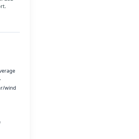
rt.
verage
.
ar/wind
e