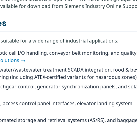
available for download from Siemens Industry Online Suppo
es
suitable for a wide range of industrial applications:
tic cell I/O handling, conveyor belt monitoring, and quality
solutions →
water/wastewater treatment SCADA integration, food & be
ng (including ATEX-certified variants for hazardous zones)
chgear control, generator synchronization panels, and sol
, access control panel interfaces, elevator landing system
tomated storage and retrieval systems (AS/RS), and baggag