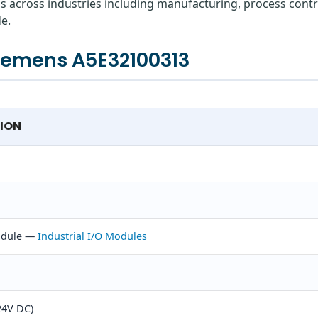
ns across industries including manufacturing, process contr
e.
Siemens A5E32100313
TION
Module —
Industrial I/O Modules
24V DC)