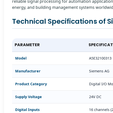
reliable signal processing for automation applicatio
energy, and building management systems worldwid
Technical Specifications of 
PARAMETER
SPECIFICA
Model
A5E32100313
Manufacturer
Siemens AG
Product Category
Digital I/O 
Supply Voltage
24V DC
Digital Inputs
16 channels (