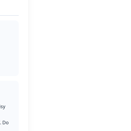
isy
. Do