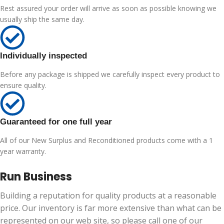
Rest assured your order will arrive as soon as possible knowing we
usually ship the same day.
Individually inspected
Before any package is shipped we carefully inspect every product to
ensure quality.
Guaranteed for one full year
All of our New Surplus and Reconditioned products come with a 1
year warranty.
Run Business
Building a reputation for quality products at a reasonable
price. Our inventory is far more extensive than what can be
represented on our web site, so please call one of our