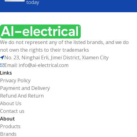
today
We do not represent any of the listed brands, and we do
not own the rights to their trademarks
No. 23, Ninghai Erli, Jimei District, Xiamen City
Email: info@ai-electrical.com
Links
Privacy Policy
Payment and Delivery
Refund And Return
About Us
Contact us
About
Products
Brands