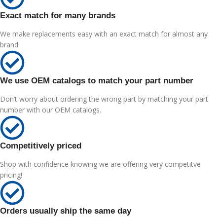
Exact match for many brands
We make replacements easy with an exact match for almost any
brand.
We use OEM catalogs to match your part number
Don’t worry about ordering the wrong part by matching your part
number with our OEM catalogs.
Competitively priced
Shop with confidence knowing we are offering very competitve
pricing!
Orders usually ship the same day