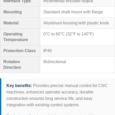
Interface Type
Incremental encoder output
Mounting
Standard shaft mount with flange
Material
Aluminum housing with plastic knob
Operating
0°C to 60°C (32°F to 140°F)
Temperature
Protection Class
IP40
Rotation
Bidirectional
Direction
Key benefits:
Provides precise manual control for CNC
machines, enhances operator accuracy, durable
construction ensures long service life, and easy
integration with existing control systems.