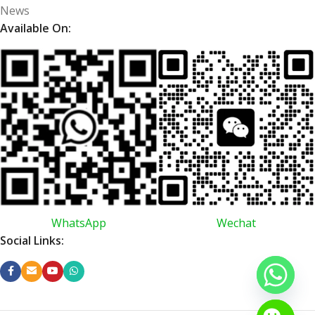
News
Available On:
WhatsApp
Wechat
Social Links: