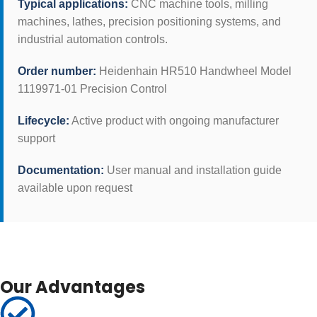
Typical applications:
CNC machine tools, milling
machines, lathes, precision positioning systems, and
industrial automation controls.
Order number:
Heidenhain HR510 Handwheel Model
1119971-01 Precision Control
Lifecycle:
Active product with ongoing manufacturer
support
Documentation:
User manual and installation guide
available upon request
Our Advantages