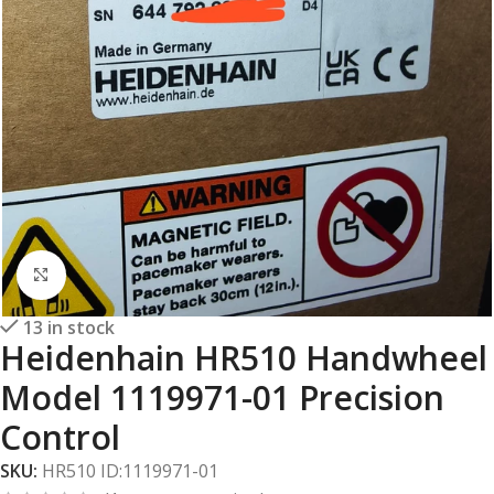
Click to enlarge
13 in stock
Heidenhain HR510 Handwheel
Model 1119971-01 Precision
Control
SKU:
HR510 ID:1119971-01