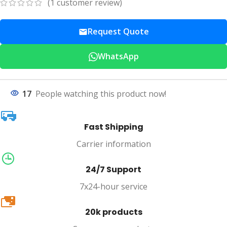
(
1
customer review)
Request Quote
WhatsApp
17
People watching this product now!
Fast Shipping
Carrier information
24/7 Support
7x24-hour service
20k
20k products