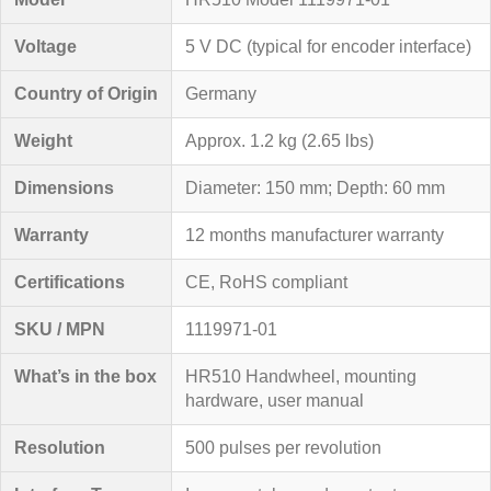
Voltage
5 V DC (typical for encoder interface)
Country of Origin
Germany
Weight
Approx. 1.2 kg (2.65 lbs)
Dimensions
Diameter: 150 mm; Depth: 60 mm
Warranty
12 months manufacturer warranty
Certifications
CE, RoHS compliant
SKU / MPN
1119971-01
What’s in the box
HR510 Handwheel, mounting
hardware, user manual
Resolution
500 pulses per revolution