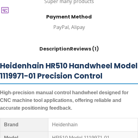
Super many products
Payment Method
PayPal, Alipay
Description
Reviews (1)
Heidenhain HR510 Handwheel Model
1119971-01 Precision Control
High-precision manual control handwheel designed for
CNC machine tool applications, offering reliable and
accurate positioning feedback.
Brand
Heidenhain
Model
HR510 Model 1119971-01