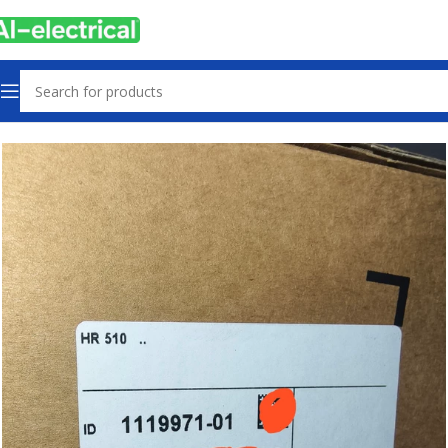
Home
Products
Machine Parts