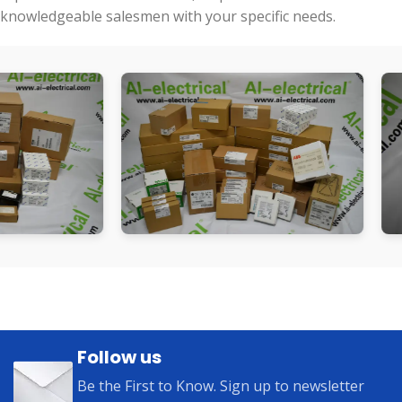
knowledgeable salesmen with your specific needs.
Follow us
Be the First to Know. Sign up to newsletter