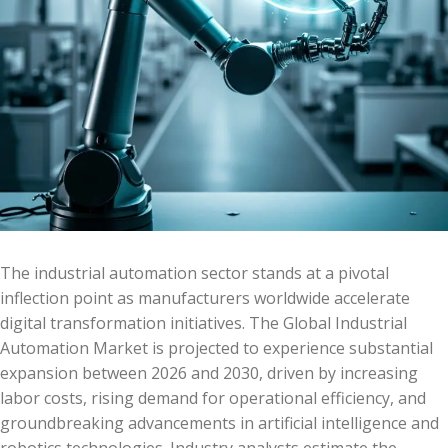
The industrial automation sector stands at a pivotal
inflection point as manufacturers worldwide accelerate
digital transformation initiatives. The Global Industrial
Automation Market is projected to experience substantial
expansion between 2026 and 2030, driven by increasing
labor costs, rising demand for operational efficiency, and
groundbreaking advancements in artificial intelligence and