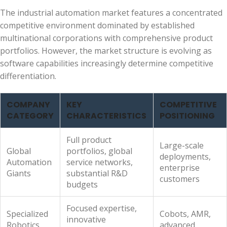
The industrial automation market features a concentrated
competitive environment dominated by established
multinational corporations with comprehensive product
portfolios. However, the market structure is evolving as
software capabilities increasingly determine competitive
differentiation.
COMPANY
KEY
COMPETITIVE
CATEGORY
CHARACTERISTICS
POSITIONING
Full product
Large-scale
Global
portfolios, global
deployments,
Automation
service networks,
enterprise
Giants
substantial R&D
customers
budgets
Focused expertise,
Specialized
Cobots, AMR,
innovative
Robotics
advanced