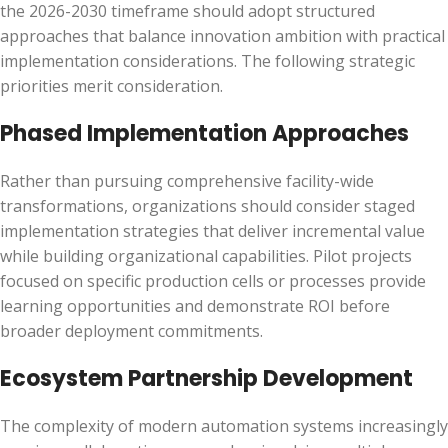
the 2026-2030 timeframe should adopt structured
approaches that balance innovation ambition with practical
implementation considerations. The following strategic
priorities merit consideration.
Phased Implementation Approaches
Rather than pursuing comprehensive facility-wide
transformations, organizations should consider staged
implementation strategies that deliver incremental value
while building organizational capabilities. Pilot projects
focused on specific production cells or processes provide
learning opportunities and demonstrate ROI before
broader deployment commitments.
Ecosystem Partnership Development
The complexity of modern automation systems increasingly