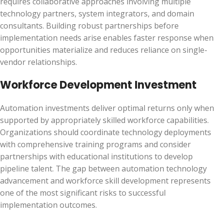
requires collaborative approaches involving multiple
technology partners, system integrators, and domain
consultants. Building robust partnerships before
implementation needs arise enables faster response when
opportunities materialize and reduces reliance on single-
vendor relationships.
Workforce Development Investment
Automation investments deliver optimal returns only when
supported by appropriately skilled workforce capabilities.
Organizations should coordinate technology deployments
with comprehensive training programs and consider
partnerships with educational institutions to develop
pipeline talent. The gap between automation technology
advancement and workforce skill development represents
one of the most significant risks to successful
implementation outcomes.