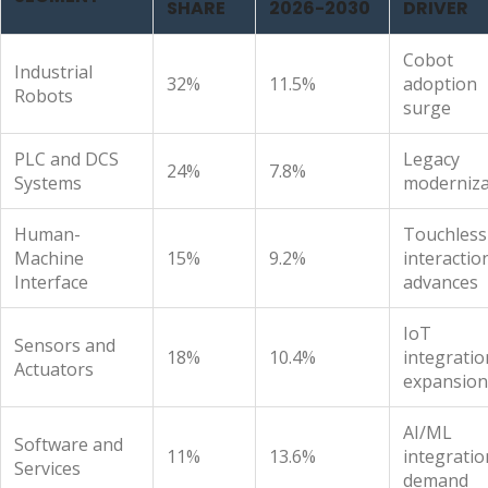
SHARE
2026-2030
DRIVER
Cobot
Industrial
32%
11.5%
adoption
Robots
surge
PLC and DCS
Legacy
24%
7.8%
Systems
moderniza
Human-
Touchless
Machine
15%
9.2%
interactio
Interface
advances
IoT
Sensors and
18%
10.4%
integratio
Actuators
expansion
AI/ML
Software and
11%
13.6%
integratio
Services
demand