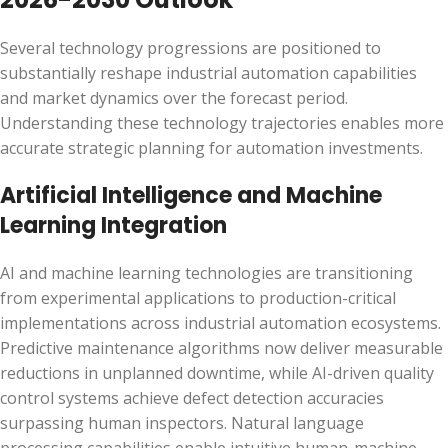
Several technology progressions are positioned to
substantially reshape industrial automation capabilities
and market dynamics over the forecast period.
Understanding these technology trajectories enables more
accurate strategic planning for automation investments.
Artificial Intelligence and Machine
Learning Integration
AI and machine learning technologies are transitioning
from experimental applications to production-critical
implementations across industrial automation ecosystems.
Predictive maintenance algorithms now deliver measurable
reductions in unplanned downtime, while AI-driven quality
control systems achieve defect detection accuracies
surpassing human inspectors. Natural language