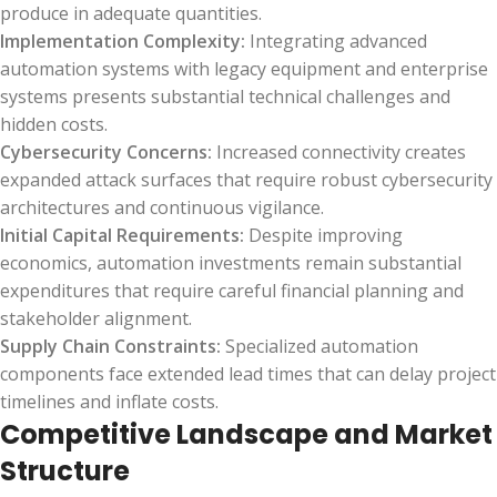
produce in adequate quantities.
Implementation Complexity:
Integrating advanced
automation systems with legacy equipment and enterprise
systems presents substantial technical challenges and
hidden costs.
Cybersecurity Concerns:
Increased connectivity creates
expanded attack surfaces that require robust cybersecurity
architectures and continuous vigilance.
Initial Capital Requirements:
Despite improving
economics, automation investments remain substantial
expenditures that require careful financial planning and
stakeholder alignment.
Supply Chain Constraints:
Specialized automation
components face extended lead times that can delay project
timelines and inflate costs.
Competitive Landscape and Market
Structure