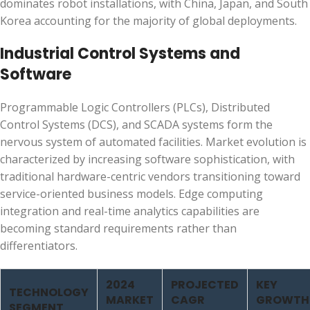
dominates robot installations, with China, Japan, and South
Korea accounting for the majority of global deployments.
Industrial Control Systems and
Software
Programmable Logic Controllers (PLCs), Distributed
Control Systems (DCS), and SCADA systems form the
nervous system of automated facilities. Market evolution is
characterized by increasing software sophistication, with
traditional hardware-centric vendors transitioning toward
service-oriented business models. Edge computing
integration and real-time analytics capabilities are
becoming standard requirements rather than
differentiators.
2024
PROJECTED
KEY
TECHNOLOGY
MARKET
CAGR
GROWTH
SEGMENT