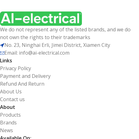
We do not represent any of the listed brands, and we do
not own the rights to their trademarks
No. 23, Ninghai Erli, Jimei District, Xiamen City
Email: info@ai-electrical.com
Links
Privacy Policy
Payment and Delivery
Refund And Return
About Us
Contact us
About
Products
Brands
News
Available On: