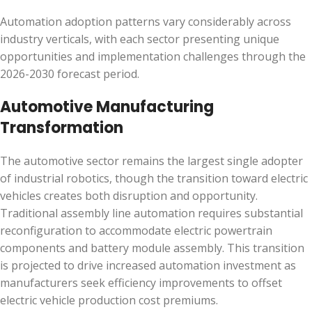
Automation adoption patterns vary considerably across
industry verticals, with each sector presenting unique
opportunities and implementation challenges through the
2026-2030 forecast period.
Automotive Manufacturing
Transformation
The automotive sector remains the largest single adopter
of industrial robotics, though the transition toward electric
vehicles creates both disruption and opportunity.
Traditional assembly line automation requires substantial
reconfiguration to accommodate electric powertrain
components and battery module assembly. This transition
is projected to drive increased automation investment as
manufacturers seek efficiency improvements to offset
electric vehicle production cost premiums.