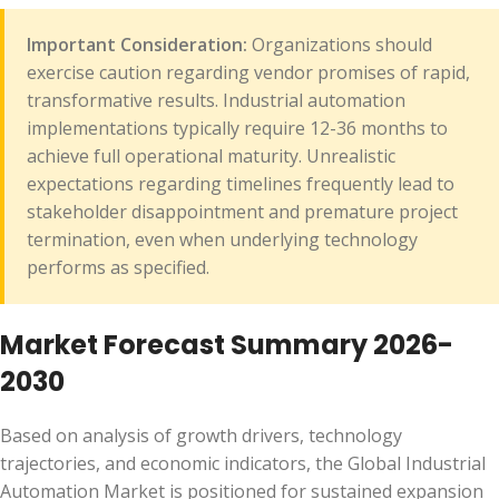
Important Consideration:
Organizations should
exercise caution regarding vendor promises of rapid,
transformative results. Industrial automation
implementations typically require 12-36 months to
achieve full operational maturity. Unrealistic
expectations regarding timelines frequently lead to
stakeholder disappointment and premature project
termination, even when underlying technology
performs as specified.
Market Forecast Summary 2026-
2030
Based on analysis of growth drivers, technology
trajectories, and economic indicators, the Global Industrial
Automation Market is positioned for sustained expansion