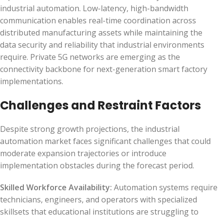
industrial automation. Low-latency, high-bandwidth
communication enables real-time coordination across
distributed manufacturing assets while maintaining the
data security and reliability that industrial environments
require. Private 5G networks are emerging as the
connectivity backbone for next-generation smart factory
implementations.
Challenges and Restraint Factors
Despite strong growth projections, the industrial
automation market faces significant challenges that could
moderate expansion trajectories or introduce
implementation obstacles during the forecast period.
Skilled Workforce Availability:
Automation systems require
technicians, engineers, and operators with specialized
skillsets that educational institutions are struggling to