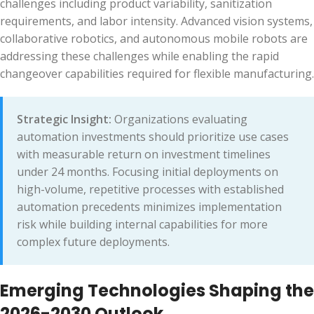
challenges including product variability, sanitization
requirements, and labor intensity. Advanced vision systems,
collaborative robotics, and autonomous mobile robots are
addressing these challenges while enabling the rapid
changeover capabilities required for flexible manufacturing.
Strategic Insight:
Organizations evaluating
automation investments should prioritize use cases
with measurable return on investment timelines
under 24 months. Focusing initial deployments on
high-volume, repetitive processes with established
automation precedents minimizes implementation
risk while building internal capabilities for more
complex future deployments.
Emerging Technologies Shaping the
2026-2030 Outlook