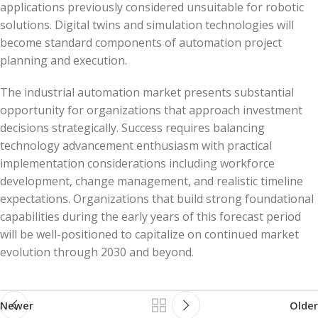
applications previously considered unsuitable for robotic
solutions. Digital twins and simulation technologies will
become standard components of automation project
planning and execution.
The industrial automation market presents substantial
opportunity for organizations that approach investment
decisions strategically. Success requires balancing
technology advancement enthusiasm with practical
implementation considerations including workforce
development, change management, and realistic timeline
expectations. Organizations that build strong foundational
capabilities during the early years of this forecast period
will be well-positioned to capitalize on continued market
evolution through 2030 and beyond.
Newer
Older