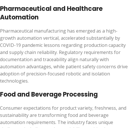
Pharmaceutical and Healthcare
Automation
Pharmaceutical manufacturing has emerged as a high-
growth automation vertical, accelerated substantially by
COVID-19 pandemic lessons regarding production capacity
and supply chain reliability. Regulatory requirements for
documentation and traceability align naturally with
automation advantages, while patient safety concerns drive
adoption of precision-focused robotic and isolation
technologies.
Food and Beverage Processing
Consumer expectations for product variety, freshness, and
sustainability are transforming food and beverage
automation requirements. The industry faces unique