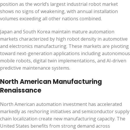
position as the world’s largest industrial robot market
shows no signs of weakening, with annual installation
volumes exceeding all other nations combined.
Japan and South Korea maintain mature automation
markets characterized by high robot density in automotive
and electronics manufacturing. These markets are pivoting
toward next-generation applications including autonomous
mobile robots, digital twin implementations, and AI-driven
predictive maintenance systems.
North American Manufacturing
Renaissance
North American automation investment has accelerated
markedly as reshoring initiatives and semiconductor supply
chain localization create new manufacturing capacity. The
United States benefits from strong demand across