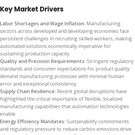
Key Market Drivers
Labor Shortages and Wage Inflation:
Manufacturing
sectors across developed and developing economies face
persistent challenges in recruiting skilled workers, making
automated solutions economically imperative for
sustaining production capacity.
Quality and Precision Requirements:
Stringent regulatory
standards and consumer expectations for product quality
demand manufacturing processes with minimal human
error and exceptional consistency.
Supply Chain Resilience:
Recent global disruptions have
highlighted the critical importance of flexible, localized
manufacturing capabilities that automation technologies
enable.
Energy Efficiency Mandates:
Sustainability commitments
and regulatory pressure to reduce carbon emissions drive