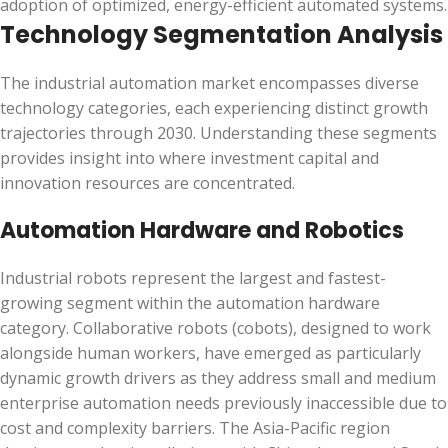
adoption of optimized, energy-efficient automated systems.
Technology Segmentation Analysis
The industrial automation market encompasses diverse
technology categories, each experiencing distinct growth
trajectories through 2030. Understanding these segments
provides insight into where investment capital and
innovation resources are concentrated.
Automation Hardware and Robotics
Industrial robots represent the largest and fastest-
growing segment within the automation hardware
category. Collaborative robots (cobots), designed to work
alongside human workers, have emerged as particularly
dynamic growth drivers as they address small and medium
enterprise automation needs previously inaccessible due to
cost and complexity barriers. The Asia-Pacific region