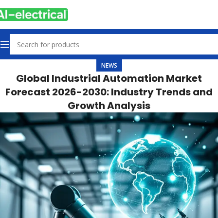
NEWS
Global Industrial Automation Market
Forecast 2026-2030: Industry Trends and
Growth Analysis