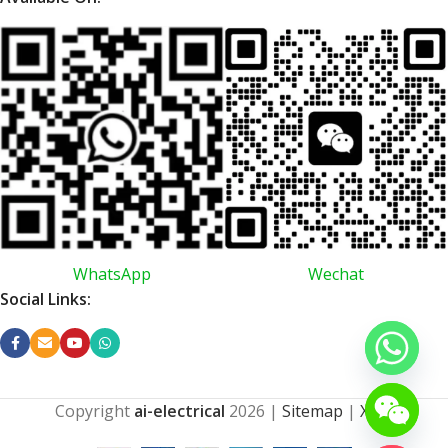
WhatsApp
Wechat
Social Links:
Copyright
ai-electrical
2026
|
Sitemap
|
XML