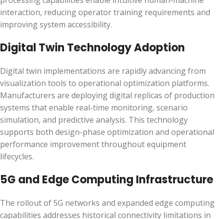
processing capabilities enable intuitive human-machine
interaction, reducing operator training requirements and
improving system accessibility.
Digital Twin Technology Adoption
Digital twin implementations are rapidly advancing from
visualization tools to operational optimization platforms.
Manufacturers are deploying digital replicas of production
systems that enable real-time monitoring, scenario
simulation, and predictive analysis. This technology
supports both design-phase optimization and operational
performance improvement throughout equipment
lifecycles.
5G and Edge Computing Infrastructure
The rollout of 5G networks and expanded edge computing
capabilities addresses historical connectivity limitations in