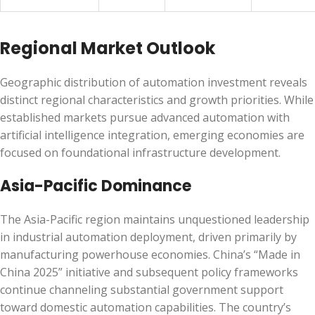
Regional Market Outlook
Geographic distribution of automation investment reveals
distinct regional characteristics and growth priorities. While
established markets pursue advanced automation with
artificial intelligence integration, emerging economies are
focused on foundational infrastructure development.
Asia-Pacific Dominance
The Asia-Pacific region maintains unquestioned leadership
in industrial automation deployment, driven primarily by
manufacturing powerhouse economies. China’s “Made in
China 2025” initiative and subsequent policy frameworks
continue channeling substantial government support
toward domestic automation capabilities. The country’s