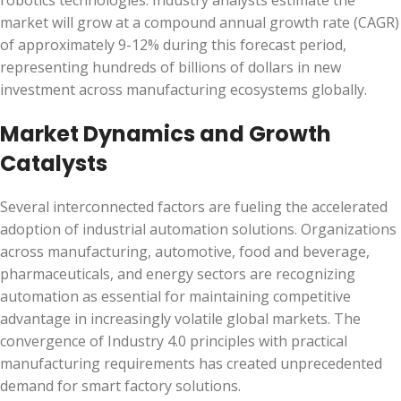
robotics technologies. Industry analysts estimate the
market will grow at a compound annual growth rate (CAGR)
of approximately 9-12% during this forecast period,
representing hundreds of billions of dollars in new
investment across manufacturing ecosystems globally.
Market Dynamics and Growth
Catalysts
Several interconnected factors are fueling the accelerated
adoption of industrial automation solutions. Organizations
across manufacturing, automotive, food and beverage,
pharmaceuticals, and energy sectors are recognizing
automation as essential for maintaining competitive
advantage in increasingly volatile global markets. The
convergence of Industry 4.0 principles with practical
manufacturing requirements has created unprecedented
demand for smart factory solutions.