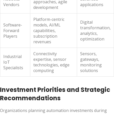
approaches, agile
Vendors
applications
development
Platform-centric
Digital
Software-
models, AI/ML
transformation,
Forward
capabilities,
analytics,
Players
subscription
optimization
revenues
Connectivity
Sensors,
Industrial
expertise, sensor
gateways,
IoT
technologies, edge
monitoring
Specialists
computing
solutions
Investment Priorities and Strategic
Recommendations
Organizations planning automation investments during