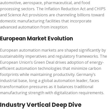
automotive, aerospace, pharmaceutical, and food
processing sectors. The Inflation Reduction Act and CHIPS
and Science Act provisions are channeling billions toward
domestic manufacturing facilities that incorporate
advanced automation from inception.
European Market Evolution
European automation markets are shaped significantly by
sustainability imperatives and regulatory frameworks. The
European Union’s Green Deal drives adoption of energy-
efficient automation technologies that minimize carbon
footprints while maintaining productivity. Germany’s
industrial base, long a global automation leader, faces
transformation pressures as it balances traditional
manufacturing strength with digitalization requirements.
Industry Vertical Deep Dive