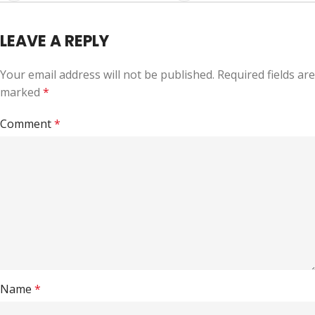
LEAVE A REPLY
Your email address will not be published.
Required fields are
marked
*
Comment
*
Name
*