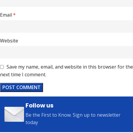
Email
*
Website
Save my name, email, and website in this browser for the
next time I comment.
Follow us
Be the First to Know. Sign up to newsletter
today