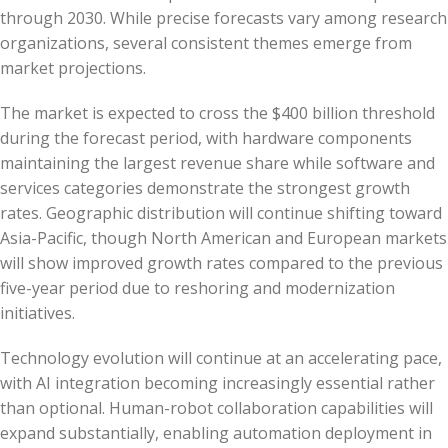
through 2030. While precise forecasts vary among research
organizations, several consistent themes emerge from
market projections.
The market is expected to cross the $400 billion threshold
during the forecast period, with hardware components
maintaining the largest revenue share while software and
services categories demonstrate the strongest growth
rates. Geographic distribution will continue shifting toward
Asia-Pacific, though North American and European markets
will show improved growth rates compared to the previous
five-year period due to reshoring and modernization
initiatives.
Technology evolution will continue at an accelerating pace,
with AI integration becoming increasingly essential rather
than optional. Human-robot collaboration capabilities will
expand substantially, enabling automation deployment in