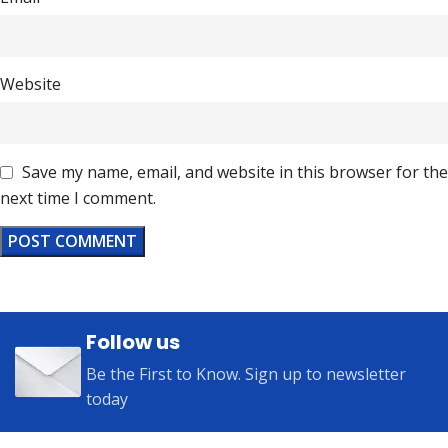
Website
Save my name, email, and website in this browser for the
next time I comment.
Follow us
Be the First to Know. Sign up to newsletter
today