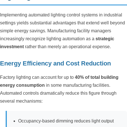
Implementing automated lighting control systems in industrial
settings yields substantial advantages that extend well beyond
simple energy savings. Manufacturing facility managers
increasingly recognize lighting automation as a
strategic
investment
rather than merely an operational expense.
Energy Efficiency and Cost Reduction
Factory lighting can account for up to
40% of total building
energy consumption
in some manufacturing facilities.
Automated controls dramatically reduce this figure through
several mechanisms:
Occupancy-based dimming reduces light output