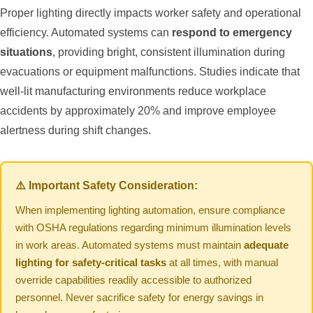
Proper lighting directly impacts worker safety and operational
efficiency. Automated systems can
respond to emergency
situations
, providing bright, consistent illumination during
evacuations or equipment malfunctions. Studies indicate that
well-lit manufacturing environments reduce workplace
accidents by approximately 20% and improve employee
alertness during shift changes.
⚠️ Important Safety Consideration:
When implementing lighting automation, ensure compliance
with OSHA regulations regarding minimum illumination levels
in work areas. Automated systems must maintain
adequate
lighting for safety-critical tasks
at all times, with manual
override capabilities readily accessible to authorized
personnel. Never sacrifice safety for energy savings in