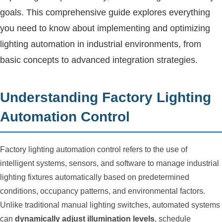
goals. This comprehensive guide explores everything
you need to know about implementing and optimizing
lighting automation in industrial environments, from
basic concepts to advanced integration strategies.
Understanding Factory Lighting
Automation Control
Factory lighting automation control refers to the use of
intelligent systems, sensors, and software to manage industrial
lighting fixtures automatically based on predetermined
conditions, occupancy patterns, and environmental factors.
Unlike traditional manual lighting switches, automated systems
can
dynamically adjust illumination levels
, schedule