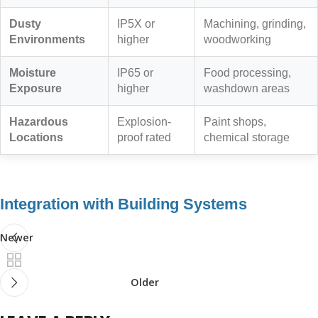
Dusty
IP5X or
Machining, grinding,
Environments
higher
woodworking
Moisture
IP65 or
Food processing,
Exposure
higher
washdown areas
Hazardous
Explosion-
Paint shops,
Locations
proof rated
chemical storage
Integration with Building Systems
Newer
Older