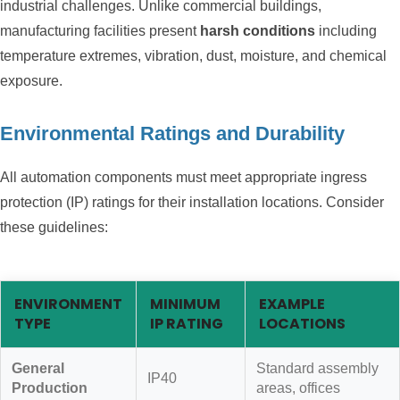
industrial challenges. Unlike commercial buildings,
manufacturing facilities present
harsh conditions
including
temperature extremes, vibration, dust, moisture, and chemical
exposure.
Environmental Ratings and Durability
All automation components must meet appropriate ingress
protection (IP) ratings for their installation locations. Consider
these guidelines:
ENVIRONMENT
MINIMUM
EXAMPLE
TYPE
IP RATING
LOCATIONS
General
Standard assembly
IP40
Production
areas, offices