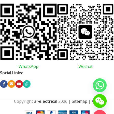
WhatsApp
Wechat
Social Links:
Copyright
ai-electrical
2026
|
Sitemap
|
XML