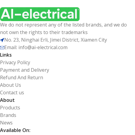
We do not represent any of the listed brands, and we do
not own the rights to their trademarks
No. 23, Ninghai Erli, Jimei District, Xiamen City
Email: info@ai-electrical.com
Links
Privacy Policy
Payment and Delivery
Refund And Return
About Us
Contact us
About
Products
Brands
News
Available On: