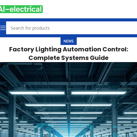
NEWS
Factory Lighting Automation Control:
Complete Systems Guide