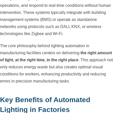
operations, and respond to real-time conditions without human
intervention. These systems typically integrate with building
management systems (BMS) or operate as standalone
networks using protocols such as DALI, KNX, or wireless
technologies like Zigbee and Wi-Fi.
The core philosophy behind lighting automation in
manufacturing facilities centers on delivering
the right amount
of light, at the right time, in the right place
. This approach not
only reduces energy waste but also creates optimal visual
conditions for workers, enhancing productivity and reducing
errors in precision manufacturing tasks.
Key Benefits of Automated
Lighting in Factories