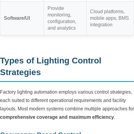
Provide
Cloud platforms,
monitoring,
Software/UI
mobile apps, BMS
configuration,
integration
and analytics
Types of Lighting Control
Strategies
Factory lighting automation employs various control strategies,
each suited to different operational requirements and facility
layouts. Most modern systems combine multiple approaches for
comprehensive coverage and maximum efficiency
.