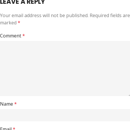
LEAVE A REPLY
Your email address will not be published.
Required fields are
marked
*
Comment
*
Name
*
Email
*