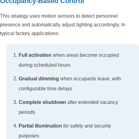
Occupancy-Based Control
This strategy uses motion sensors to detect personnel
presence and automatically adjust lighting accordingly. In
typical factory applications:
Full activation
when areas become occupied
during scheduled hours
Gradual dimming
when occupants leave, with
configurable time delays
Complete shutdown
after extended vacancy
periods
Partial illumination
for safety and security
purposes