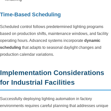
Time-Based Scheduling
Scheduled control follows predetermined lighting programs
based on production shifts, maintenance windows, and facility
operating hours. Advanced systems incorporate
dynamic
scheduling
that adapts to seasonal daylight changes and
production calendar variations.
Implementation Considerations
for Industrial Facilities
Successfully deploying lighting automation in factory
environments requires careful planning that addresses unique