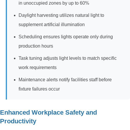
in unoccupied zones by up to 60%
Daylight harvesting utilizes natural light to
supplement artificial illumination
Scheduling ensures lights operate only during
production hours
Task tuning adjusts light levels to match specific
work requirements
Maintenance alerts notify facilities staff before
fixture failures occur
Enhanced Workplace Safety and
Productivity