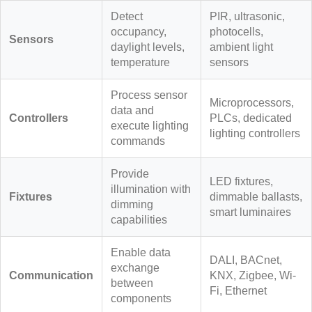
Detect
PIR, ultrasonic,
occupancy,
photocells,
Sensors
daylight levels,
ambient light
temperature
sensors
Process sensor
Microprocessors,
data and
Controllers
PLCs, dedicated
execute lighting
lighting controllers
commands
Provide
LED fixtures,
illumination with
Fixtures
dimmable ballasts,
dimming
smart luminaires
capabilities
Enable data
DALI, BACnet,
exchange
Communication
KNX, Zigbee, Wi-
between
Fi, Ethernet
components