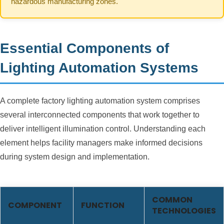
hazardous manufacturing zones.
Essential Components of
Lighting Automation Systems
A complete factory lighting automation system comprises
several interconnected components that work together to
deliver intelligent illumination control. Understanding each
element helps facility managers make informed decisions
during system design and implementation.
COMMON
COMPONENT
FUNCTION
TECHNOLOGIES