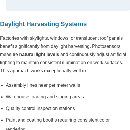
Daylight Harvesting Systems
Factories with skylights, windows, or translucent roof panels
benefit significantly from daylight harvesting. Photosensors
measure
natural light levels
and continuously adjust artificial
lighting to maintain consistent illumination on work surfaces.
This approach works exceptionally well in:
Assembly lines near perimeter walls
Warehouse loading and staging areas
Quality control inspection stations
Paint and coating booths requiring consistent color
rendering