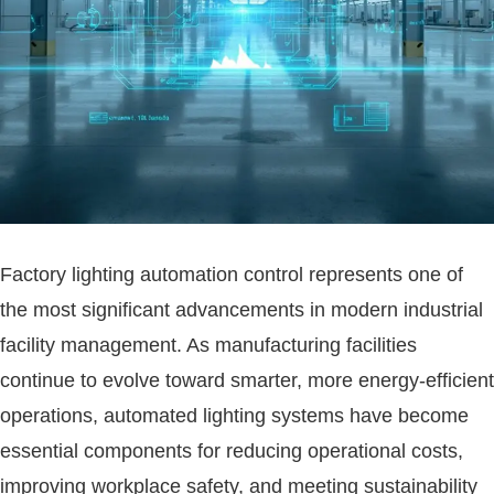
Factory lighting automation control represents one of
the most significant advancements in modern industrial
facility management. As manufacturing facilities
continue to evolve toward smarter, more energy-efficient
operations, automated lighting systems have become
essential components for reducing operational costs,
improving workplace safety, and meeting sustainability