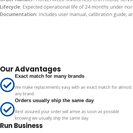
Lifecycle:
Expected operational life of 24 months under nor
Documentation:
Includes user manual, calibration guide, a
Our Advantages
Exact match for many brands
We make replacements easy with an exact match for almost
any brand.
Orders usually ship the same day
Rest assured your order will arrive as soon as possible
knowing we usually ship the same day.
Run Business