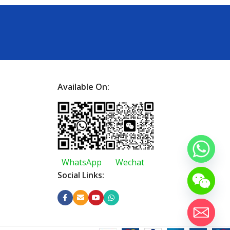
Available On:
WhatsApp
Wechat
Social Links: