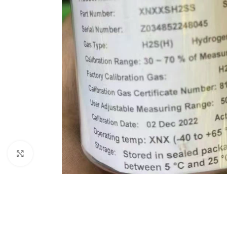
Click to enlarge