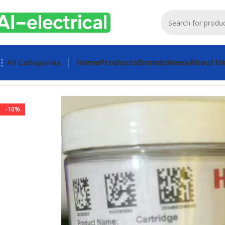
Home
Products
Brands
News
About U
All Categories
Home
Products
Sensors & Switches
HONEYWELL XNXXSH2S
-10%