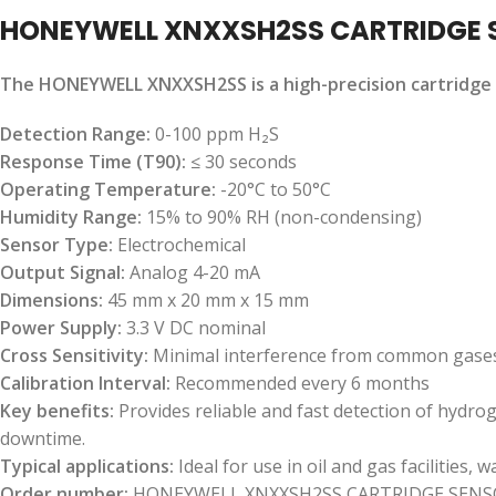
HONEYWELL XNXXSH2SS CARTRIDGE 
The HONEYWELL XNXXSH2SS is a high-precision cartridge s
Detection Range:
0-100 ppm H₂S
Response Time (T90):
≤ 30 seconds
Operating Temperature:
-20°C to 50°C
Humidity Range:
15% to 90% RH (non-condensing)
Sensor Type:
Electrochemical
Output Signal:
Analog 4-20 mA
Dimensions:
45 mm x 20 mm x 15 mm
Power Supply:
3.3 V DC nominal
Cross Sensitivity:
Minimal interference from common gase
Calibration Interval:
Recommended every 6 months
Key benefits:
Provides reliable and fast detection of hydro
downtime.
Typical applications:
Ideal for use in oil and gas facilities
Order number:
HONEYWELL XNXXSH2SS CARTRIDGE SENS