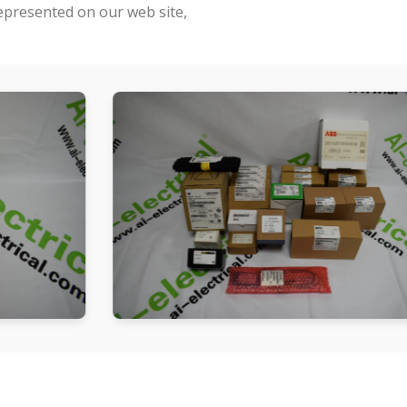
represented on our web site,