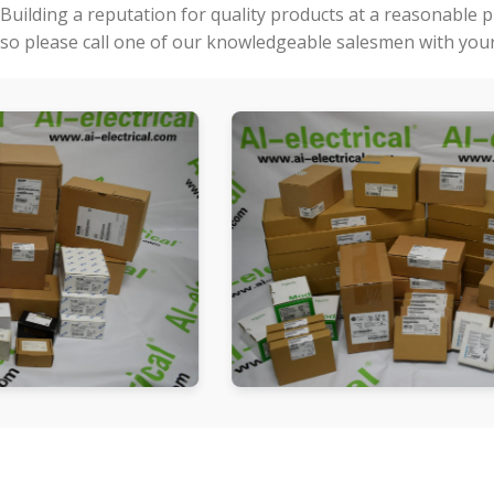
Building a reputation for quality products at a reasonable 
so please call one of our knowledgeable salesmen with your 