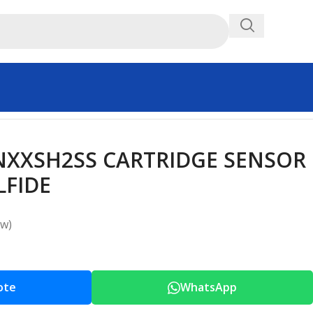
XXSH2SS CARTRIDGE SENSOR
FIDE
ew)
ote
WhatsApp