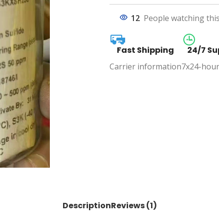
12
People watching thi
Fast Shipping
24/7 Su
Carrier information
7x24-hour
Description
Reviews (1)