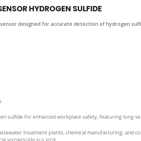
SENSOR HYDROGEN SULFIDE
ensor designed for accurate detection of hydrogen sulfid
s
gen sulfide for enhanced workplace safety, featuring long se
, wastewater treatment plants, chemical manufacturing, and c
OR HYDROGEN SULFIDE