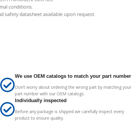
mal conditions.
nd safety datasheet available upon request.
We use OEM catalogs to match your part number
Don’t worry about ordering the wrong part by matching your
part number with our OEM catalogs.
Individually inspected
Before any package is shipped we carefully inspect every
product to ensure quality.