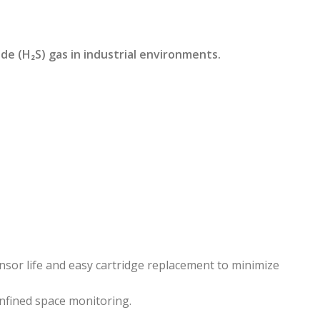
e (H₂S) gas in industrial environments.
nsor life and easy cartridge replacement to minimize
onfined space monitoring.