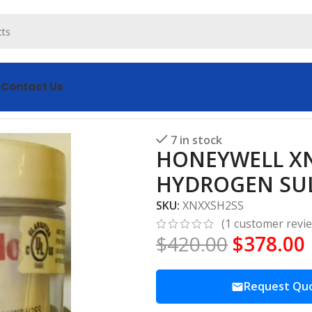
s
Contact Us
S CARTRIDGE SENSOR HYDROGEN SULFIDE
7 in stock
HONEYWELL XN
HYDROGEN SUL
SKU:
XNXXSH2SS
(
1
customer revi
$
420.00
$
378.00
Request Qu