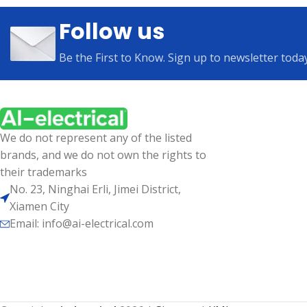
Follow us
Be the First to Know. Sign up to newsletter toda
We do not represent any of the listed
brands, and we do not own the rights to
their trademarks
No. 23, Ninghai Erli, Jimei District,
Xiamen City
Email: info@ai-electrical.com