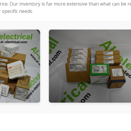
price. Our inventory is far more extensive than what can be 
specific needs.