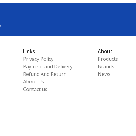
y
Links
About
Privacy Policy
Products
Payment and Delivery
Brands
Refund And Return
News
About Us
Contact us