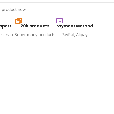
s product now!
20k
pport
20k products
Payment Method
 service
Super many products
PayPal, Alipay