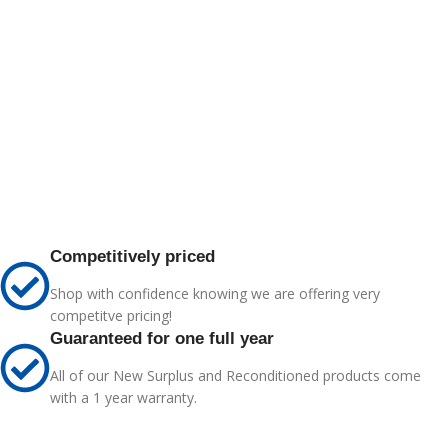
Competitively priced
Shop with confidence knowing we are offering very
competitve pricing!
Guaranteed for one full year
All of our New Surplus and Reconditioned products come
with a 1 year warranty.