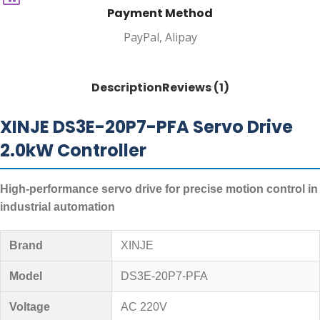
Payment Method
PayPal, Alipay
Description
Reviews (1)
XINJE DS3E-20P7-PFA Servo Drive
2.0kW Controller
High-performance servo drive for precise motion control in
industrial automation
Brand
XINJE
Model
DS3E-20P7-PFA
Voltage
AC 220V