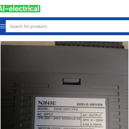
Home
Products
Drives