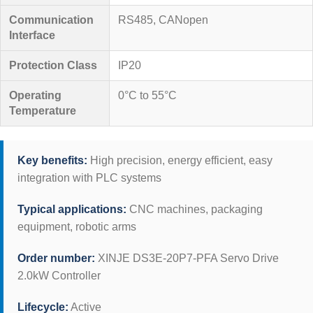
Communication
RS485, CANopen
Interface
Protection Class
IP20
Operating
0°C to 55°C
Temperature
Key benefits:
High precision, energy efficient, easy
integration with PLC systems
Typical applications:
CNC machines, packaging
equipment, robotic arms
Order number:
XINJE DS3E-20P7-PFA Servo Drive
2.0kW Controller
Lifecycle:
Active