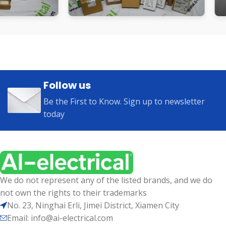
Follow us
Be the First to Know. Sign up to newsletter
today
We do not represent any of the listed brands, and we do
not own the rights to their trademarks
No. 23, Ninghai Erli, Jimei District, Xiamen City
Email: info@ai-electrical.com