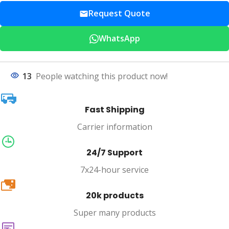
Request Quote
WhatsApp
13
People watching this product now!
Fast Shipping
Carrier information
24/7 Support
7x24-hour service
20k
20k products
Super many products