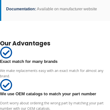
Documentation:
Available on manufacturer website
Our Advantages
Exact match for many brands
We make replacements easy with an exact match for almost any
brand.
We use OEM catalogs to match your part number
Don’t worry about ordering the wrong part by matching your part
number with our OEM catalogs.