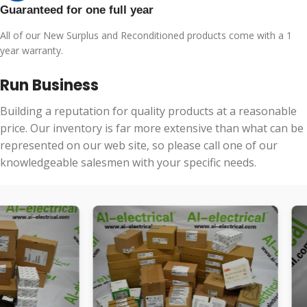
Guaranteed for one full year
All of our New Surplus and Reconditioned products come with a 1
year warranty.
Run Business
Building a reputation for quality products at a reasonable
price. Our inventory is far more extensive than what can be
represented on our web site, so please call one of our
knowledgeable salesmen with your specific needs.