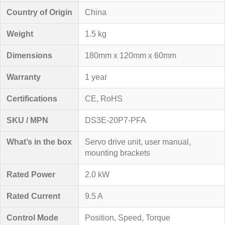
Country of Origin
China
Weight
1.5 kg
Dimensions
180mm x 120mm x 60mm
Warranty
1 year
Certifications
CE, RoHS
SKU / MPN
DS3E-20P7-PFA
What’s in the box
Servo drive unit, user manual,
mounting brackets
Rated Power
2.0 kW
Rated Current
9.5 A
Control Mode
Position, Speed, Torque