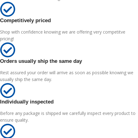
Competitively priced
Shop with confidence knowing we are offering very competitve
pricing!
Orders usually ship the same day
Rest assured your order will arrive as soon as possible knowing we
usually ship the same day.
Individually inspected
Before any package is shipped we carefully inspect every product to
ensure quality.