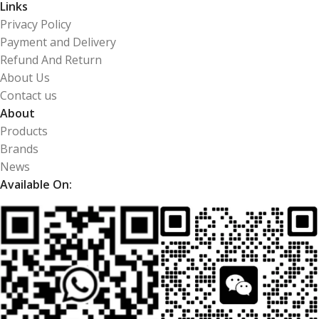
Links
Privacy Policy
Payment and Delivery
Refund And Return
About Us
Contact us
About
Products
Brands
News
Available On: