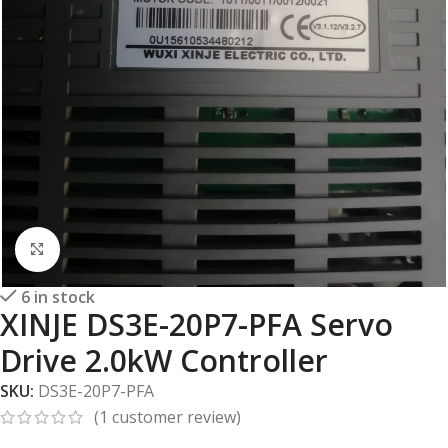
Click to enlarge
6 in stock
XINJE DS3E-20P7-PFA Servo
Drive 2.0kW Controller
SKU:
DS3E-20P7-PFA
(
1
customer review)