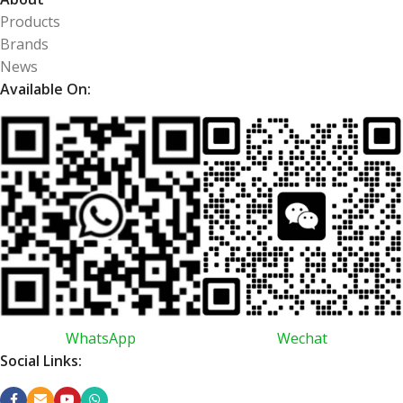
Products
Brands
News
Available On:
WhatsApp
Wechat
Social Links: