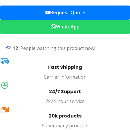
Request Quote
WhatsApp
12
People watching this product now!
Fast Shipping
Carrier information
24/7 Support
7x24-hour service
20k
20k products
Super many products