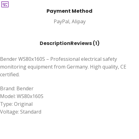
Payment Method
PayPal, Alipay
Description
Reviews (1)
Bender WS80x160S – Professional electrical safety
monitoring equipment from Germany. High quality, CE
certified.
Brand: Bender
Model: WS80x160S
Type: Original
Voltage: Standard