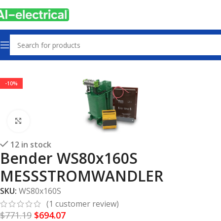
Home
Products
Electrical safety
-10%
Click to enlarge
12 in stock
Bender WS80x160S
MESSSTROMWANDLER
SKU:
WS80x160S
(
1
customer review)
$
771.19
$
694.07