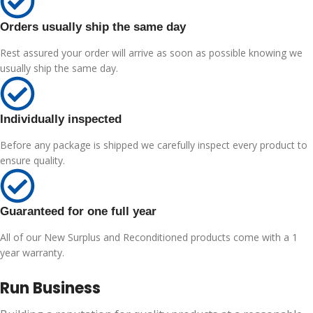
Orders usually ship the same day
Rest assured your order will arrive as soon as possible knowing we
usually ship the same day.
Individually inspected
Before any package is shipped we carefully inspect every product to
ensure quality.
Guaranteed for one full year
All of our New Surplus and Reconditioned products come with a 1
year warranty.
Run Business