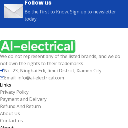
Follow us
Be the First to Know. Sign up to newsletter
today
We do not represent any of the listed brands, and we do
not own the rights to their trademarks
No. 23, Ninghai Erli, Jimei District, Xiamen City
Email: info@ai-electrical.com
Links
Privacy Policy
Payment and Delivery
Refund And Return
About Us
Contact us
About