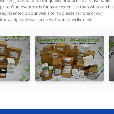
Building a reputation for quality products at a reasonable
price. Our inventory is far more extensive than what can be
represented on our web site, so please call one of our
knowledgeable salesmen with your specific needs.