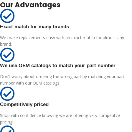
Our Advantages
Exact match for many brands
We make replacements easy with an exact match for almost any
brand.
We use OEM catalogs to match your part number
Don’t worry about ordering the wrong part by matching your part
number with our OEM catalogs.
Competitively priced
Shop with confidence knowing we are offering very competitve
pricing!