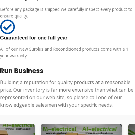
Before any package is shipped we carefully inspect every product to
ensure quality.
Guaranteed for one full year
All of our New Surplus and Reconditioned products come with a 1
year warranty.
Run Business
Building a reputation for quality products at a reasonable
price. Our inventory is far more extensive than what can be
represented on our web site, so please call one of our
knowledgeable salesmen with your specific needs.