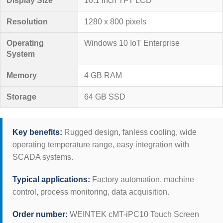
Display Size
10.1 inch TFT LCD
Resolution
1280 x 800 pixels
Operating
Windows 10 IoT Enterprise
System
Memory
4 GB RAM
Storage
64 GB SSD
Key benefits:
Rugged design, fanless cooling, wide
operating temperature range, easy integration with
SCADA systems.
Typical applications:
Factory automation, machine
control, process monitoring, data acquisition.
Order number:
WEINTEK cMT-iPC10 Touch Screen