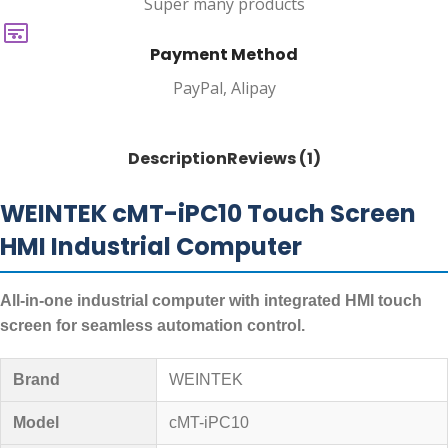
Super many products
Payment Method
PayPal, Alipay
Description
Reviews (1)
WEINTEK cMT-iPC10 Touch Screen
HMI Industrial Computer
All-in-one industrial computer with integrated HMI touch
screen for seamless automation control.
Brand
WEINTEK
Model
cMT-iPC10