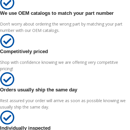
We use OEM catalogs to match your part number
Don’t worry about ordering the wrong part by matching your part
number with our OEM catalogs.
Competitively priced
Shop with confidence knowing we are offering very competitve
pricing!
Orders usually ship the same day
Rest assured your order will arrive as soon as possible knowing we
usually ship the same day.
Individually inspected