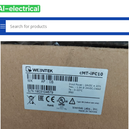
Home
Products
Other industrial automation