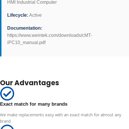
HMI Industrial Computer
Lifecycle:
Active
Documentation:
https://www.weintek.com/downloads/cMT-
iPC10_manual.pdf
Our Advantages
Exact match for many brands
We make replacements easy with an exact match for almost any
brand.