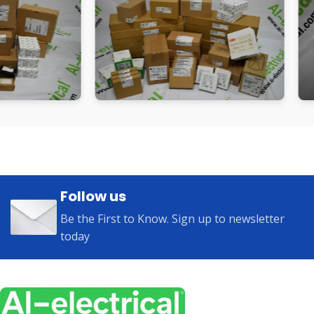
Follow us
Be the First to Know. Sign up to newsletter
today