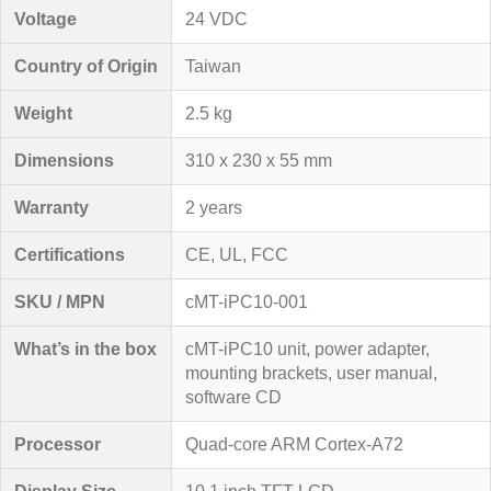
Voltage
24 VDC
Country of Origin
Taiwan
Weight
2.5 kg
Dimensions
310 x 230 x 55 mm
Warranty
2 years
Certifications
CE, UL, FCC
SKU / MPN
cMT-iPC10-001
What’s in the box
cMT-iPC10 unit, power adapter,
mounting brackets, user manual,
software CD
Processor
Quad-core ARM Cortex-A72