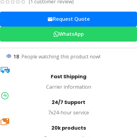
(
1
customer review)
Request Quote
WhatsApp
18
People watching this product now!
Fast Shipping
Carrier information
24/7 Support
7x24-hour service
20k
20k products