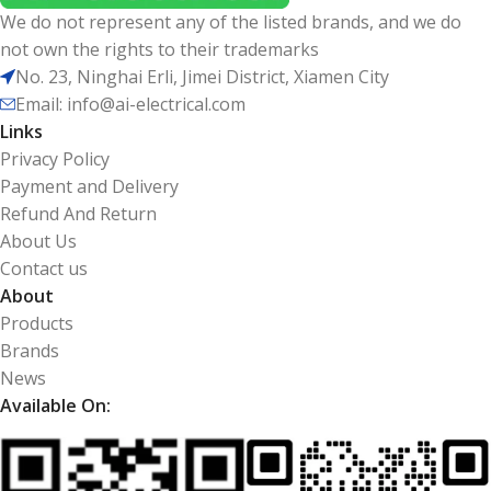
We do not represent any of the listed brands, and we do
not own the rights to their trademarks
No. 23, Ninghai Erli, Jimei District, Xiamen City
Email: info@ai-electrical.com
Links
Privacy Policy
Payment and Delivery
Refund And Return
About Us
Contact us
About
Products
Brands
News
Available On: