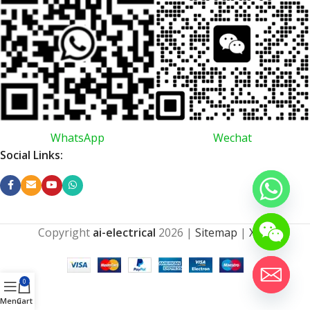
WhatsApp
Wechat
Social Links:
Copyright
ai-electrical
2026
|
Sitemap
|
XML
0
Menu
Cart