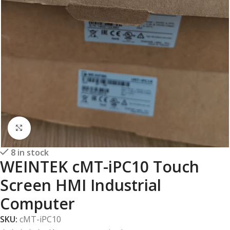
Click to enlarge
8 in stock
WEINTEK cMT-iPC10 Touch
Screen HMI Industrial
Computer
SKU:
cMT-iPC10