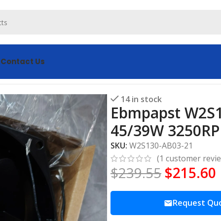
s
Contact Us
Axial Fan 230V 45/39W 3250RPM All-Metal Cooling Fan
14 in stock
Ebmpapst W2S13
45/39W 3250RPM
SKU:
W2S130-AB03-21
(
1
customer revi
$
239.55
$
215.60
Request Qu