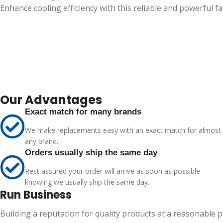
Enhance cooling efficiency with this reliable and powerful fa
Our Advantages
Exact match for many brands
We make replacements easy with an exact match for almost
any brand.
Orders usually ship the same day
Rest assured your order will arrive as soon as possible
knowing we usually ship the same day.
Run Business
Building a reputation for quality products at a reasonable 