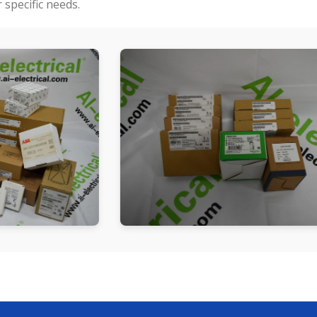
specific needs.