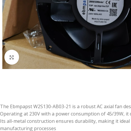
Click to enlarge
The Ebmpapst W2S130-AB03-21 is a robust AC axial fan design
Operating at 230V with a power consumption of 45/39W, it 
Its all-metal construction ensures durability, making it id
manufacturing processes