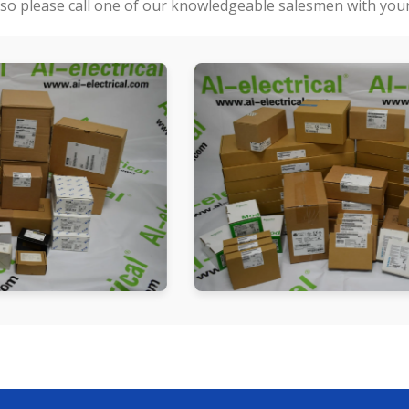
so please call one of our knowledgeable salesmen with your 