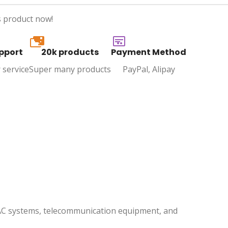
s product now!
20k
pport
20k products
Payment Method
 service
Super many products
PayPal, Alipay
 HVAC systems, telecommunication equipment, and