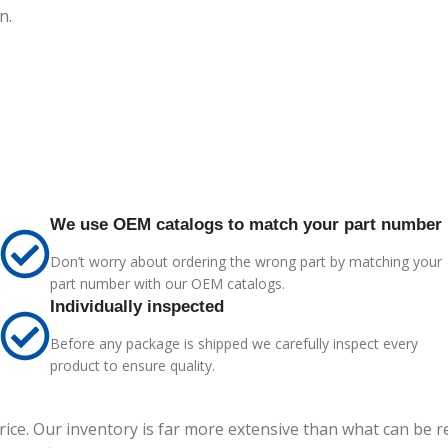
n.
We use OEM catalogs to match your part number
Don’t worry about ordering the wrong part by matching your
part number with our OEM catalogs.
Individually inspected
Before any package is shipped we carefully inspect every
product to ensure quality.
price. Our inventory is far more extensive than what can be 