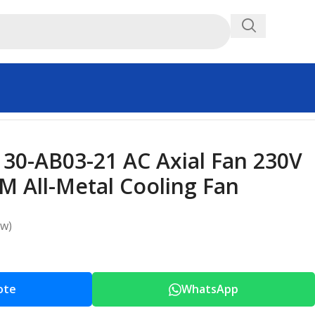
0-AB03-21 AC Axial Fan 230V
 All-Metal Cooling Fan
ew)
ote
WhatsApp