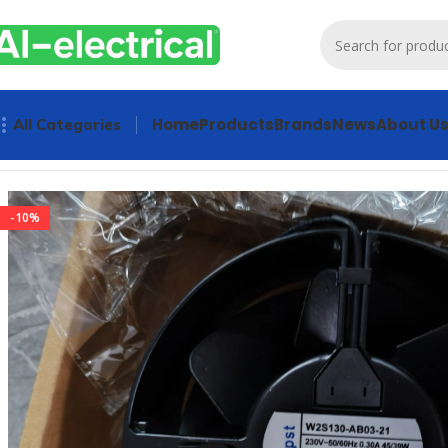
Home
Products
Brands
News
About U
All Categories
Home
Products
Radiator Fan
Ebmpapst W2S130-AB03-21 AC 
-10%