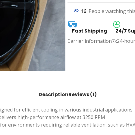
16
People watching thi
Fast Shipping
24/7 Su
Carrier information
7x24-hour
Description
Reviews (1)
ed for efficient cooling in various industrial applications
delivers high-performance airflow at 3250 RPM
eal for environments requiring reliable ventilation, such as