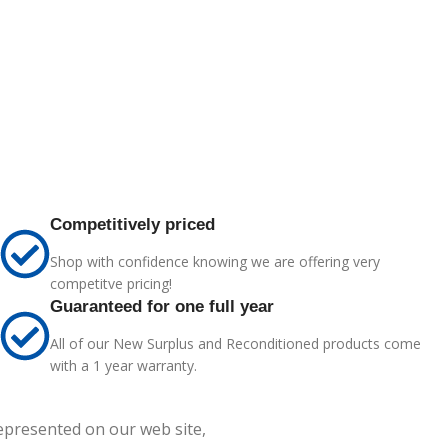
Competitively priced
Shop with confidence knowing we are offering very
competitve pricing!
Guaranteed for one full year
All of our New Surplus and Reconditioned products come
with a 1 year warranty.
represented on our web site,