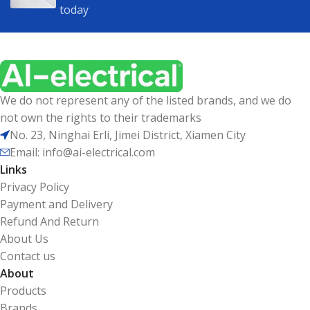
today
We do not represent any of the listed brands, and we do
not own the rights to their trademarks
No. 23, Ninghai Erli, Jimei District, Xiamen City
Email: info@ai-electrical.com
Links
Privacy Policy
Payment and Delivery
Refund And Return
About Us
Contact us
About
Products
Brands