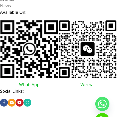
News
Available On:
WhatsApp
Wechat
Social Links: