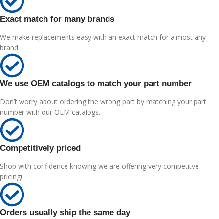
Exact match for many brands
We make replacements easy with an exact match for almost any
brand.
We use OEM catalogs to match your part number
Don’t worry about ordering the wrong part by matching your part
number with our OEM catalogs.
Competitively priced
Shop with confidence knowing we are offering very competitve
pricing!
Orders usually ship the same day