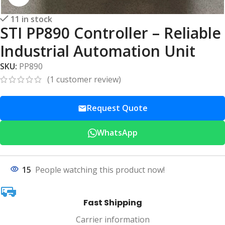
11 in stock
STI PP890 Controller – Reliable
Industrial Automation Unit
SKU:
PP890
(
1
customer review)
Request Quote
WhatsApp
15
People watching this product now!
Fast Shipping
Carrier information