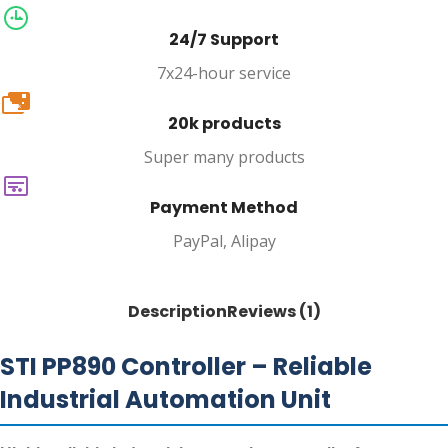
24/7 Support
7x24-hour service
20k
20k products
Super many products
Payment Method
PayPal, Alipay
Description
Reviews (1)
STI PP890 Controller – Reliable
Industrial Automation Unit