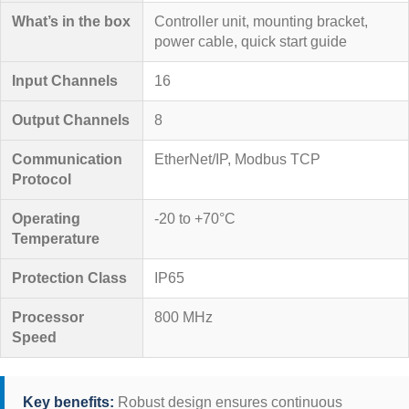
What’s in the box
Controller unit, mounting bracket,
power cable, quick start guide
Input Channels
16
Output Channels
8
Communication
EtherNet/IP, Modbus TCP
Protocol
Operating
-20 to +70°C
Temperature
Protection Class
IP65
Processor
800 MHz
Speed
Key benefits:
Robust design ensures continuous