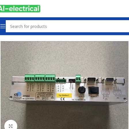
Home
Products
Used
Click to enlarge