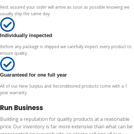
Rest assured your order will arrive as soon as possible knowing we
usually ship the same day.
Individually inspected
Before any package is shipped we carefully inspect every product to
ensure quality.
Guaranteed for one full year
All of our New Surplus and Reconditioned products come with a 1
year warranty.
Run Business
Building a reputation for quality products at a reasonable
price. Our inventory is far more extensive than what can be