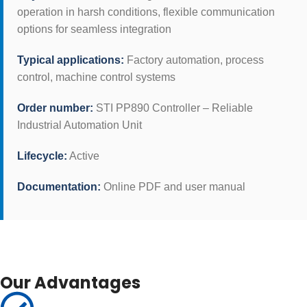
operation in harsh conditions, flexible communication
options for seamless integration
Typical applications:
Factory automation, process
control, machine control systems
Order number:
STI PP890 Controller – Reliable
Industrial Automation Unit
Lifecycle:
Active
Documentation:
Online PDF and user manual
Our Advantages