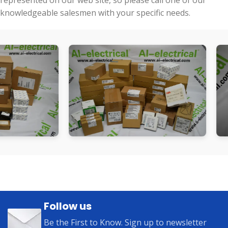
represented on our web site, so please call one of our
knowledgeable salesmen with your specific needs.
Follow us
Be the First to Know. Sign up to newsletter