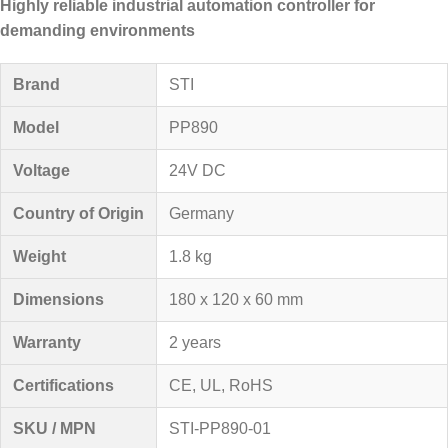
Highly reliable industrial automation controller for
demanding environments
Brand
STI
Model
PP890
Voltage
24V DC
Country of Origin
Germany
Weight
1.8 kg
Dimensions
180 x 120 x 60 mm
Warranty
2 years
Certifications
CE, UL, RoHS
SKU / MPN
STI-PP890-01