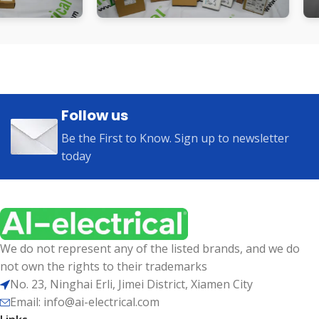
Follow us
Be the First to Know. Sign up to newsletter
today
We do not represent any of the listed brands, and we do
not own the rights to their trademarks
No. 23, Ninghai Erli, Jimei District, Xiamen City
Email: info@ai-electrical.com