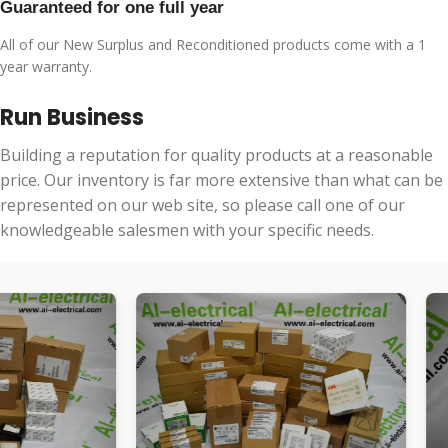
Guaranteed for one full year
All of our New Surplus and Reconditioned products come with a 1
year warranty.
Run Business
Building a reputation for quality products at a reasonable
price. Our inventory is far more extensive than what can be
represented on our web site, so please call one of our
knowledgeable salesmen with your specific needs.