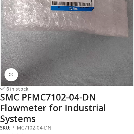
Click to enlarge
6 in stock
SMC PFMC7102-04-DN
Flowmeter for Industrial
Systems
SKU:
PFMC7102-04-DN