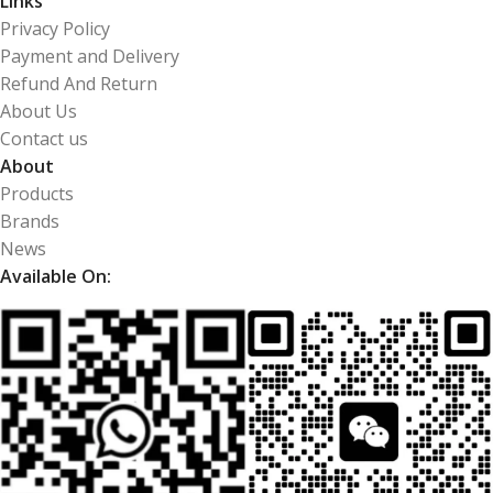
Links
Privacy Policy
Payment and Delivery
Refund And Return
About Us
Contact us
About
Products
Brands
News
Available On: