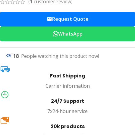
(
1
customer review)
Request Quote
WhatsApp
18
People watching this product now!
Fast Shipping
Carrier information
24/7 Support
7x24-hour service
20k
20k products