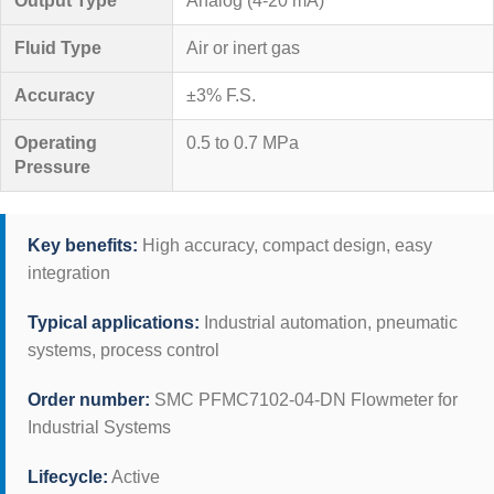
Output Type
Analog (4-20 mA)
Fluid Type
Air or inert gas
Accuracy
±3% F.S.
Operating
0.5 to 0.7 MPa
Pressure
Key benefits:
High accuracy, compact design, easy
integration
Typical applications:
Industrial automation, pneumatic
systems, process control
Order number:
SMC PFMC7102-04-DN Flowmeter for
Industrial Systems
Lifecycle:
Active