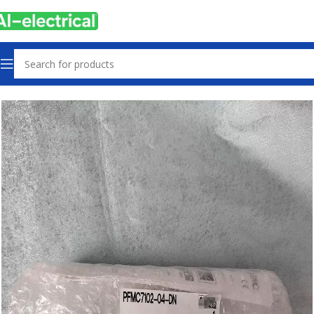
Home
Products
Other industrial automation