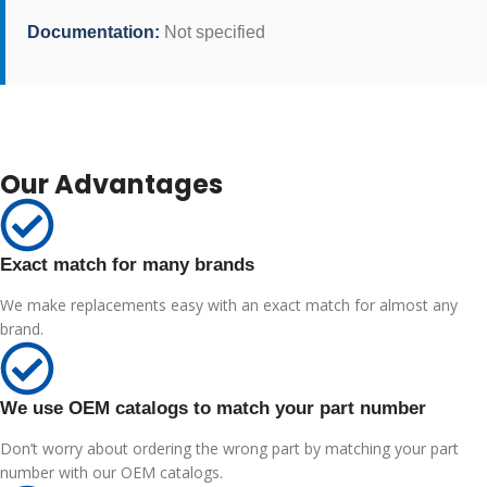
Documentation:
Not specified
Our Advantages
Exact match for many brands
We make replacements easy with an exact match for almost any
brand.
We use OEM catalogs to match your part number
Don’t worry about ordering the wrong part by matching your part
number with our OEM catalogs.