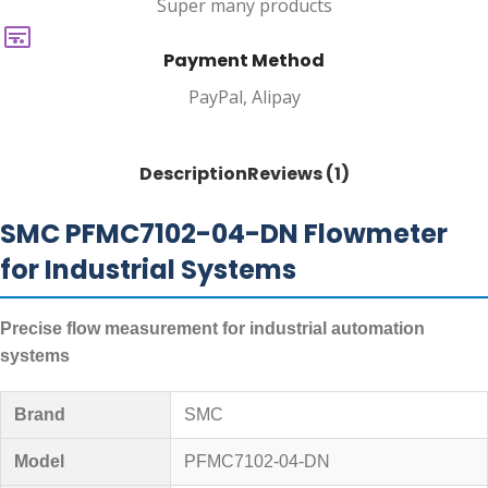
Super many products
Payment Method
PayPal, Alipay
Description
Reviews (1)
SMC PFMC7102-04-DN Flowmeter
for Industrial Systems
Precise flow measurement for industrial automation
systems
Brand
SMC
Model
PFMC7102-04-DN