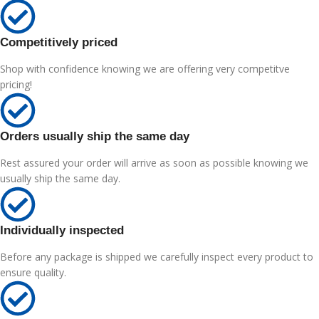
Competitively priced
Shop with confidence knowing we are offering very competitve
pricing!
Orders usually ship the same day
Rest assured your order will arrive as soon as possible knowing we
usually ship the same day.
Individually inspected
Before any package is shipped we carefully inspect every product to
ensure quality.