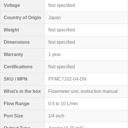
Voltage
Not specified
Country of Origin
Japan
Weight
Not specified
Dimensions
Not specified
Warranty
1 year
Certifications
Not specified
SKU / MPN
PFMC7102-04-DN
What’s in the box
Flowmeter unit, instruction manual
Flow Range
0.5 to 10 L/min
Port Size
1/4 inch