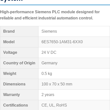
High-performance Siemens PLC module designed for
reliable and efficient industrial automation control.
Brand
Siemens
Model
6ES7650-1AM31-6XX0
Voltage
24 V DC
Country of Origin
Germany
Weight
0.5 kg
Dimensions
100 x 70 x 50 mm
Warranty
2 years
Certifications
CE, UL, RoHS