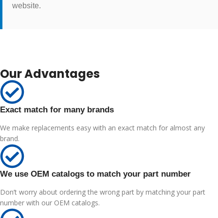
website.
Our Advantages
Exact match for many brands
We make replacements easy with an exact match for almost any
brand.
We use OEM catalogs to match your part number
Don’t worry about ordering the wrong part by matching your part
number with our OEM catalogs.