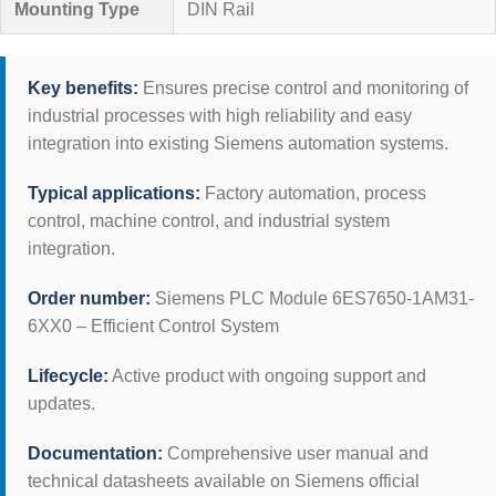
Mounting Type
DIN Rail
Key benefits:
Ensures precise control and monitoring of
industrial processes with high reliability and easy
integration into existing Siemens automation systems.
Typical applications:
Factory automation, process
control, machine control, and industrial system
integration.
Order number:
Siemens PLC Module 6ES7650-1AM31-
6XX0 – Efficient Control System
Lifecycle:
Active product with ongoing support and
updates.
Documentation:
Comprehensive user manual and
technical datasheets available on Siemens official