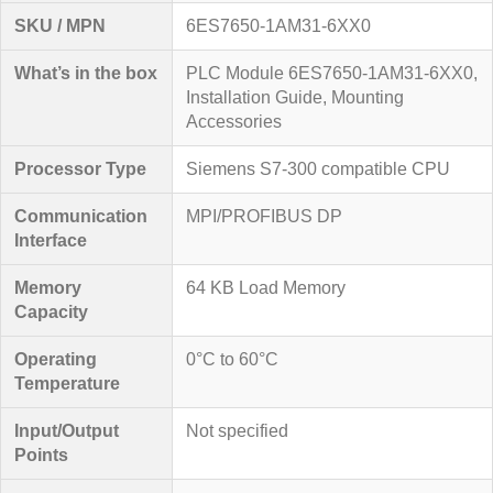
SKU / MPN
6ES7650-1AM31-6XX0
What’s in the box
PLC Module 6ES7650-1AM31-6XX0,
Installation Guide, Mounting
Accessories
Processor Type
Siemens S7-300 compatible CPU
Communication
MPI/PROFIBUS DP
Interface
Memory
64 KB Load Memory
Capacity
Operating
0°C to 60°C
Temperature
Input/Output
Not specified
Points