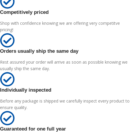
Competitively priced
Shop with confidence knowing we are offering very competitve
pricing!
Orders usually ship the same day
Rest assured your order will arrive as soon as possible knowing we
usually ship the same day.
Individually inspected
Before any package is shipped we carefully inspect every product to
ensure quality.
Guaranteed for one full year