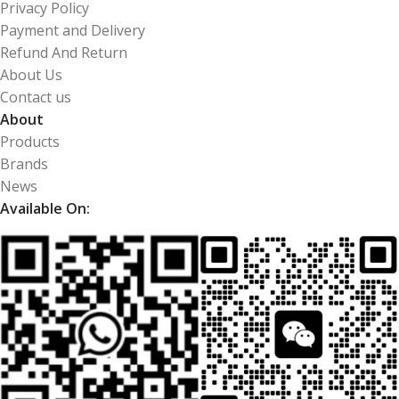
Privacy Policy
Payment and Delivery
Refund And Return
About Us
Contact us
About
Products
Brands
News
Available On: