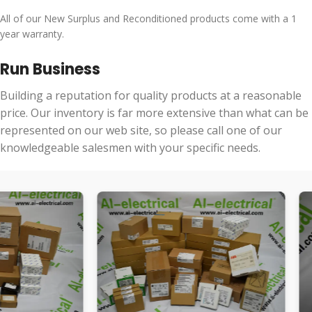
All of our New Surplus and Reconditioned products come with a 1
year warranty.
Run Business
Building a reputation for quality products at a reasonable
price. Our inventory is far more extensive than what can be
represented on our web site, so please call one of our
knowledgeable salesmen with your specific needs.