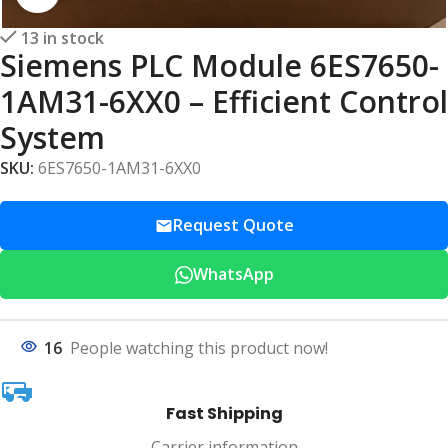
13 in stock
Siemens PLC Module 6ES7650-
1AM31-6XX0 – Efficient Control
System
SKU:
6ES7650-1AM31-6XX0
Request Quote
WhatsApp
16
People watching this product now!
Fast Shipping
Carrier information