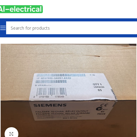
Home
Products
Other industrial automation
Click to enlarge