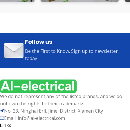
Follow us
Be the First to Know. Sign up to newsletter
today
We do not represent any of the listed brands, and we do
not own the rights to their trademarks
No. 23, Ninghai Erli, Jimei District, Xiamen City
Email: info@ai-electrical.com
Links