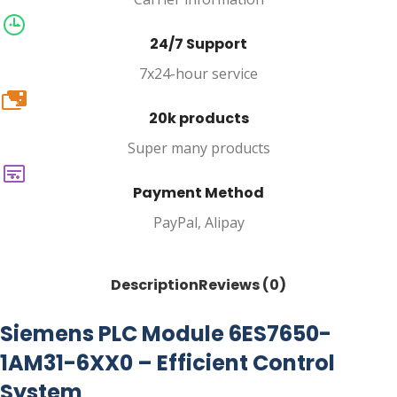
24/7 Support
7x24-hour service
20k
20k products
Super many products
Payment Method
PayPal, Alipay
Description
Reviews (0)
Siemens PLC Module 6ES7650-
1AM31-6XX0 – Efficient Control
System