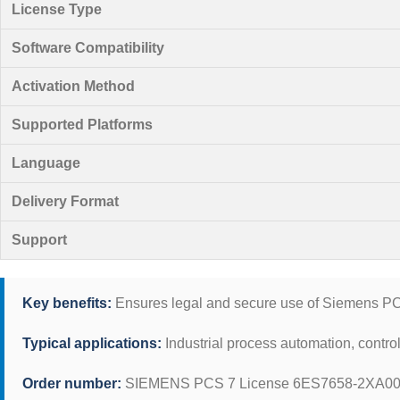
License Type
Software Compatibility
Activation Method
Supported Platforms
Language
Delivery Format
Support
Key benefits:
Ensures legal and secure use of Siemens PCS 
Typical applications:
Industrial process automation, control
Order number:
SIEMENS PCS 7 License 6ES7658-2XA00-