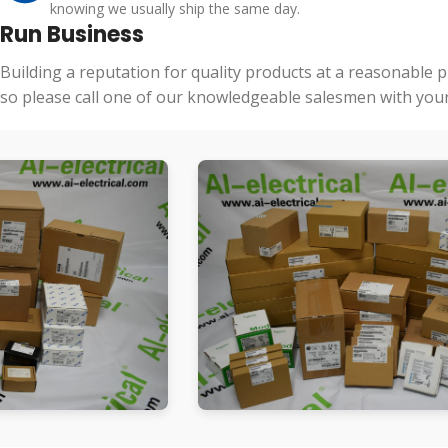
knowing we usually ship the same day.
Run Business
Building a reputation for quality products at a reasonable 
so please call one of our knowledgeable salesmen with your 