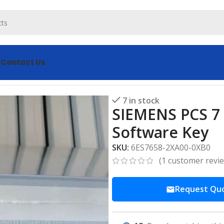
s
Contact Us
7 License 6ES7658-2XA00-0XB0 Software Key
7 in stock
SIEMENS PCS 7
Software Key
SKU:
6ES7658-2XA00-0XB0
(
1
customer revi
Request Qu