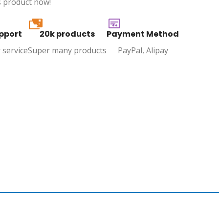
s product now!
20k
pport
20k products
Payment Method
 service
Super many products
PayPal, Alipay