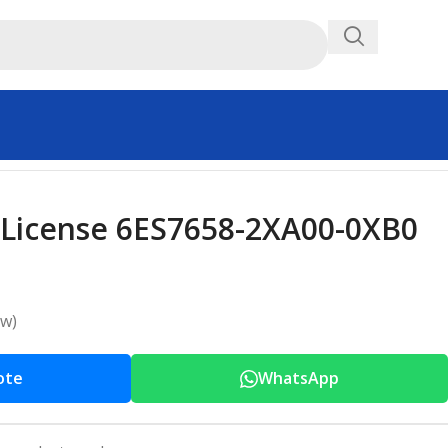
 License 6ES7658-2XA00-0XB0
ew)
ote
WhatsApp