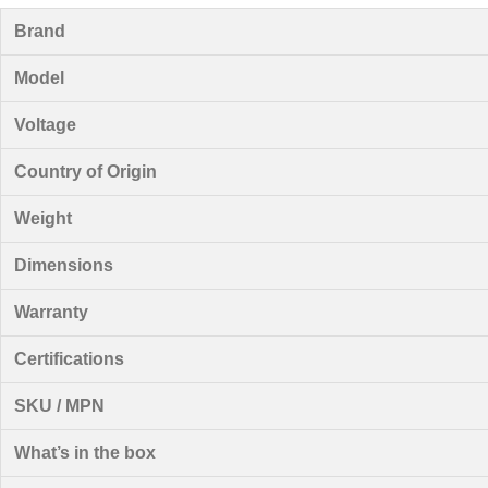
Brand
Model
Voltage
Country of Origin
Weight
Dimensions
Warranty
Certifications
SKU / MPN
What’s in the box