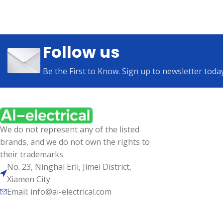
Follow us
Be the First to Know. Sign up to newsletter toda
We do not represent any of the listed
brands, and we do not own the rights to
their trademarks
No. 23, Ninghai Erli, Jimei District,
Xiamen City
Email: info@ai-electrical.com