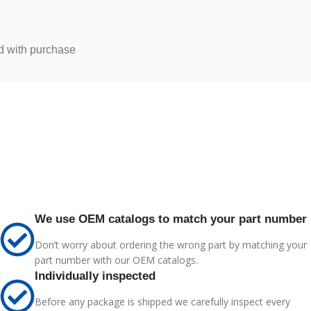
d with purchase
We use OEM catalogs to match your part number
Don’t worry about ordering the wrong part by matching your
part number with our OEM catalogs.
Individually inspected
Before any package is shipped we carefully inspect every