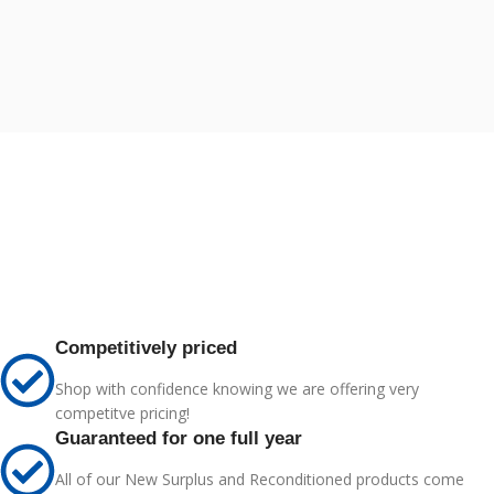
Competitively priced
Shop with confidence knowing we are offering very
competitve pricing!
Guaranteed for one full year
All of our New Surplus and Reconditioned products come