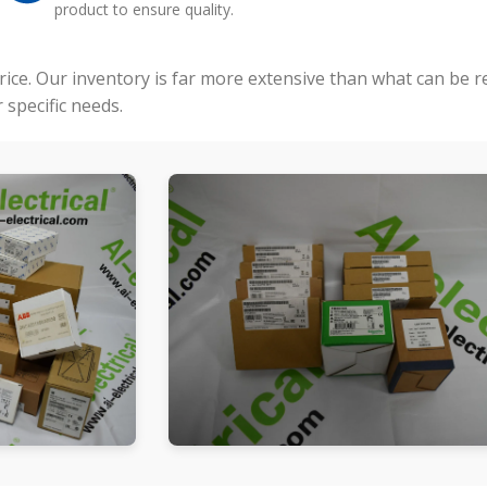
product to ensure quality.
price. Our inventory is far more extensive than what can be 
specific needs.