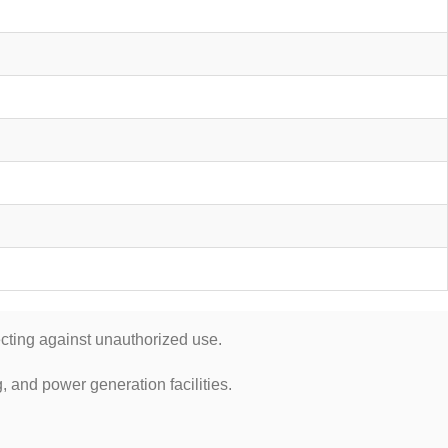
cting against unauthorized use.
, and power generation facilities.