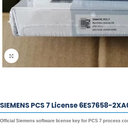
Click to enlarge
SIEMENS PCS 7 License 6ES7658-2XA
Official Siemens software license key for PCS 7 process co