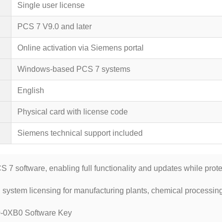
Single user license
PCS 7 V9.0 and later
Online activation via Siemens portal
Windows-based PCS 7 systems
English
Physical card with license code
Siemens technical support included
7 software, enabling full functionality and updates while prote
 system licensing for manufacturing plants, chemical processing
0XB0 Software Key