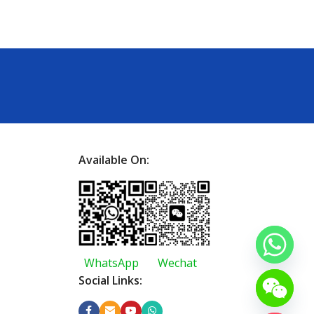
Available On:
WhatsApp
Wechat
Social Links: