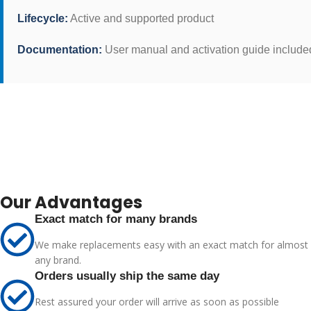
Lifecycle:
Active and supported product
Documentation:
User manual and activation guide include
Our Advantages
Exact match for many brands
We make replacements easy with an exact match for almost
any brand.
Orders usually ship the same day
Rest assured your order will arrive as soon as possible