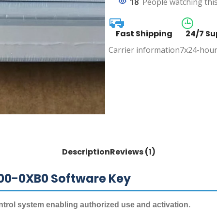
18
People watching thi
Fast Shipping
24/7 Su
Carrier information
7x24-hour
Description
Reviews (1)
00-0XB0 Software Key
ntrol system enabling authorized use and activation.