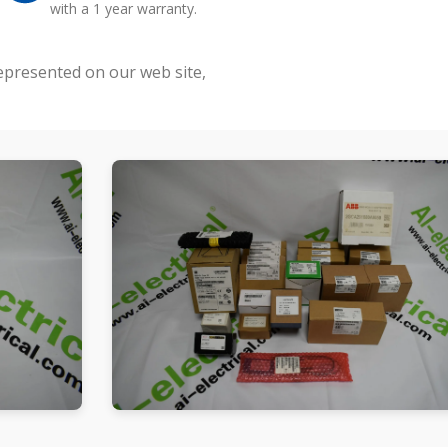
with a 1 year warranty.
represented on our web site,