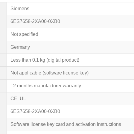
Siemens
6ES7658-2XA00-0XB0
Not specified
Germany
Less than 0.1 kg (digital product)
Not applicable (software license key)
12 months manufacturer warranty
CE, UL
6ES7658-2XA00-0XB0
Software license key card and activation instructions