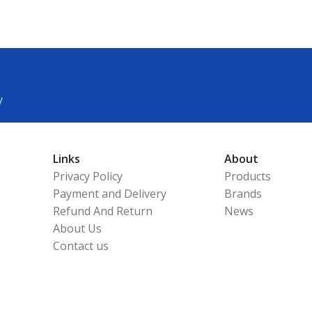
y
Links
About
Privacy Policy
Products
Payment and Delivery
Brands
Refund And Return
News
About Us
Contact us