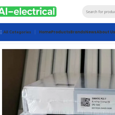
Home
Products
Brands
News
About U
All Categories
Home
Products
Other industrial automation
SIEMENS PCS 