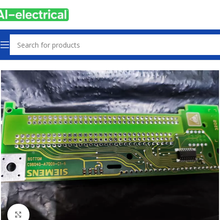
Home
Products
PLCs & Machine Control
Click to enlarge