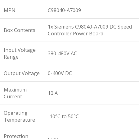
MPN
C98040-A7009
1x Siemens C98040-A7009 DC Speed
Box Contents
Controller Power Board
Input Voltage
380-480V AC
Range
Output Voltage
0-400V DC
Maximum
10 A
Current
Operating
-10°C to 50°C
Temperature
Protection