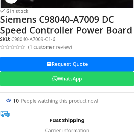
6 in stock
Siemens C98040-A7009 DC
Speed Controller Power Board
SKU:
C98040-A7009-C1-6
(
1
customer review)
Request Quote
WhatsApp
10
People watching this product now!
Fast Shipping
Carrier information