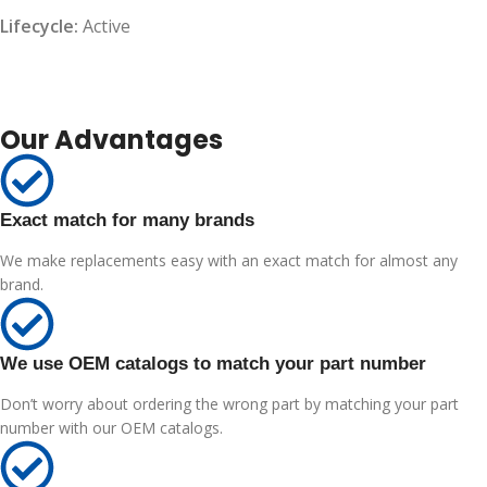
Lifecycle:
Active
Our Advantages
Exact match for many brands
We make replacements easy with an exact match for almost any
brand.
We use OEM catalogs to match your part number
Don’t worry about ordering the wrong part by matching your part
number with our OEM catalogs.