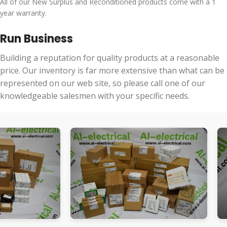
All of our New Surplus and Reconditioned products come with a 1
year warranty.
Run Business
Building a reputation for quality products at a reasonable
price. Our inventory is far more extensive than what can be
represented on our web site, so please call one of our
knowledgeable salesmen with your specific needs.