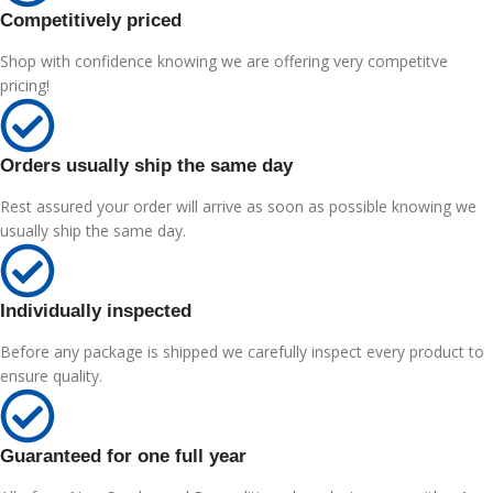
Competitively priced
Shop with confidence knowing we are offering very competitve
pricing!
Orders usually ship the same day
Rest assured your order will arrive as soon as possible knowing we
usually ship the same day.
Individually inspected
Before any package is shipped we carefully inspect every product to
ensure quality.
Guaranteed for one full year