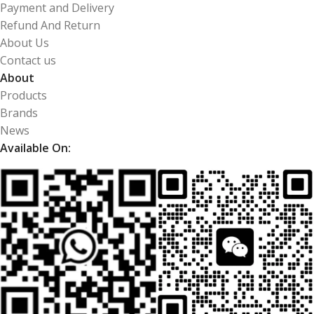
Payment and Delivery
Refund And Return
About Us
Contact us
About
Products
Brands
News
Available On: