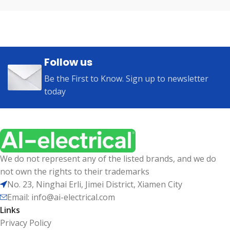
Follow us
Be the First to Know. Sign up to newsletter
today
We do not represent any of the listed brands, and we do
not own the rights to their trademarks
No. 23, Ninghai Erli, Jimei District, Xiamen City
Email: info@ai-electrical.com
Links
Privacy Policy