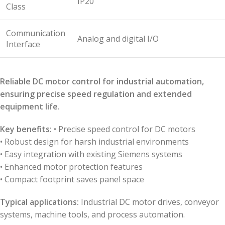
IP20
Class
Communication
Analog and digital I/O
Interface
Reliable DC motor control for industrial automation,
ensuring precise speed regulation and extended
equipment life.
Key benefits:
• Precise speed control for DC motors
• Robust design for harsh industrial environments
• Easy integration with existing Siemens systems
• Enhanced motor protection features
• Compact footprint saves panel space
Typical applications:
Industrial DC motor drives, conveyor
systems, machine tools, and process automation.