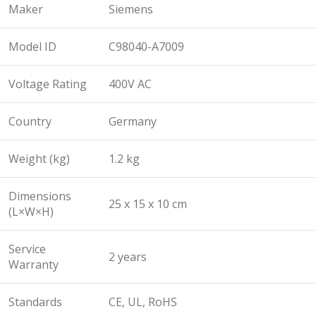
Maker
Siemens
Model ID
C98040-A7009
Voltage Rating
400V AC
Country
Germany
Weight (kg)
1.2 kg
Dimensions
25 x 15 x 10 cm
(L×W×H)
Service
2 years
Warranty
Standards
CE, UL, RoHS