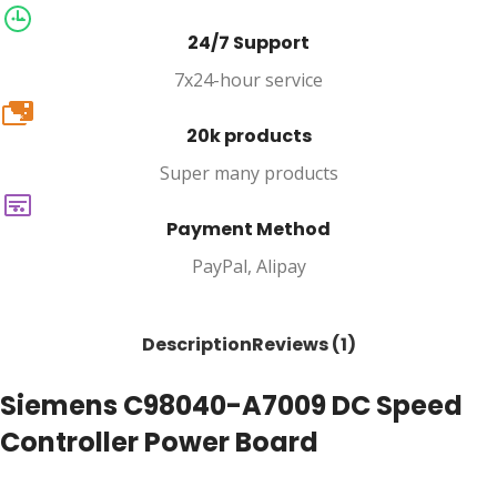
24/7 Support
7x24-hour service
20k
20k products
Super many products
Payment Method
PayPal, Alipay
Description
Reviews (1)
Siemens C98040-A7009 DC Speed
Controller Power Board