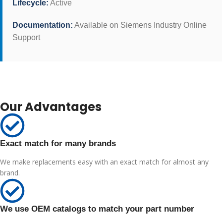
Lifecycle:
Active
Documentation:
Available on Siemens Industry Online
Support
Our Advantages
Exact match for many brands
We make replacements easy with an exact match for almost any
brand.
We use OEM catalogs to match your part number