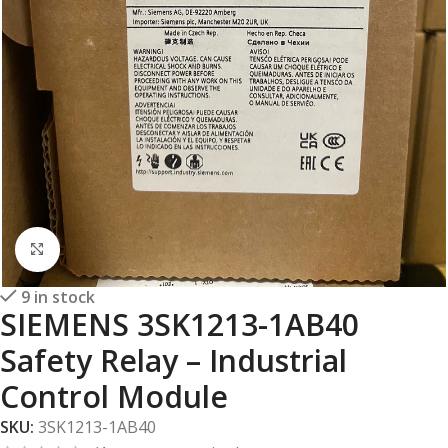
Click to enlarge
9 in stock
SIEMENS 3SK1213-1AB40
Safety Relay – Industrial
Control Module
SKU:
3SK1213-1AB40