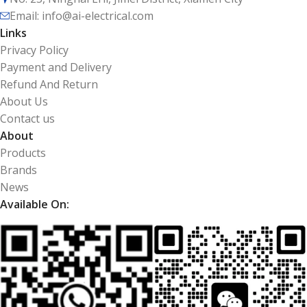
Email: info@ai-electrical.com
Links
Privacy Policy
Payment and Delivery
Refund And Return
About Us
Contact us
About
Products
Brands
News
Available On: