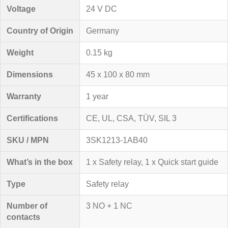
Voltage
24 V DC
Country of Origin
Germany
Weight
0.15 kg
Dimensions
45 x 100 x 80 mm
Warranty
1 year
Certifications
CE, UL, CSA, TÜV, SIL 3
SKU / MPN
3SK1213-1AB40
What’s in the box
1 x Safety relay, 1 x Quick start guide
Type
Safety relay
Number of
3 NO + 1 NC
contacts