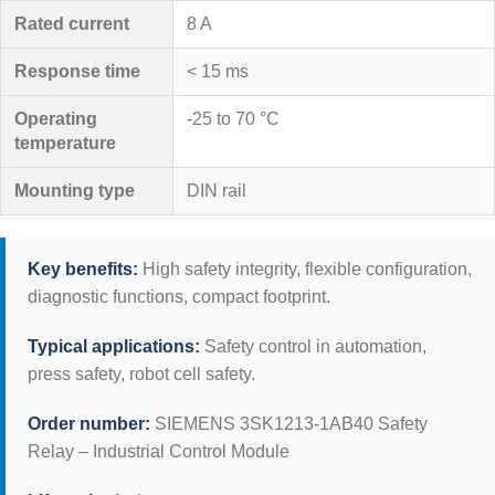
Rated current
8 A
Response time
< 15 ms
Operating
-25 to 70 °C
temperature
Mounting type
DIN rail
Key benefits:
High safety integrity, flexible configuration,
diagnostic functions, compact footprint.
Typical applications:
Safety control in automation,
press safety, robot cell safety.
Order number:
SIEMENS 3SK1213-1AB40 Safety
Relay – Industrial Control Module