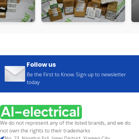
Follow us
Be the First to Know. Sign up to newsletter
today
We do not represent any of the listed brands, and we do
not own the rights to their trademarks
No. 23, Ninghai Erli, Jimei District, Xiamen City