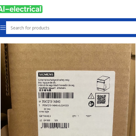
Home
Products
Other industrial automation