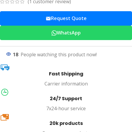
(
1
customer review)
Request Quote
WhatsApp
18
People watching this product now!
Fast Shipping
Carrier information
24/7 Support
7x24-hour service
20k
20k products