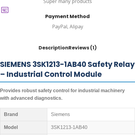
Super many products
Payment Method
PayPal, Alipay
Description
Reviews (1)
SIEMENS 3SK1213-1AB40 Safety Relay
– Industrial Control Module
Provides robust safety control for industrial machinery
with advanced diagnostics.
Brand
Siemens
Model
3SK1213-1AB40