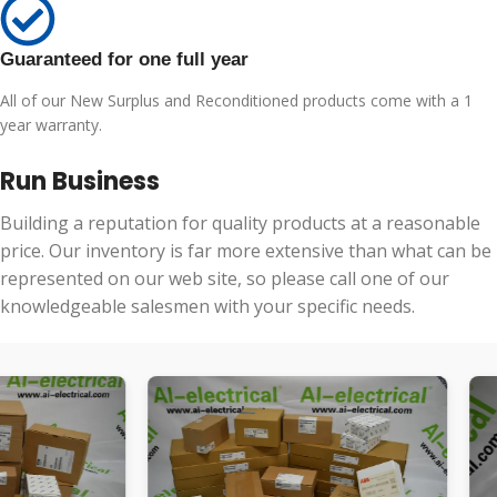
Guaranteed for one full year
All of our New Surplus and Reconditioned products come with a 1
year warranty.
Run Business
Building a reputation for quality products at a reasonable
price. Our inventory is far more extensive than what can be
represented on our web site, so please call one of our
knowledgeable salesmen with your specific needs.