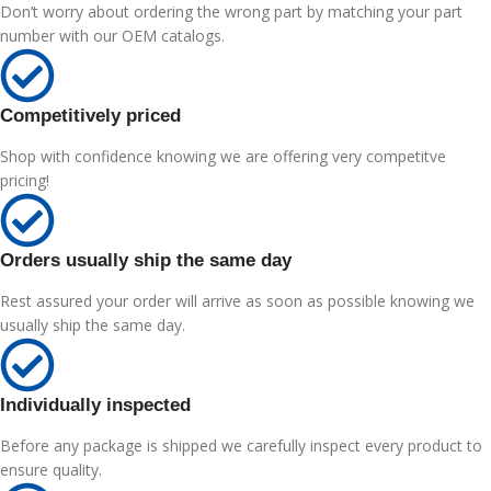
Don’t worry about ordering the wrong part by matching your part
number with our OEM catalogs.
Competitively priced
Shop with confidence knowing we are offering very competitve
pricing!
Orders usually ship the same day
Rest assured your order will arrive as soon as possible knowing we
usually ship the same day.
Individually inspected
Before any package is shipped we carefully inspect every product to
ensure quality.