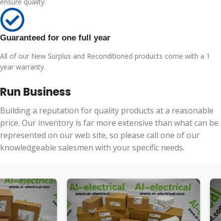
ensure quality.
Guaranteed for one full year
All of our New Surplus and Reconditioned products come with a 1
year warranty.
Run Business
Building a reputation for quality products at a reasonable
price. Our inventory is far more extensive than what can be
represented on our web site, so please call one of our
knowledgeable salesmen with your specific needs.