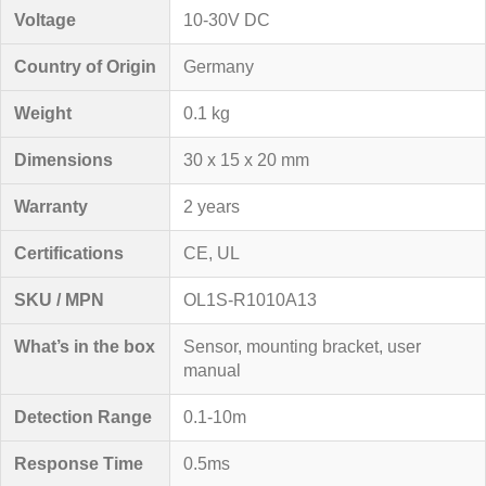
Voltage
10-30V DC
Country of Origin
Germany
Weight
0.1 kg
Dimensions
30 x 15 x 20 mm
Warranty
2 years
Certifications
CE, UL
SKU / MPN
OL1S-R1010A13
What’s in the box
Sensor, mounting bracket, user
manual
Detection Range
0.1-10m
Response Time
0.5ms