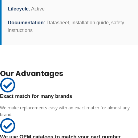
Lifecycle:
Active
Documentation:
Datasheet, installation guide, safety
instructions
Our Advantages
Exact match for many brands
We make replacements easy with an exact match for almost any
brand.
We use OEM catalogs to match your part number