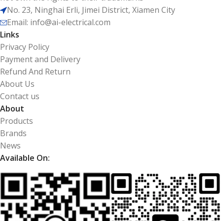
No. 23, Ninghai Erli, Jimei District, Xiamen City
Email: info@ai-electrical.com
Links
Privacy Policy
Payment and Delivery
Refund And Return
About Us
Contact us
About
Products
Brands
News
Available On: