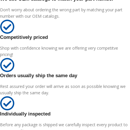
Don’t worry about ordering the wrong part by matching your part
number with our OEM catalogs.
Competitively priced
Shop with confidence knowing we are offering very competitve
pricing!
Orders usually ship the same day
Rest assured your order will arrive as soon as possible knowing we
usually ship the same day.
Individually inspected
Before any package is shipped we carefully inspect every product to