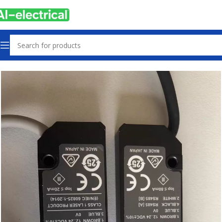
Home
Products
Sensors & Switches