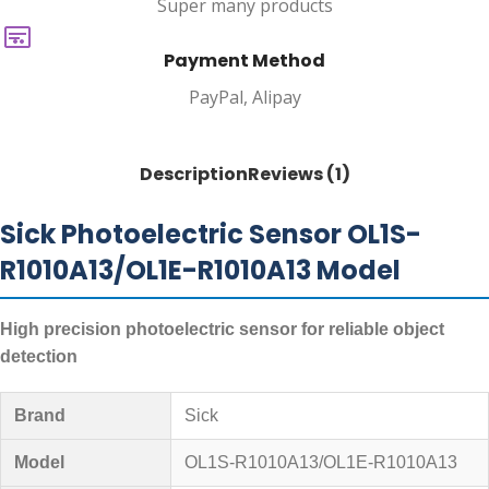
Super many products
Payment Method
PayPal, Alipay
Description
Reviews (1)
Sick Photoelectric Sensor OL1S-
R1010A13/OL1E-R1010A13 Model
High precision photoelectric sensor for reliable object
detection
Brand
Sick
Model
OL1S-R1010A13/OL1E-R1010A13