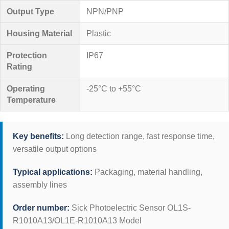
Output Type
NPN/PNP
Housing Material
Plastic
Protection
IP67
Rating
Operating
-25°C to +55°C
Temperature
Key benefits:
Long detection range, fast response time,
versatile output options
Typical applications:
Packaging, material handling,
assembly lines
Order number:
Sick Photoelectric Sensor OL1S-
R1010A13/OL1E-R1010A13 Model