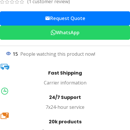
(
1
customer review)
Request Quote
WhatsApp
15
People watching this product now!
Fast Shipping
Carrier information
24/7 Support
7x24-hour service
20k
20k products