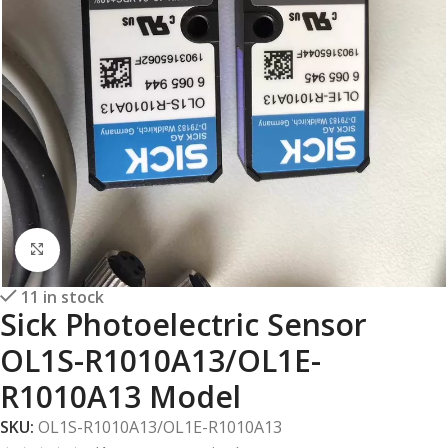
Click to enlarge
11 in stock
Sick Photoelectric Sensor
OL1S-R1010A13/OL1E-
R1010A13 Model
SKU:
OL1S-R1010A13/OL1E-R1010A13