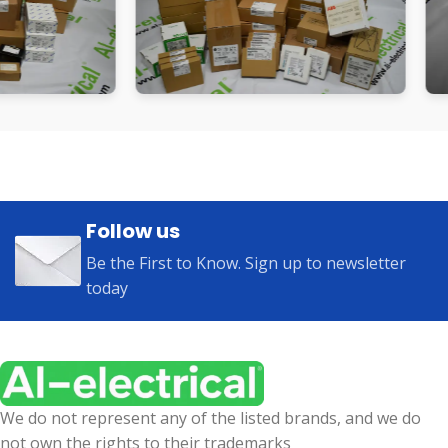
Follow us
Be the First to Know. Sign up to newsletter
today
We do not represent any of the listed brands, and we do
not own the rights to their trademarks