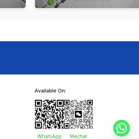
Available On:
WhatsApp
Wechat