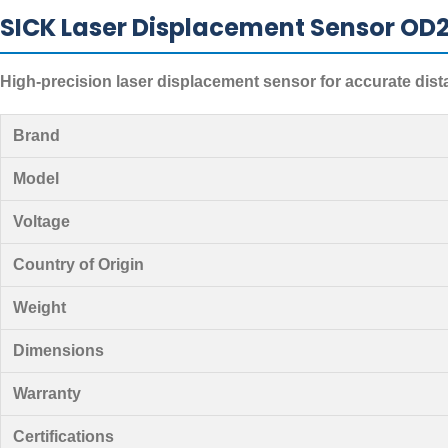
SICK Laser Displacement Sensor OD2
High-precision laser displacement sensor for accurate di
Brand
Model
Voltage
Country of Origin
Weight
Dimensions
Warranty
Certifications