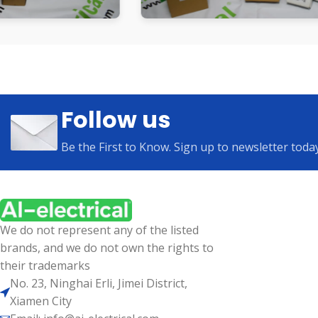
Follow us
Be the First to Know. Sign up to newsletter toda
We do not represent any of the listed
brands, and we do not own the rights to
their trademarks
No. 23, Ninghai Erli, Jimei District,
Xiamen City