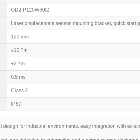
OD2-P120W60I2
Laser displacement sensor, mounting bracket, quick start
120 mm
±10 ?m
±2 ?m
0.5 ms
Class 2
IP67
 design for industrial environments, easy integration with exist