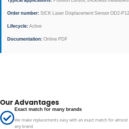
Typical applications:
Position control, thickness measurem
Order number:
SICK Laser Displacement Sensor OD2-P12
Lifecycle:
Active
Documentation:
Online PDF
Our Advantages
Exact match for many brands
We make replacements easy with an exact match for almost
any brand.