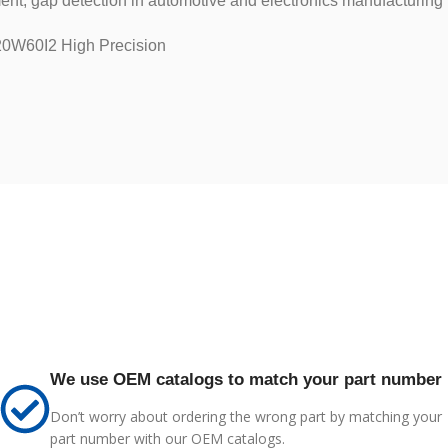
ent, gap detection in automotive and electronics manufacturing
0W60I2 High Precision
We use OEM catalogs to match your part number
Don’t worry about ordering the wrong part by matching your
part number with our OEM catalogs.