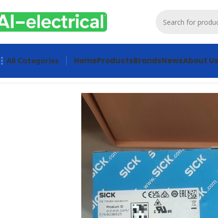
Home
Products
Brands
News
About U
All Categories
Home
Products
Sensors & Switches
SICK Laser Displaceme