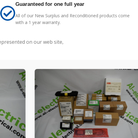
Guaranteed for one full year
All of our New Surplus and Reconditioned products come
with a 1 year warranty.
represented on our web site,