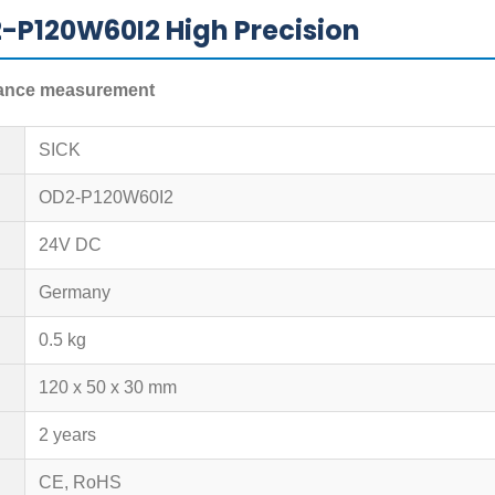
-P120W60I2 High Precision
stance measurement
SICK
OD2-P120W60I2
24V DC
Germany
0.5 kg
120 x 50 x 30 mm
2 years
CE, RoHS