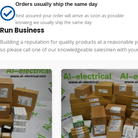
Orders usually ship the same day
Rest assured your order will arrive as soon as possible
knowing we usually ship the same day.
Run Business
Building a reputation for quality products at a reasonable 
so please call one of our knowledgeable salesmen with your 