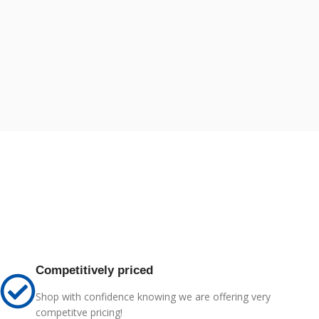
Competitively priced
Shop with confidence knowing we are offering very
competitve pricing!