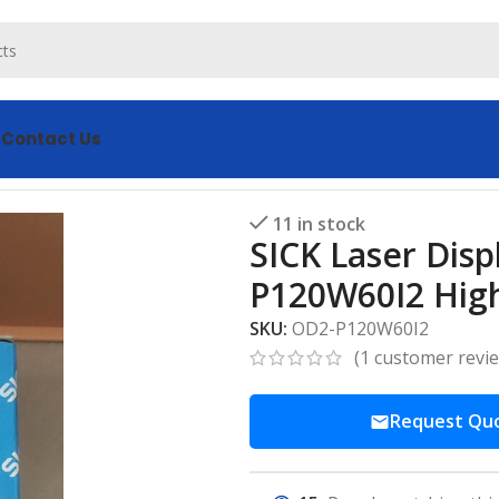
s
Contact Us
nt Sensor OD2-P120W60I2 High Precision
11 in stock
SICK Laser Dis
P120W60I2 High
SKU:
OD2-P120W60I2
(
1
customer revi
Request Qu