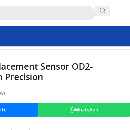
placement Sensor OD2-
 Precision
ew)
ote
WhatsApp