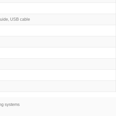
 guide, USB cable
ing systems