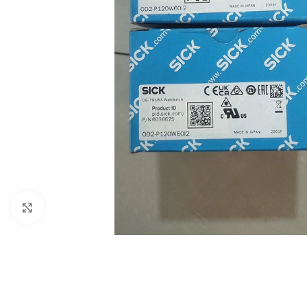
Click to enlarge