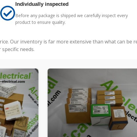
Individually inspected
Before any package is shipped we carefully inspect every
product to ensure quality.
price. Our inventory is far more extensive than what can be 
specific needs.