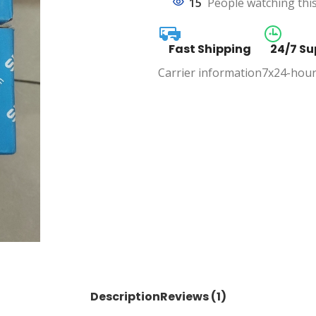
15
People watching thi
Fast Shipping
24/7 Su
Carrier information
7x24-hour
Description
Reviews (1)