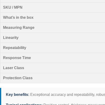
SKU / MPN
What’s in the box
Measuring Range
Linearity
Repeatability
Response Time
Laser Class
Protection Class
Key benefits:
Exceptional accuracy and repeatability, robust