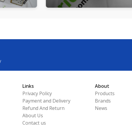
y
Links
About
Privacy Policy
Products
Payment and Delivery
Brands
Refund And Return
News
About Us
Contact us