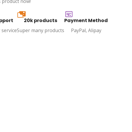
s product now!
20k
pport
20k products
Payment Method
 service
Super many products
PayPal, Alipay