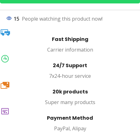
15
People watching this product now!
Fast Shipping
Carrier information
24/7 Support
7x24-hour service
20k
20k products
Super many products
Payment Method
PayPal, Alipay