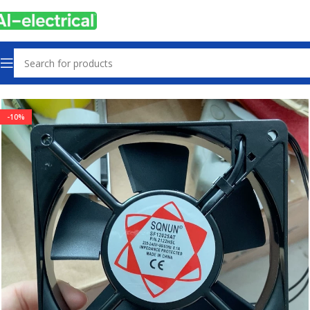
Home
Products
Radiator Fan
-10%