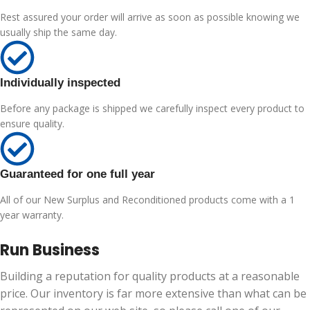
Rest assured your order will arrive as soon as possible knowing we
usually ship the same day.
Individually inspected
Before any package is shipped we carefully inspect every product to
ensure quality.
Guaranteed for one full year
All of our New Surplus and Reconditioned products come with a 1
year warranty.
Run Business
Building a reputation for quality products at a reasonable
price. Our inventory is far more extensive than what can be