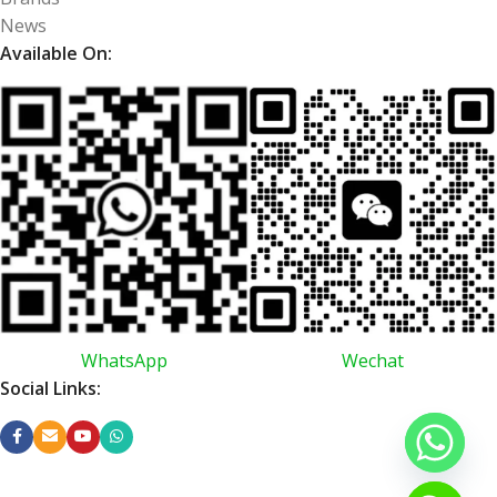
News
Available On:
WhatsApp
Wechat
Social Links: