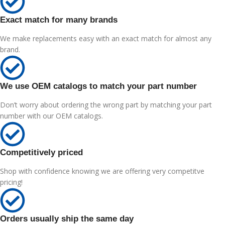
Exact match for many brands
We make replacements easy with an exact match for almost any
brand.
We use OEM catalogs to match your part number
Don’t worry about ordering the wrong part by matching your part
number with our OEM catalogs.
Competitively priced
Shop with confidence knowing we are offering very competitve
pricing!
Orders usually ship the same day