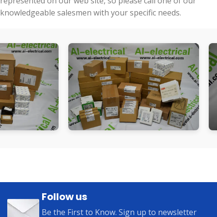
represented on our web site, so please call one of our
knowledgeable salesmen with your specific needs.
Follow us
Be the First to Know. Sign up to newsletter