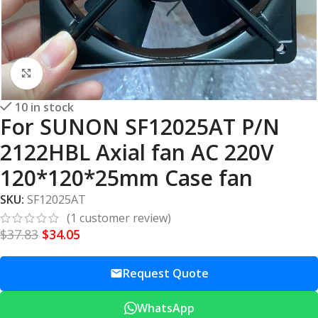
Click to enlarge
10 in stock
For SUNON SF12025AT P/N
2122HBL Axial fan AC 220V
120*120*25mm Case fan
SKU:
SF12025AT
(
1
customer review)
$
37.83
$
34.05
Request Quote
WhatsApp