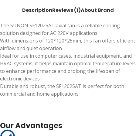
Description
Reviews (1)
About Brand
The SUNON SF12025AT axial fan is a reliable cooling
solution designed for AC 220V applications
With dimensions of 120*120*25mm, this fan offers efficient
airflow and quiet operation
Ideal for use in computer cases, industrial equipment, and
HVAC systems, it helps maintain optimal temperature levels
to enhance performance and prolong the lifespan of
electronic devices
Durable and robust, the SF12025AT is perfect for both
commercial and home applications.
Our Advantages