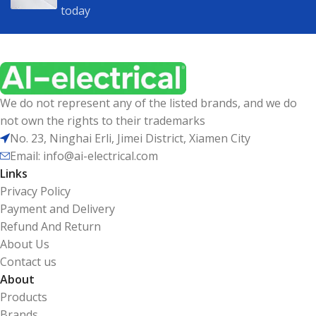
today
We do not represent any of the listed brands, and we do
not own the rights to their trademarks
No. 23, Ninghai Erli, Jimei District, Xiamen City
Email: info@ai-electrical.com
Links
Privacy Policy
Payment and Delivery
Refund And Return
About Us
Contact us
About
Products
Brands