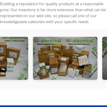
Building a reputation for quality products at a reasonable
price. Our inventory is far more extensive than what can be
represented on our web site, so please call one of our
knowledgeable salesmen with your specific needs.