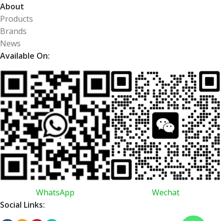
About
Products
Brands
News
Available On:
WhatsApp
Wechat
Social Links: