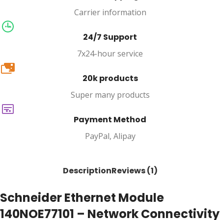
Carrier information
24/7 Support
7x24-hour service
20k
20k products
Super many products
Payment Method
PayPal, Alipay
Description
Reviews (1)
Schneider Ethernet Module
140NOE77101 – Network Connectivity