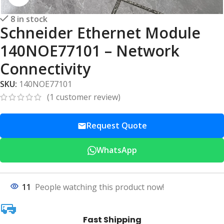
8 in stock
Schneider Ethernet Module
140NOE77101 – Network
Connectivity
SKU:
140NOE77101
(
1
customer review)
Request Quote
WhatsApp
11
People watching this product now!
Fast Shipping