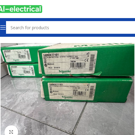
Home
Products
Other industrial automation
Click to enlarge