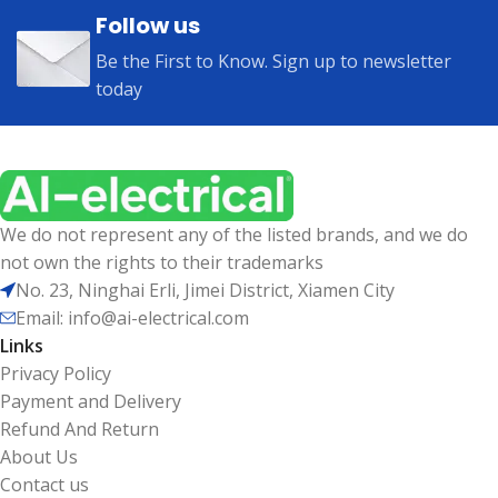
Follow us
Be the First to Know. Sign up to newsletter
today
We do not represent any of the listed brands, and we do
not own the rights to their trademarks
No. 23, Ninghai Erli, Jimei District, Xiamen City
Email: info@ai-electrical.com
Links
Privacy Policy
Payment and Delivery
Refund And Return
About Us
Contact us