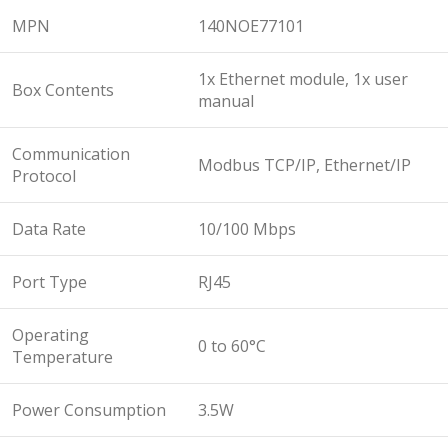
MPN
140NOE77101
1x Ethernet module, 1x user
Box Contents
manual
Communication
Modbus TCP/IP, Ethernet/IP
Protocol
Data Rate
10/100 Mbps
Port Type
RJ45
Operating
0 to 60°C
Temperature
Power Consumption
3.5W