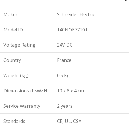
Maker
Schneider Electric
Model ID
140NOE77101
Voltage Rating
24V DC
Country
France
Weight (kg)
0.5 kg
Dimensions (L×W×H)
10 x 8 x 4 cm
Service Warranty
2 years
Standards
CE, UL, CSA