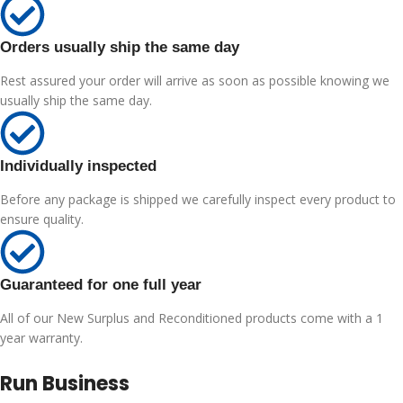
Orders usually ship the same day
Rest assured your order will arrive as soon as possible knowing we
usually ship the same day.
Individually inspected
Before any package is shipped we carefully inspect every product to
ensure quality.
Guaranteed for one full year
All of our New Surplus and Reconditioned products come with a 1
year warranty.
Run Business