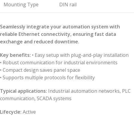
Mounting Type
DIN rail
Seamlessly integrate your automation system with
reliable Ethernet connectivity, ensuring fast data
exchange and reduced downtime.
Key benefits:
• Easy setup with plug-and-play installation
• Robust communication for industrial environments
• Compact design saves panel space
• Supports multiple protocols for flexibility
Typical applications:
Industrial automation networks, PLC
communication, SCADA systems
Lifecycle:
Active