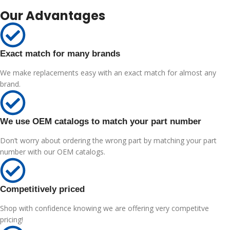
Our Advantages
Exact match for many brands
We make replacements easy with an exact match for almost any
brand.
We use OEM catalogs to match your part number
Don’t worry about ordering the wrong part by matching your part
number with our OEM catalogs.
Competitively priced
Shop with confidence knowing we are offering very competitve
pricing!