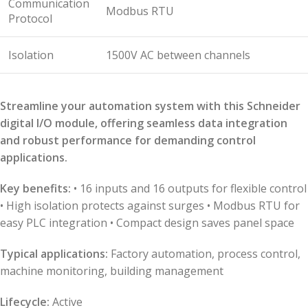
Communication
Modbus RTU
Protocol
Isolation
1500V AC between channels
Streamline your automation system with this Schneider
digital I/O module, offering seamless data integration
and robust performance for demanding control
applications.
Key benefits:
• 16 inputs and 16 outputs for flexible control
• High isolation protects against surges • Modbus RTU for
easy PLC integration • Compact design saves panel space
Typical applications:
Factory automation, process control,
machine monitoring, building management
Lifecycle:
Active