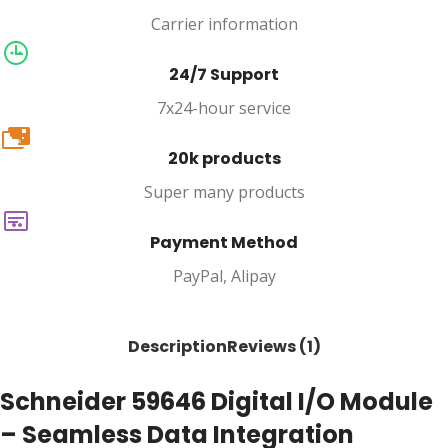
Carrier information
24/7 Support
7x24-hour service
20k
20k products
Super many products
Payment Method
PayPal, Alipay
Description
Reviews (1)
Schneider 59646 Digital I/O Module
– Seamless Data Integration