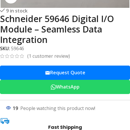
9 in stock
Schneider 59646 Digital I/O
Module – Seamless Data
Integration
SKU:
59646
(
1
customer review)
Request Quote
WhatsApp
19
People watching this product now!
Fast Shipping