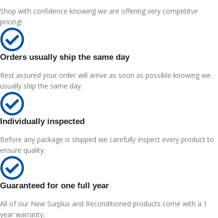
Shop with confidence knowing we are offering very competitve
pricing!
Orders usually ship the same day
Rest assured your order will arrive as soon as possible knowing we
usually ship the same day.
Individually inspected
Before any package is shipped we carefully inspect every product to
ensure quality.
Guaranteed for one full year
All of our New Surplus and Reconditioned products come with a 1
year warranty.