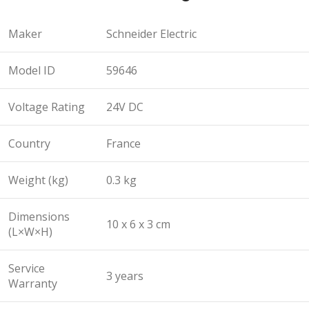
Maker
Schneider Electric
Model ID
59646
Voltage Rating
24V DC
Country
France
Weight (kg)
0.3 kg
Dimensions
10 x 6 x 3 cm
(L×W×H)
Service
3 years
Warranty