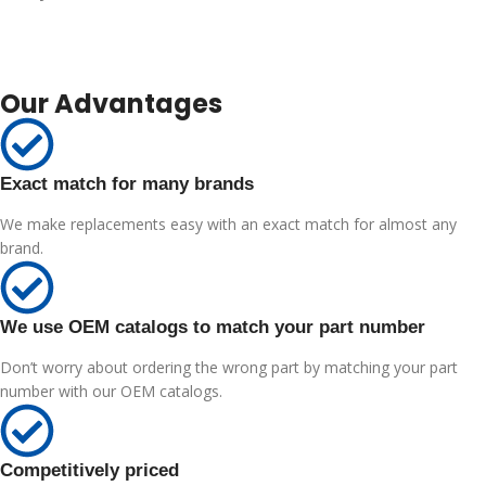
Our Advantages
Exact match for many brands
We make replacements easy with an exact match for almost any
brand.
We use OEM catalogs to match your part number
Don’t worry about ordering the wrong part by matching your part
number with our OEM catalogs.
Competitively priced