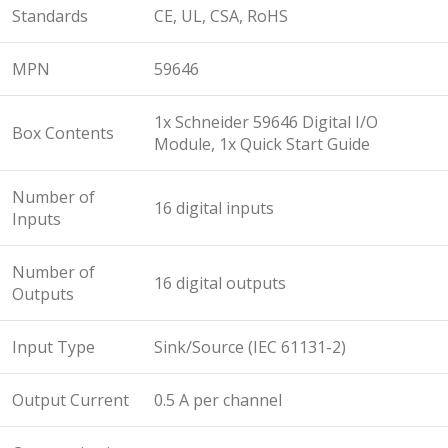
Standards
CE, UL, CSA, RoHS
MPN
59646
1x Schneider 59646 Digital I/O
Box Contents
Module, 1x Quick Start Guide
Number of
16 digital inputs
Inputs
Number of
16 digital outputs
Outputs
Input Type
Sink/Source (IEC 61131-2)
Output Current
0.5 A per channel