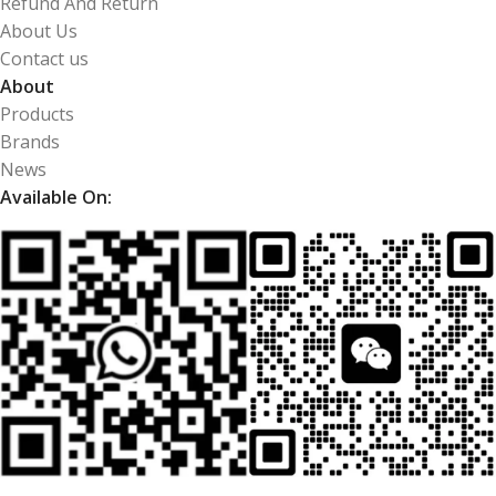
Refund And Return
About Us
Contact us
About
Products
Brands
News
Available On: