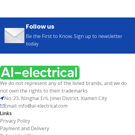
Follow us
Be the First to Know. Sign up to newsletter
today
We do not represent any of the listed brands, and we do
not own the rights to their trademarks
No. 23, Ninghai Erli, Jimei District, Xiamen City
Email: info@ai-electrical.com
Links
Privacy Policy
Payment and Delivery