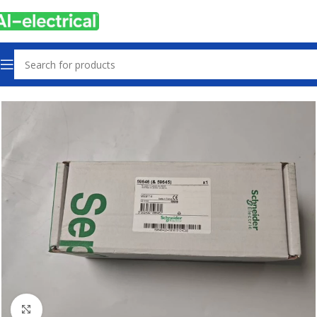
Home
Products
PLCs & Machine Control
Click to enlarge