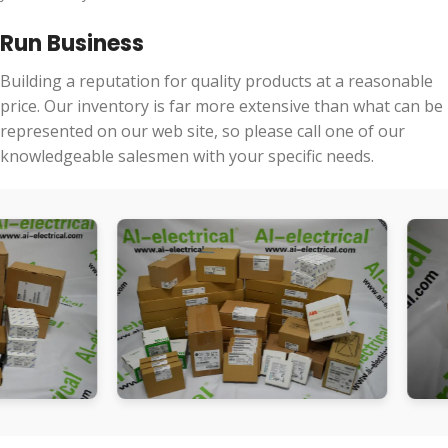
Run Business
Building a reputation for quality products at a reasonable
price. Our inventory is far more extensive than what can be
represented on our web site, so please call one of our
knowledgeable salesmen with your specific needs.