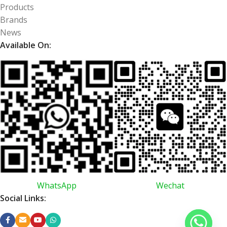
Products
Brands
News
Available On:
WhatsApp
Wechat
Social Links: