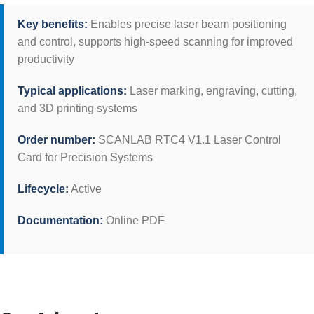
Key benefits:
Enables precise laser beam positioning
and control, supports high-speed scanning for improved
productivity
Typical applications:
Laser marking, engraving, cutting,
and 3D printing systems
Order number:
SCANLAB RTC4 V1.1 Laser Control
Card for Precision Systems
Lifecycle:
Active
Documentation:
Online PDF