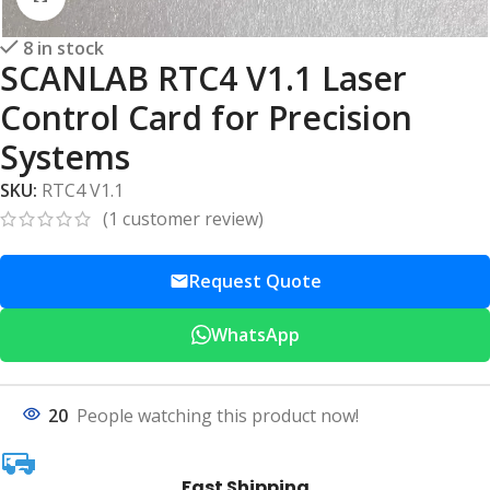
8 in stock
SCANLAB RTC4 V1.1 Laser
Control Card for Precision
Systems
SKU:
RTC4 V1.1
(
1
customer review)
Request Quote
WhatsApp
20
People watching this product now!
Fast Shipping