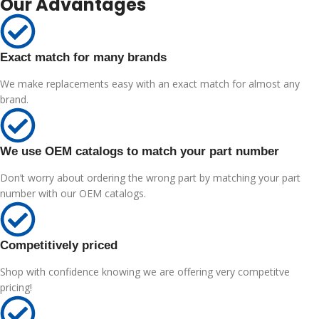
Our Advantages
Exact match for many brands
We make replacements easy with an exact match for almost any
brand.
We use OEM catalogs to match your part number
Don’t worry about ordering the wrong part by matching your part
number with our OEM catalogs.
Competitively priced
Shop with confidence knowing we are offering very competitve
pricing!