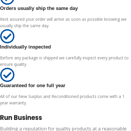
Orders usually ship the same day
Rest assured your order will arrive as soon as possible knowing we
usually ship the same day.
Individually inspected
Before any package is shipped we carefully inspect every product to
ensure quality.
Guaranteed for one full year
All of our New Surplus and Reconditioned products come with a 1
year warranty.
Run Business
Building a reputation for quality products at a reasonable