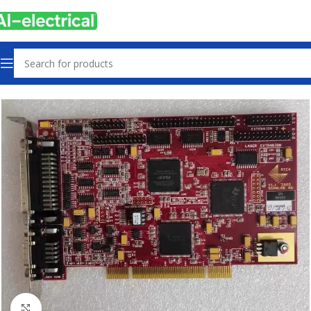
Home
Products
Controls & Indicators
Click to enlarge