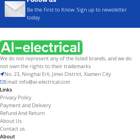
Be the First to Know. Sign up to newsletter
today
We do not represent any of the listed brands, and we do
not own the rights to their trademarks
No. 23, Ninghai Erli, Jimei District, Xiamen City
Email: info@ai-electrical.com
Links
Privacy Policy
Payment and Delivery
Refund And Return
About Us
Contact us
About