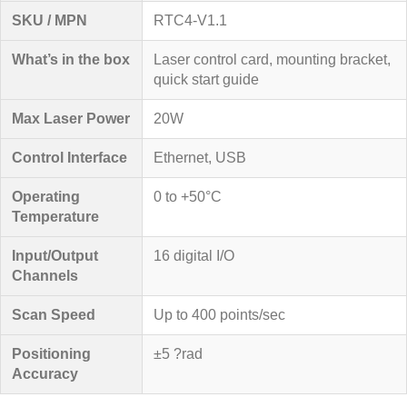
SKU / MPN
RTC4-V1.1
What’s in the box
Laser control card, mounting bracket,
quick start guide
Max Laser Power
20W
Control Interface
Ethernet, USB
Operating
0 to +50°C
Temperature
Input/Output
16 digital I/O
Channels
Scan Speed
Up to 400 points/sec
Positioning
±5 ?rad
Accuracy