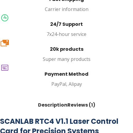
Carrier information
24/7 Support
7x24-hour service
20k
20k products
Super many products
Payment Method
PayPal, Alipay
Description
Reviews (1)
SCANLAB RTC4 V1.1 Laser Control
Card for Precision Systems