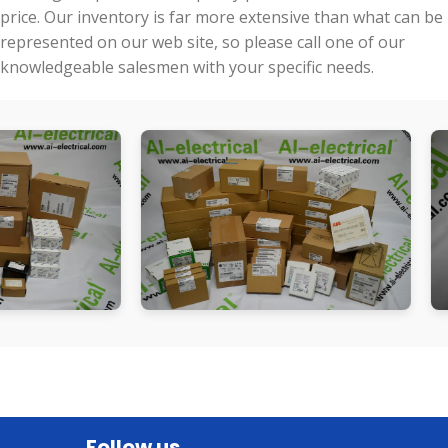
price. Our inventory is far more extensive than what can be
represented on our web site, so please call one of our
knowledgeable salesmen with your specific needs.
Follow us