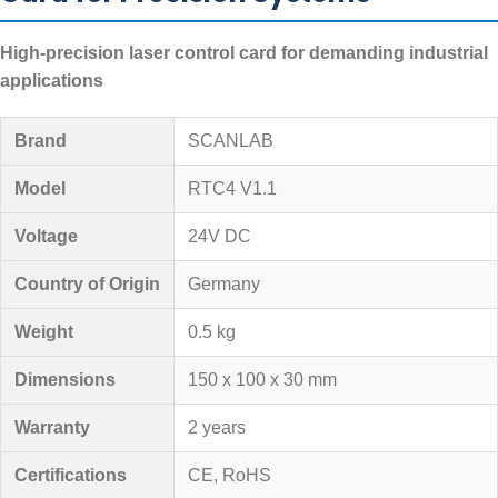
High-precision laser control card for demanding industrial
applications
Brand
SCANLAB
Model
RTC4 V1.1
Voltage
24V DC
Country of Origin
Germany
Weight
0.5 kg
Dimensions
150 x 100 x 30 mm
Warranty
2 years
Certifications
CE, RoHS