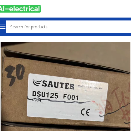
Home
Products
Sensors & Switches