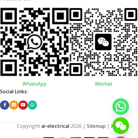
WhatsApp
Wechat
Social Links:
Copyright
ai-electrical
2026
|
Sitemap
|
XML