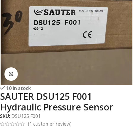
Click to enlarge
10 in stock
SAUTER DSU125 F001
Hydraulic Pressure Sensor
SKU:
DSU125 F001
(
1
customer review)