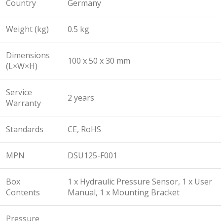
Country
Germany
Weight (kg)
0.5 kg
Dimensions
100 x 50 x 30 mm
(L×W×H)
Service
2 years
Warranty
Standards
CE, RoHS
MPN
DSU125-F001
Box
1 x Hydraulic Pressure Sensor, 1 x User
Contents
Manual, 1 x Mounting Bracket
Pressure