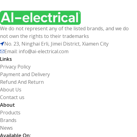
We do not represent any of the listed brands, and we do
not own the rights to their trademarks
No. 23, Ninghai Erli, Jimei District, Xiamen City
Email: info@ai-electrical.com
Links
Privacy Policy
Payment and Delivery
Refund And Return
About Us
Contact us
About
Products
Brands
News
Available On: