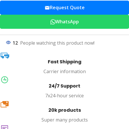
Request Quote
WhatsApp
12
People watching this product now!
Fast Shipping
Carrier information
24/7 Support
7x24-hour service
20k
20k products
Super many products