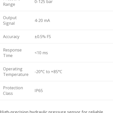
0-125 bar
Range
Output
4-20 mA
Signal
Accuracy
±0.5% FS
Response
<10 ms
Time
Operating
-20°C to +85°C
Temperature
Protection
IP65
Class
High-precision hydraulic pressure sensor for reliable