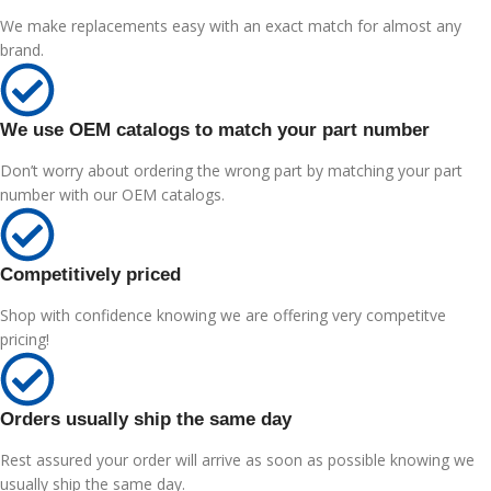
We make replacements easy with an exact match for almost any
brand.
We use OEM catalogs to match your part number
Don’t worry about ordering the wrong part by matching your part
number with our OEM catalogs.
Competitively priced
Shop with confidence knowing we are offering very competitve
pricing!
Orders usually ship the same day
Rest assured your order will arrive as soon as possible knowing we
usually ship the same day.