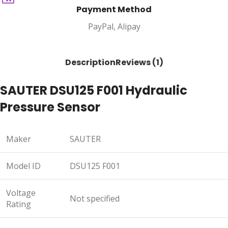
Payment Method
PayPal, Alipay
Description
Reviews (1)
SAUTER DSU125 F001 Hydraulic
Pressure Sensor
Maker
SAUTER
Model ID
DSU125 F001
Voltage
Not specified
Rating