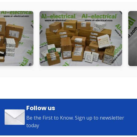
Follow us
Be the First to Know. Sign up to newsletter
today