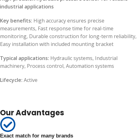
industrial applications
Key benefits:
High accuracy ensures precise
measurements, Fast response time for real-time
monitoring, Durable construction for long-term reliability,
Easy installation with included mounting bracket
Typical applications:
Hydraulic systems, Industrial
machinery, Process control, Automation systems
Lifecycle:
Active
Our Advantages
Exact match for many brands