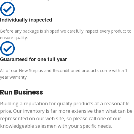
Individually inspected
Before any package is shipped we carefully inspect every product to
ensure quality.
Guaranteed for one full year
All of our New Surplus and Reconditioned products come with a 1
year warranty.
Run Business
Building a reputation for quality products at a reasonable
price. Our inventory is far more extensive than what can be
represented on our web site, so please call one of our
knowledgeable salesmen with your specific needs.