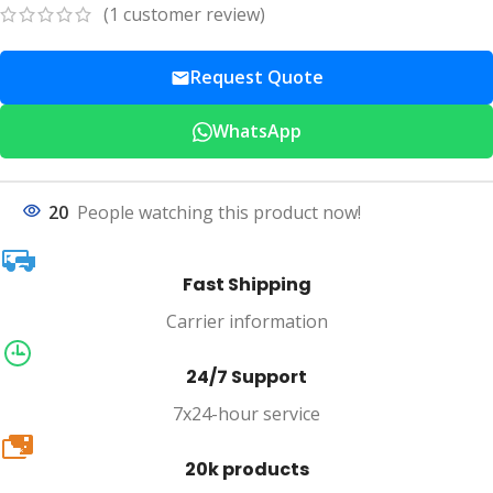
(
1
customer review)
Request Quote
WhatsApp
20
People watching this product now!
Fast Shipping
Carrier information
24/7 Support
7x24-hour service
20k
20k products