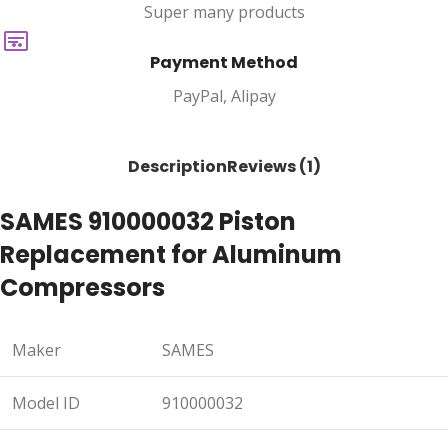
Super many products
Payment Method
PayPal, Alipay
Description
Reviews (1)
SAMES 910000032 Piston
Replacement for Aluminum
Compressors
Maker
SAMES
Model ID
910000032