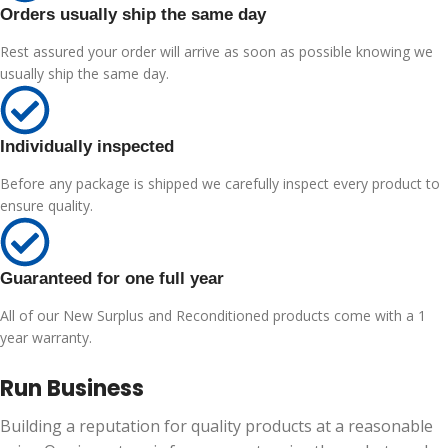
Orders usually ship the same day
Rest assured your order will arrive as soon as possible knowing we
usually ship the same day.
Individually inspected
Before any package is shipped we carefully inspect every product to
ensure quality.
Guaranteed for one full year
All of our New Surplus and Reconditioned products come with a 1
year warranty.
Run Business
Building a reputation for quality products at a reasonable