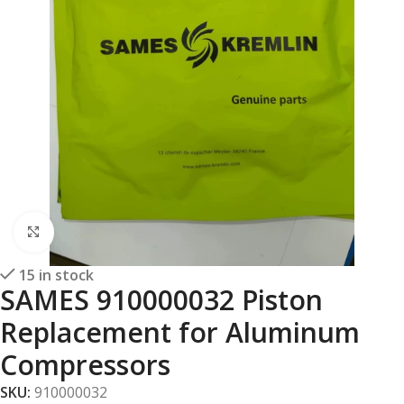
Click to enlarge
15 in stock
SAMES 910000032 Piston
Replacement for Aluminum
Compressors
SKU:
910000032