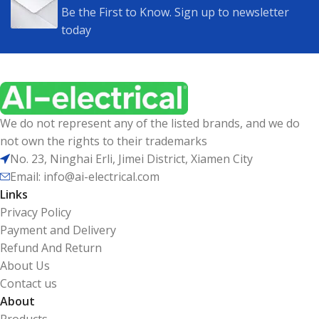
Be the First to Know. Sign up to newsletter
today
We do not represent any of the listed brands, and we do
not own the rights to their trademarks
No. 23, Ninghai Erli, Jimei District, Xiamen City
Email: info@ai-electrical.com
Links
Privacy Policy
Payment and Delivery
Refund And Return
About Us
Contact us
About
Products