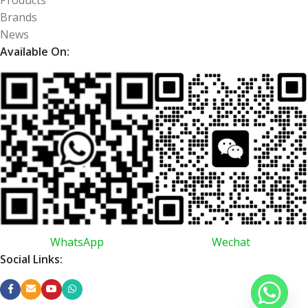
Brands
News
Available On:
WhatsApp
Wechat
Social Links: