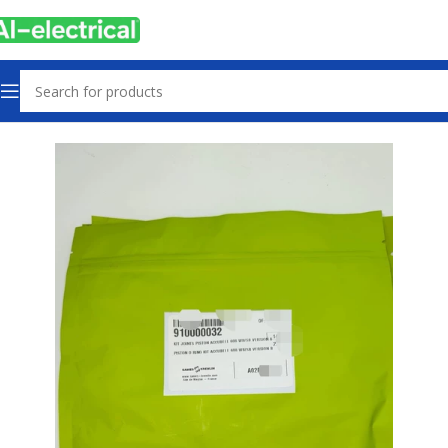
Home
Products
Other industrial automation