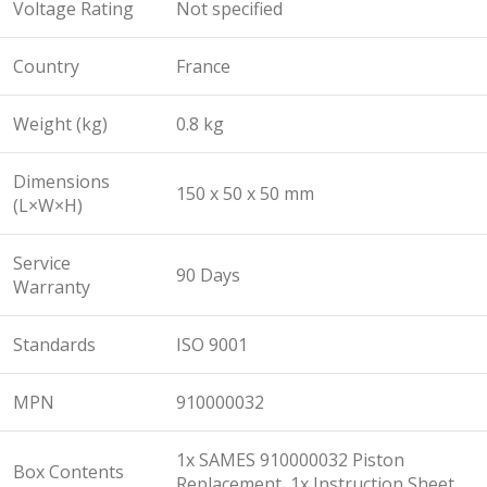
Voltage Rating
Not specified
Country
France
Weight (kg)
0.8 kg
Dimensions
150 x 50 x 50 mm
(L×W×H)
Service
90 Days
Warranty
Standards
ISO 9001
MPN
910000032
1x SAMES 910000032 Piston
Box Contents
Replacement, 1x Instruction Sheet