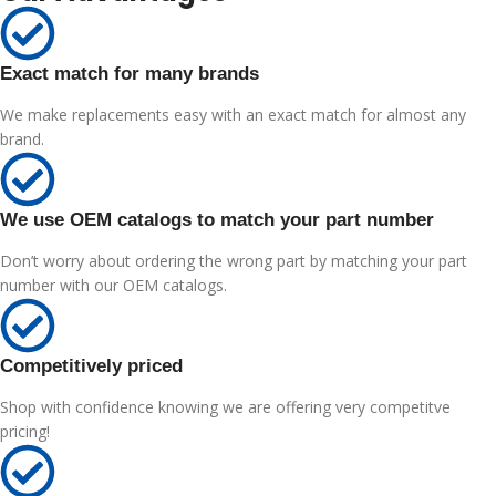
Exact match for many brands
We make replacements easy with an exact match for almost any
brand.
We use OEM catalogs to match your part number
Don’t worry about ordering the wrong part by matching your part
number with our OEM catalogs.
Competitively priced
Shop with confidence knowing we are offering very competitve
pricing!