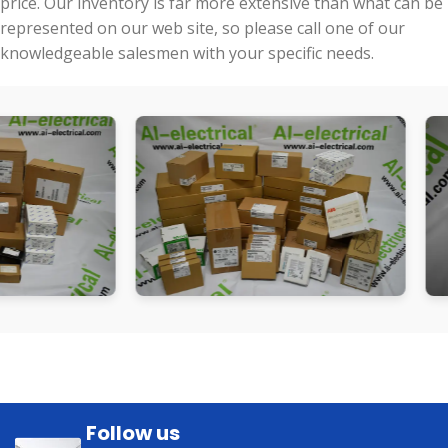
price. Our inventory is far more extensive than what can be
represented on our web site, so please call one of our
knowledgeable salesmen with your specific needs.
Follow us