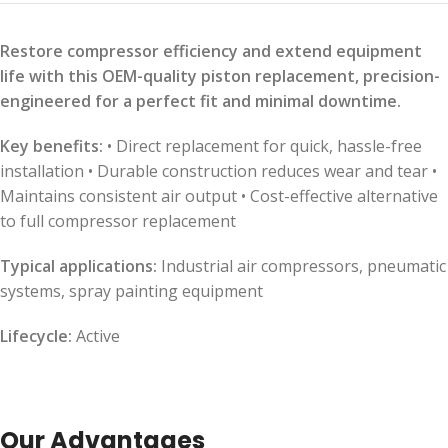
Restore compressor efficiency and extend equipment
life with this OEM-quality piston replacement, precision-
engineered for a perfect fit and minimal downtime.
Key benefits:
• Direct replacement for quick, hassle-free
installation • Durable construction reduces wear and tear •
Maintains consistent air output • Cost-effective alternative
to full compressor replacement
Typical applications:
Industrial air compressors, pneumatic
systems, spray painting equipment
Lifecycle:
Active
Our Advantages