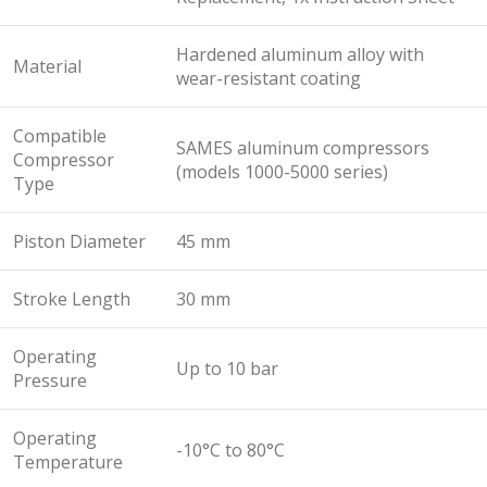
Hardened aluminum alloy with
Material
wear-resistant coating
Compatible
SAMES aluminum compressors
Compressor
(models 1000-5000 series)
Type
Piston Diameter
45 mm
Stroke Length
30 mm
Operating
Up to 10 bar
Pressure
Operating
-10°C to 80°C
Temperature