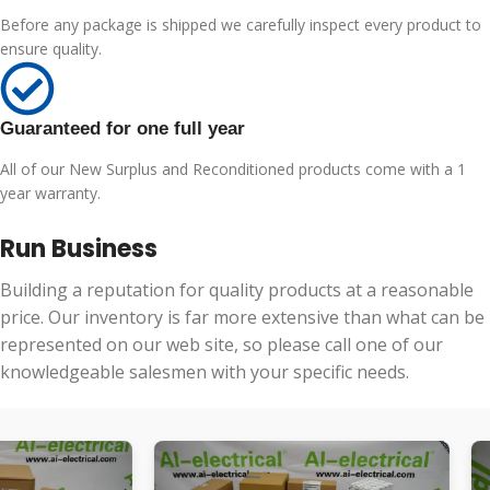
Before any package is shipped we carefully inspect every product to
ensure quality.
Guaranteed for one full year
All of our New Surplus and Reconditioned products come with a 1
year warranty.
Run Business
Building a reputation for quality products at a reasonable
price. Our inventory is far more extensive than what can be
represented on our web site, so please call one of our
knowledgeable salesmen with your specific needs.