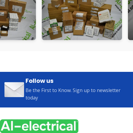
Follow us
Be the First to Know. Sign up to newsletter
today