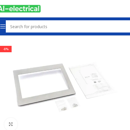
Home
Products
PLCs & Machine Control
-8%
Click to enlarge