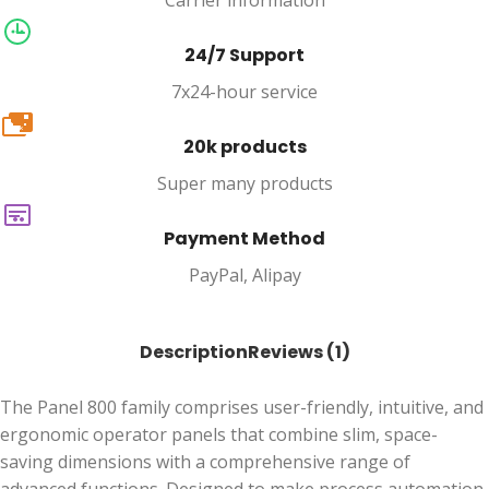
Carrier information
24/7 Support
7x24-hour service
20k
20k products
Super many products
Payment Method
PayPal, Alipay
Description
Reviews (1)
The Panel 800 family comprises user-friendly, intuitive, and
ergonomic operator panels that combine slim, space-
saving dimensions with a comprehensive range of