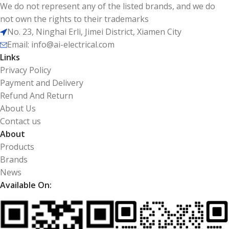
We do not represent any of the listed brands, and we do
not own the rights to their trademarks
No. 23, Ninghai Erli, Jimei District, Xiamen City
Email: info@ai-electrical.com
Links
Privacy Policy
Payment and Delivery
Refund And Return
About Us
Contact us
About
Products
Brands
News
Available On: