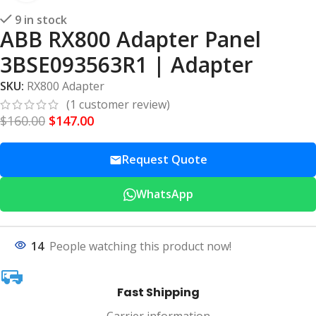
9 in stock
ABB RX800 Adapter Panel
3BSE093563R1 | Adapter
SKU:
RX800 Adapter
(
1
customer review)
$
160.00
$
147.00
Request Quote
WhatsApp
14
People watching this product now!
Fast Shipping