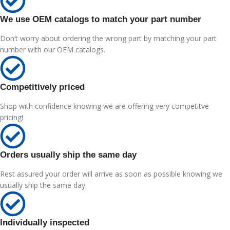
We use OEM catalogs to match your part number
Don’t worry about ordering the wrong part by matching your part
number with our OEM catalogs.
Competitively priced
Shop with confidence knowing we are offering very competitve
pricing!
Orders usually ship the same day
Rest assured your order will arrive as soon as possible knowing we
usually ship the same day.
Individually inspected