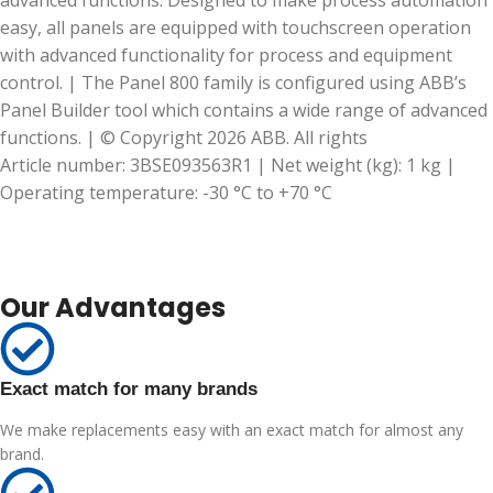
advanced functions. Designed to make process automation
easy, all panels are equipped with touchscreen operation
with advanced functionality for process and equipment
control. | The Panel 800 family is configured using ABB’s
Panel Builder tool which contains a wide range of advanced
functions. | © Copyright 2026 ABB. All rights
Article number: 3BSE093563R1 | Net weight (kg): 1 kg |
Operating temperature: -30 °C to +70 °C
Our Advantages
Exact match for many brands
We make replacements easy with an exact match for almost any
brand.