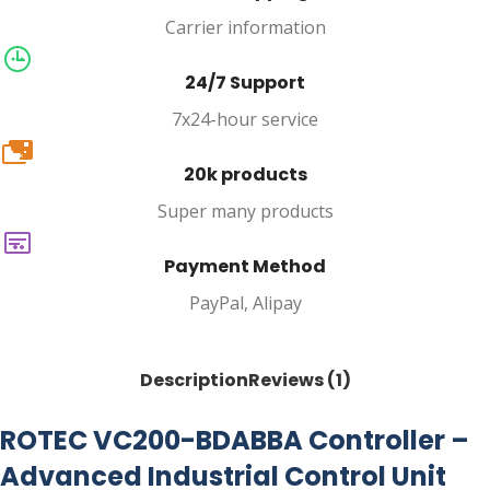
Carrier information
24/7 Support
7x24-hour service
20k
20k products
Super many products
Payment Method
PayPal, Alipay
Description
Reviews (1)
ROTEC VC200-BDABBA Controller –
Advanced Industrial Control Unit