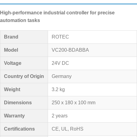
High-performance industrial controller for precise
automation tasks
Brand
ROTEC
Model
VC200-BDABBA
Voltage
24V DC
Country of Origin
Germany
Weight
3.2 kg
Dimensions
250 x 180 x 100 mm
Warranty
2 years
Certifications
CE, UL, RoHS