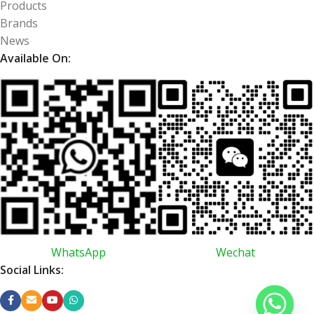
Products
Brands
News
Available On:
WhatsApp
Wechat
Social Links: