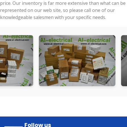
price. Our inventory is far more extensive than what can be
represented on our web site, so please call one of our
knowledgeable salesmen with your specific needs.
Follow us