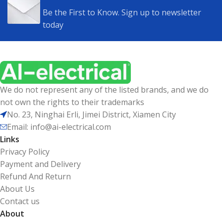
Be the First to Know. Sign up to newsletter
today
We do not represent any of the listed brands, and we do
not own the rights to their trademarks
No. 23, Ninghai Erli, Jimei District, Xiamen City
Email: info@ai-electrical.com
Links
Privacy Policy
Payment and Delivery
Refund And Return
About Us
Contact us
About