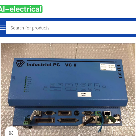
Home
Products
Used
Click to enlarge