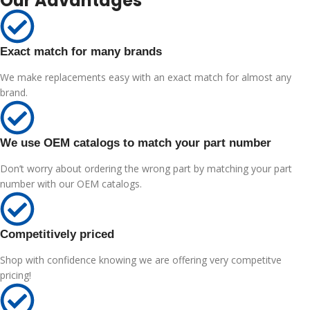
Our Advantages
Exact match for many brands
We make replacements easy with an exact match for almost any
brand.
We use OEM catalogs to match your part number
Don’t worry about ordering the wrong part by matching your part
number with our OEM catalogs.
Competitively priced
Shop with confidence knowing we are offering very competitve
pricing!