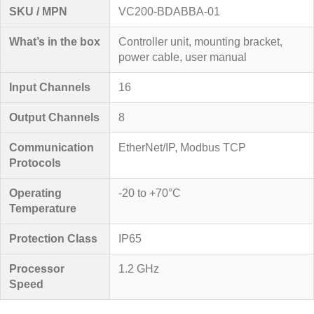
SKU / MPN
VC200-BDABBA-01
What’s in the box
Controller unit, mounting bracket,
power cable, user manual
Input Channels
16
Output Channels
8
Communication
EtherNet/IP, Modbus TCP
Protocols
Operating
-20 to +70°C
Temperature
Protection Class
IP65
Processor
1.2 GHz
Speed