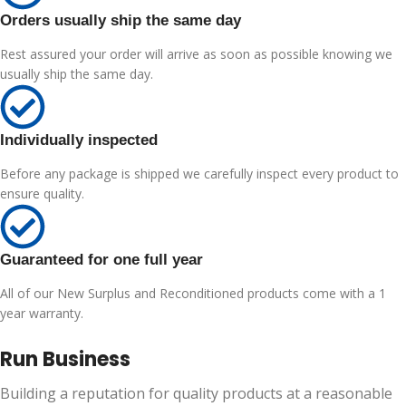
Orders usually ship the same day
Rest assured your order will arrive as soon as possible knowing we
usually ship the same day.
Individually inspected
Before any package is shipped we carefully inspect every product to
ensure quality.
Guaranteed for one full year
All of our New Surplus and Reconditioned products come with a 1
year warranty.
Run Business
Building a reputation for quality products at a reasonable