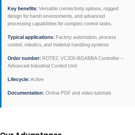
Key benefits:
Versatile connectivity options, rugged
design for harsh environments, and advanced
processing capabilities for complex control tasks.
Typical applications:
Factory automation, process
control, robotics, and material handling systems
Order number:
ROTEC VC200-BDABBA Controller –
Advanced Industrial Control Unit
Lifecycle:
Active
Documentation:
Online PDF and video tutorials