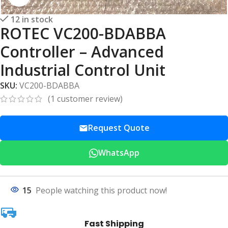
12 in stock
ROTEC VC200-BDABBA
Controller – Advanced
Industrial Control Unit
SKU:
VC200-BDABBA
(
1
customer review)
Request Quote
WhatsApp
15
People watching this product now!
Fast Shipping