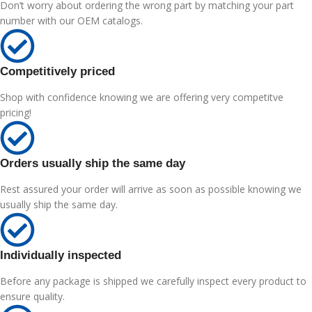
Don’t worry about ordering the wrong part by matching your part
number with our OEM catalogs.
Competitively priced
Shop with confidence knowing we are offering very competitve
pricing!
Orders usually ship the same day
Rest assured your order will arrive as soon as possible knowing we
usually ship the same day.
Individually inspected
Before any package is shipped we carefully inspect every product to
ensure quality.