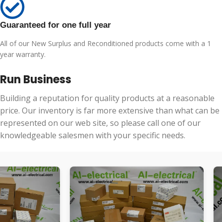
Guaranteed for one full year
All of our New Surplus and Reconditioned products come with a 1
year warranty.
Run Business
Building a reputation for quality products at a reasonable
price. Our inventory is far more extensive than what can be
represented on our web site, so please call one of our
knowledgeable salesmen with your specific needs.