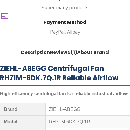
Super many products
Payment Method
PayPal, Alipay
Description
Reviews (1)
About Brand
ZIEHL-ABEGG Centrifugal Fan
RH71M-6DK.7Q.1R Reliable Airflow
High-efficiency centrifugal fan for reliable industrial airflow
Brand
ZIEHL-ABEGG
Model
RH71M-6DK.7Q.1R