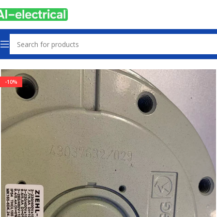
Home
Products
Used
-10%