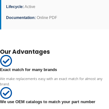
Lifecycle:
Active
Documentation:
Online PDF
Our Advantages
Exact match for many brands
We make replacements easy with an exact match for almost any
brand.
We use OEM catalogs to match your part number