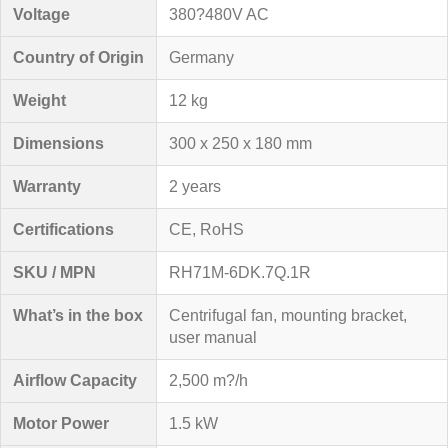
Voltage
380?480V AC
Country of Origin
Germany
Weight
12 kg
Dimensions
300 x 250 x 180 mm
Warranty
2 years
Certifications
CE, RoHS
SKU / MPN
RH71M-6DK.7Q.1R
What’s in the box
Centrifugal fan, mounting bracket,
user manual
Airflow Capacity
2,500 m?/h
Motor Power
1.5 kW