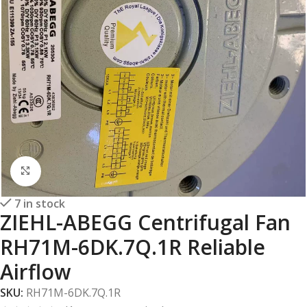
Click to enlarge
7 in stock
ZIEHL-ABEGG Centrifugal Fan
RH71M-6DK.7Q.1R Reliable
Airflow
SKU:
RH71M-6DK.7Q.1R