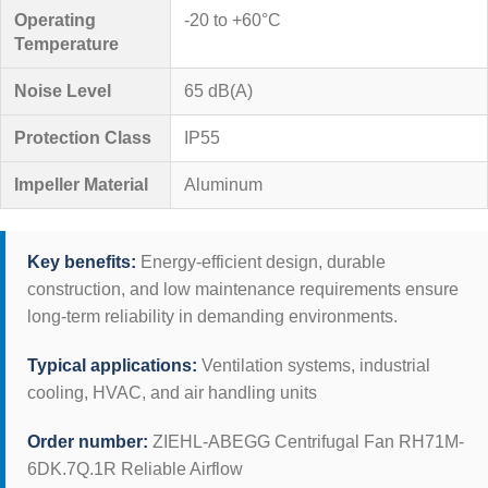
Operating
-20 to +60°C
Temperature
Noise Level
65 dB(A)
Protection Class
IP55
Impeller Material
Aluminum
Key benefits:
Energy-efficient design, durable
construction, and low maintenance requirements ensure
long-term reliability in demanding environments.
Typical applications:
Ventilation systems, industrial
cooling, HVAC, and air handling units
Order number:
ZIEHL-ABEGG Centrifugal Fan RH71M-
6DK.7Q.1R Reliable Airflow