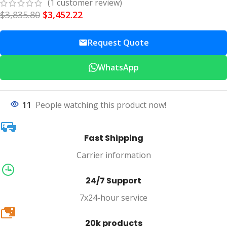
(
1
customer review)
$
3,835.80
$
3,452.22
Request Quote
WhatsApp
11
People watching this product now!
Fast Shipping
Carrier information
24/7 Support
7x24-hour service
20k
20k products