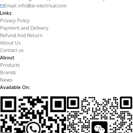
Email: info@ai-electrical.com
Links
Privacy Policy
Payment and Delivery
Refund And Return
About Us
Contact us
About
Products
Brands
News
Available On: