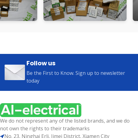
Follow us
Be the First to Know. Sign up to newsletter
today
We do not represent any of the listed brands, and we do
not own the rights to their trademarks
No. 23, Ninghai Erli, Jimei District, Xiamen City