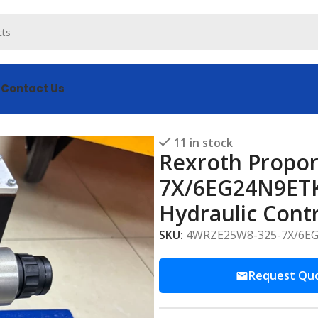
s
Contact Us
WRZE25W8-325-7X/6EG24N9ETK31/F1D3M Advanced Hydraulic
11 in stock
Rexroth Propor
7X/6EG24N9ET
Hydraulic Cont
SKU:
4WRZE25W8-325-7X/6E
Request Qu