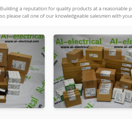
Building a reputation for quality products at a reasonable 
so please call one of our knowledgeable salesmen with your 