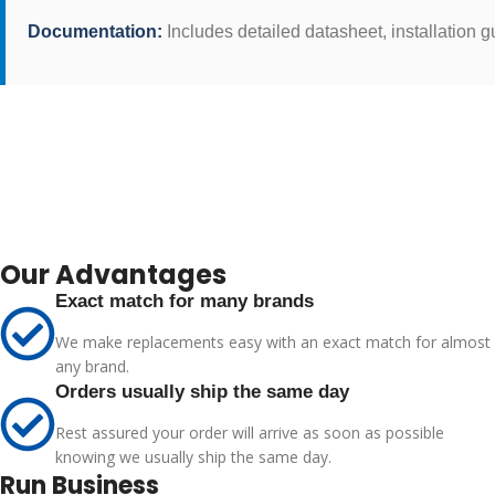
Documentation:
Includes detailed datasheet, installation
Our Advantages
Exact match for many brands
We make replacements easy with an exact match for almost
any brand.
Orders usually ship the same day
Rest assured your order will arrive as soon as possible
knowing we usually ship the same day.
Run Business