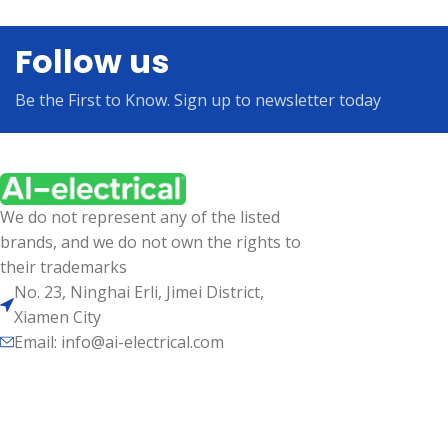
Follow us
Be the First to Know. Sign up to newsletter today
We do not represent any of the listed
brands, and we do not own the rights to
their trademarks
No. 23, Ninghai Erli, Jimei District,
Xiamen City
Email: info@ai-electrical.com