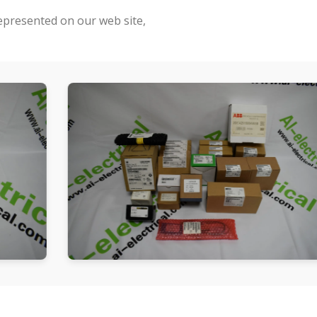
represented on our web site,