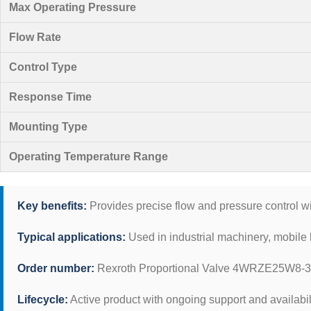
Max Operating Pressure
Flow Rate
Control Type
Response Time
Mounting Type
Operating Temperature Range
Key benefits:
Provides precise flow and pressure control wi
Typical applications:
Used in industrial machinery, mobile 
Order number:
Rexroth Proportional Valve 4WRZE25W8-
Lifecycle:
Active product with ongoing support and availabil