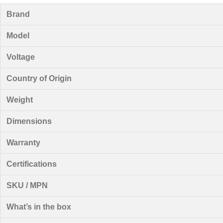
Brand
Model
Voltage
Country of Origin
Weight
Dimensions
Warranty
Certifications
SKU / MPN
What’s in the box