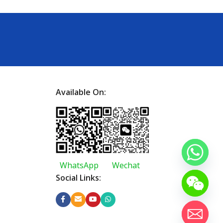
Available On:
WhatsApp
Wechat
Social Links: