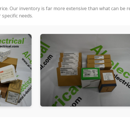
price. Our inventory is far more extensive than what can be 
specific needs.