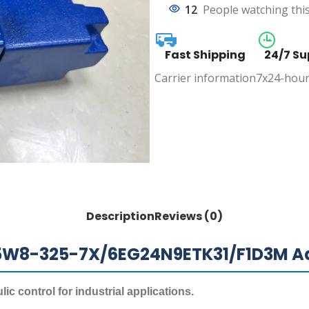
12
People watching thi
Fast Shipping
24/7 Su
Carrier information
7x24-hour
Description
Reviews (0)
25W8-325-7X/6EG24N9ETK31/F1D3M Ad
c control for industrial applications.