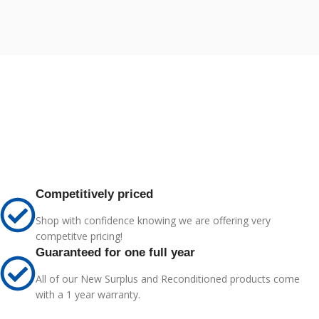
Competitively priced
Shop with confidence knowing we are offering very
competitve pricing!
Guaranteed for one full year
All of our New Surplus and Reconditioned products come
with a 1 year warranty.