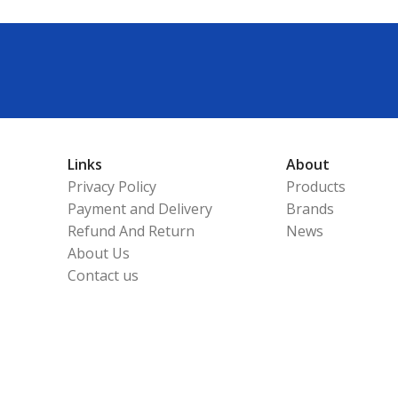
Links
About
Privacy Policy
Products
Payment and Delivery
Brands
Refund And Return
News
About Us
Contact us