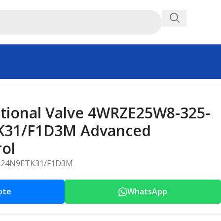
 Control
tional Valve 4WRZE25W8-325-
K31/F1D3M Advanced
rol
G24N9ETK31/F1D3M
ote
WhatsApp