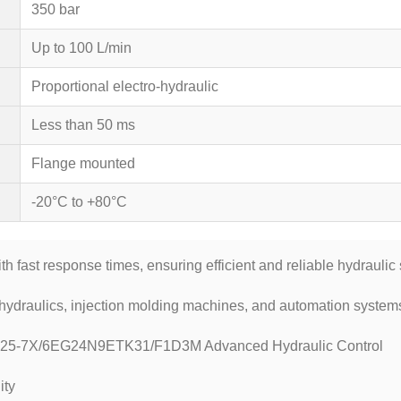
350 bar
Up to 100 L/min
Proportional electro-hydraulic
Less than 50 ms
Flange mounted
-20°C to +80°C
th fast response times, ensuring efficient and reliable hydrauli
hydraulics, injection molding machines, and automation systems 
325-7X/6EG24N9ETK31/F1D3M Advanced Hydraulic Control
ity