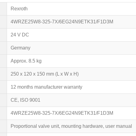
Rexroth
4WRZE25W8-325-7X/6EG24N9ETK31/F1D3M
24 V DC
Germany
Approx. 8.5 kg
250 x 120 x 150 mm (L x W x H)
12 months manufacturer warranty
CE, ISO 9001
4WRZE25W8-325-7X/6EG24N9ETK31/F1D3M
Proportional valve unit, mounting hardware, user manual