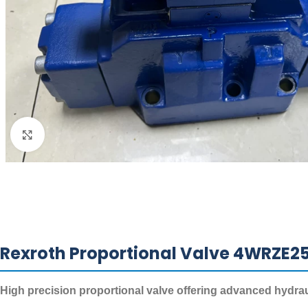
Click to enlarge
Rexroth Proportional Valve 4WRZE
High precision proportional valve offering advanced hydrauli