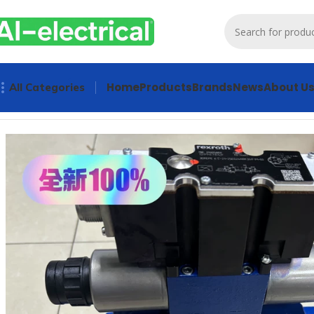
Home
Products
Brands
News
About U
All Categories
Home
Products
Hydraulics
Rexroth Proportional Valve 4