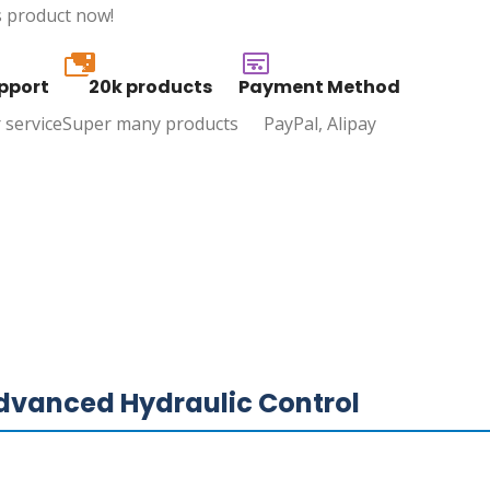
s product now!
20k
pport
20k products
Payment Method
 service
Super many products
PayPal, Alipay
vanced Hydraulic Control