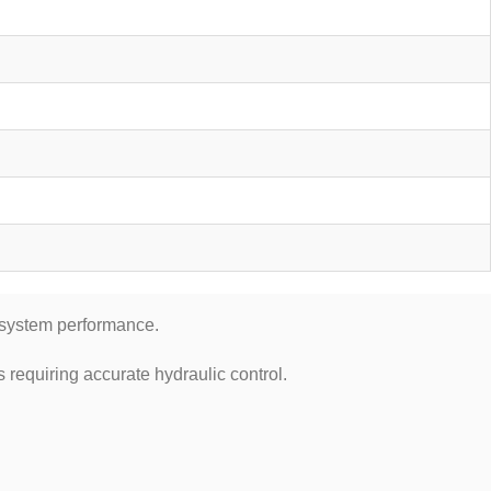
c system performance.
requiring accurate hydraulic control.