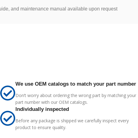
 guide, and maintenance manual available upon request
We use OEM catalogs to match your part number
Don’t worry about ordering the wrong part by matching your
part number with our OEM catalogs.
Individually inspected
Before any package is shipped we carefully inspect every
product to ensure quality.