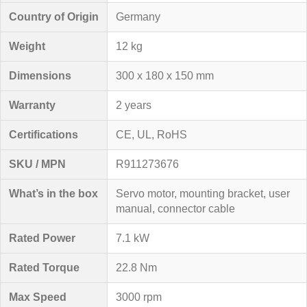
Country of Origin
Germany
Weight
12 kg
Dimensions
300 x 180 x 150 mm
Warranty
2 years
Certifications
CE, UL, RoHS
SKU / MPN
R911273676
What’s in the box
Servo motor, mounting bracket, user
manual, connector cable
Rated Power
7.1 kW
Rated Torque
22.8 Nm
Max Speed
3000 rpm