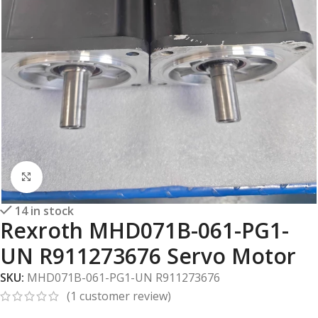
Click to enlarge
14 in stock
Rexroth MHD071B-061-PG1-
UN R911273676 Servo Motor
SKU:
MHD071B-061-PG1-UN R911273676
(
1
customer review)