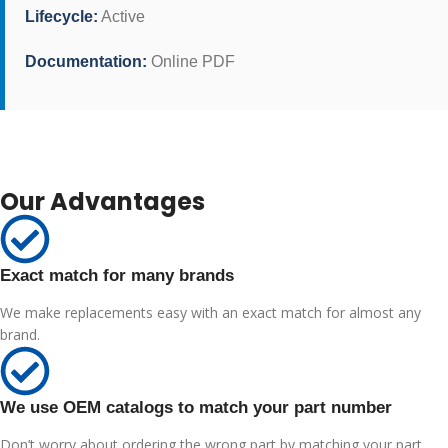
Lifecycle:
Active
Documentation:
Online PDF
Our Advantages
Exact match for many brands
We make replacements easy with an exact match for almost any
brand.
We use OEM catalogs to match your part number
Don’t worry about ordering the wrong part by matching your part