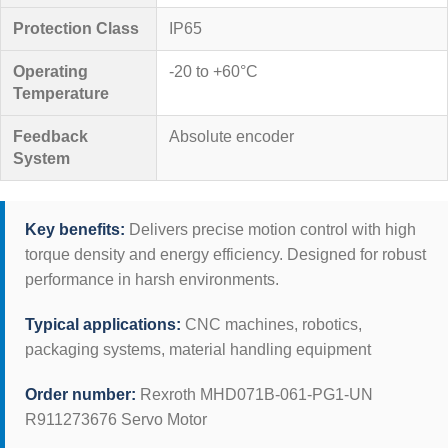
Protection Class
IP65
Operating
-20 to +60°C
Temperature
Feedback
Absolute encoder
System
Key benefits:
Delivers precise motion control with high
torque density and energy efficiency. Designed for robust
performance in harsh environments.
Typical applications:
CNC machines, robotics,
packaging systems, material handling equipment
Order number:
Rexroth MHD071B-061-PG1-UN
R911273676 Servo Motor