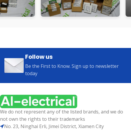
Follow us
Be the First to Know. Sign up to newsletter
today
We do not represent any of the listed brands, and we do
not own the rights to their trademarks
No. 23, Ninghai Erli, Jimei District, Xiamen City