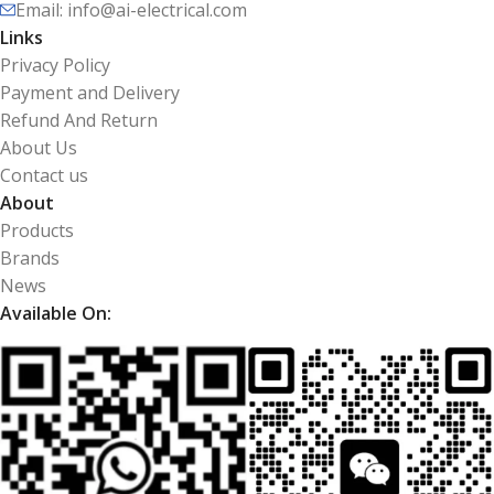
Email: info@ai-electrical.com
Links
Privacy Policy
Payment and Delivery
Refund And Return
About Us
Contact us
About
Products
Brands
News
Available On: