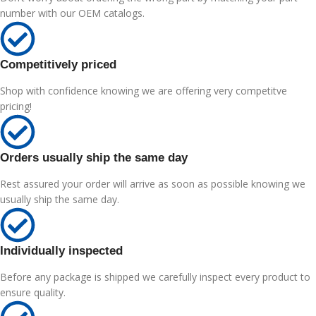
number with our OEM catalogs.
Competitively priced
Shop with confidence knowing we are offering very competitve
pricing!
Orders usually ship the same day
Rest assured your order will arrive as soon as possible knowing we
usually ship the same day.
Individually inspected
Before any package is shipped we carefully inspect every product to
ensure quality.