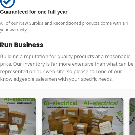
Guaranteed for one full year
All of our New Surplus and Reconditioned products come with a 1
year warranty.
Run Business
Building a reputation for quality products at a reasonable
price. Our inventory is far more extensive than what can be
represented on our web site, so please call one of our
knowledgeable salesmen with your specific needs.