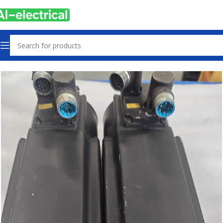
Home
Products
Used