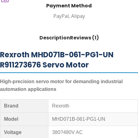
Payment Method
PayPal, Alipay
Description
Reviews (1)
Rexroth MHD071B-061-PG1-UN
R911273676 Servo Motor
High-precision servo motor for demanding industrial
automation applications
Brand
Rexroth
Model
MHD071B-061-PG1-UN
Voltage
380?480V AC