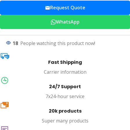
Request Quote
WhatsApp
18
People watching this product now!
Fast Shipping
Carrier information
24/7 Support
7x24-hour service
20k
20k products
Super many products