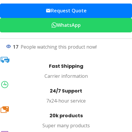
Request Quote
WhatsApp
17
People watching this product now!
Fast Shipping
Carrier information
24/7 Support
7x24-hour service
20k
20k products
Super many products