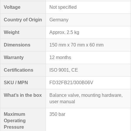
Voltage
Not specified
Country of Origin
Germany
Weight
Approx. 2.5 kg
Dimensions
150 mm x 70 mm x 60 mm
Warranty
12 months
Certifications
ISO 9001, CE
SKU / MPN
FD32FB21/300B06V
What’s in the box
Balance valve, mounting hardware,
user manual
Maximum
350 bar
Operating
Pressure