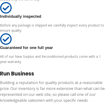
Individually inspected
Before any package is shipped we carefully inspect every product to
ensure quality.
Guaranteed for one full year
All of our New Surplus and Reconditioned products come with a 1
year warranty.
Run Business
Building a reputation for quality products at a reasonable
price. Our inventory is far more extensive than what can be
represented on our web site, so please call one of our
knowledgeable salesmen with your specific needs.