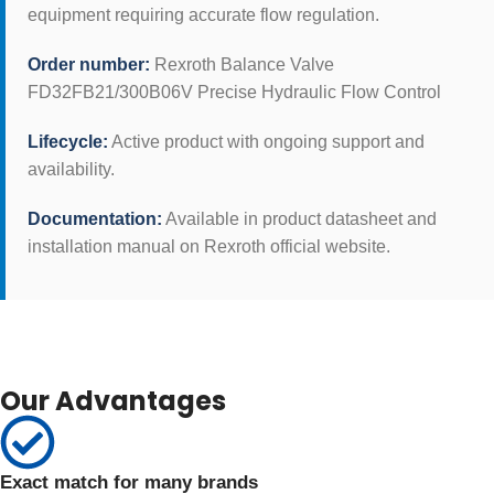
equipment requiring accurate flow regulation.
Order number:
Rexroth Balance Valve
FD32FB21/300B06V Precise Hydraulic Flow Control
Lifecycle:
Active product with ongoing support and
availability.
Documentation:
Available in product datasheet and
installation manual on Rexroth official website.
Our Advantages
Exact match for many brands