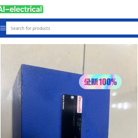
Home
Products
Hydraulics