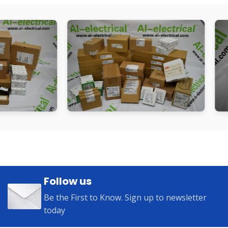
Follow us
Be the First to Know. Sign up to newsletter
today