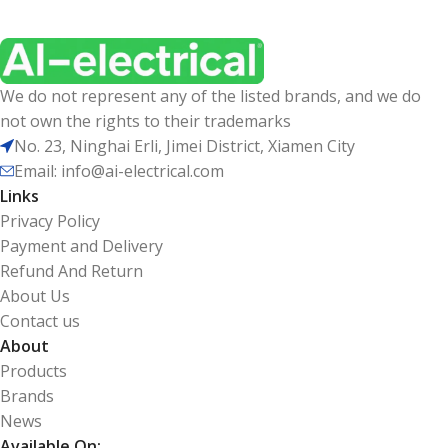
We do not represent any of the listed brands, and we do
not own the rights to their trademarks
No. 23, Ninghai Erli, Jimei District, Xiamen City
Email: info@ai-electrical.com
Links
Privacy Policy
Payment and Delivery
Refund And Return
About Us
Contact us
About
Products
Brands
News
Available On: