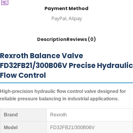
Payment Method
PayPal, Alipay
Description
Reviews (0)
Rexroth Balance Valve
FD32FB21/300B06V Precise Hydraulic
Flow Control
High-precision hydraulic flow control valve designed for
reliable pressure balancing in industrial applications.
Brand
Rexroth
Model
FD32FB21/300B06V