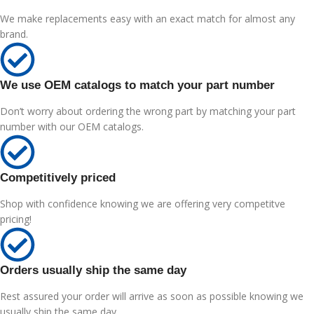
We make replacements easy with an exact match for almost any
brand.
We use OEM catalogs to match your part number
Don’t worry about ordering the wrong part by matching your part
number with our OEM catalogs.
Competitively priced
Shop with confidence knowing we are offering very competitve
pricing!
Orders usually ship the same day
Rest assured your order will arrive as soon as possible knowing we
usually ship the same day.