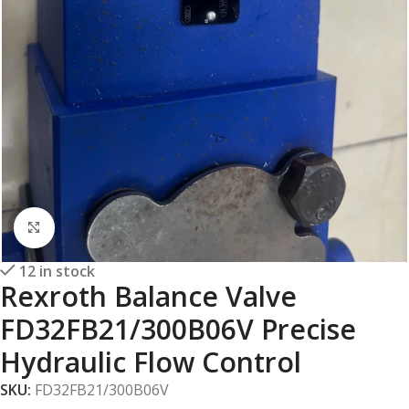
Click to enlarge
12 in stock
Rexroth Balance Valve
FD32FB21/300B06V Precise
Hydraulic Flow Control
SKU:
FD32FB21/300B06V