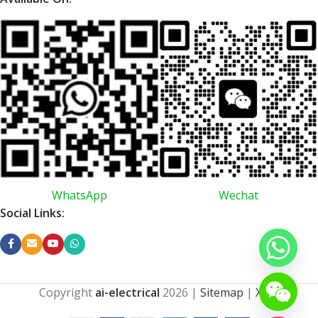
WhatsApp
Wechat
Social Links:
Copyright
ai-electrical
2026
|
Sitemap
|
XML