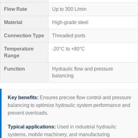
Flow Rate
Up to 300 L/min
Material
High-grade steel
Connection Type
Threaded ports
Temperature
-20°C to +80°C
Range
Function
Hydraulic flow and pressure
balancing
Key benefits:
Ensures precise flow control and pressure
balancing to optimize hydraulic system performance and
prevent overloads.
Typical applications:
Used in industrial hydraulic
systems, mobile machinery, and manufacturing