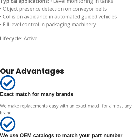
Typical applications:
• Level monitoring in tanks
• Object presence detection on conveyor belts
• Collision avoidance in automated guided vehicles
• Fill level control in packaging machinery
Lifecycle:
Active
Our Advantages
Exact match for many brands
We make replacements easy with an exact match for almost any
brand.
We use OEM catalogs to match your part number