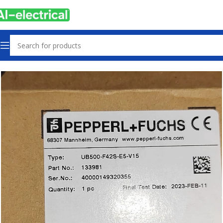
Home
Products
Sensors & Switches