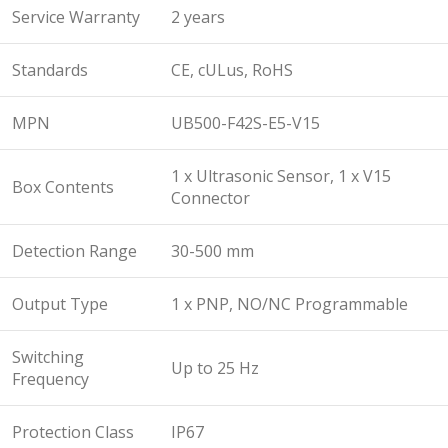
Service Warranty
2 years
Standards
CE, cULus, RoHS
MPN
UB500-F42S-E5-V15
1 x Ultrasonic Sensor, 1 x V15
Box Contents
Connector
Detection Range
30-500 mm
Output Type
1 x PNP, NO/NC Programmable
Switching
Up to 25 Hz
Frequency
Protection Class
IP67