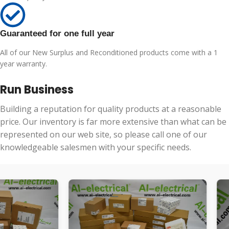
Guaranteed for one full year
All of our New Surplus and Reconditioned products come with a 1
year warranty.
Run Business
Building a reputation for quality products at a reasonable
price. Our inventory is far more extensive than what can be
represented on our web site, so please call one of our
knowledgeable salesmen with your specific needs.