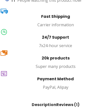
11
People watching this product now!
Fast Shipping
Carrier information
24/7 Support
7x24-hour service
20k
20k products
Super many products
Payment Method
PayPal, Alipay
Description
Reviews (1)