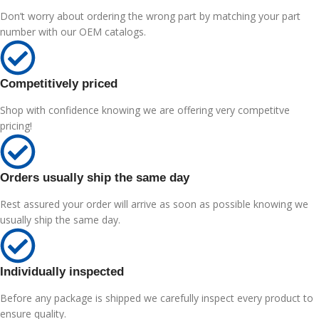
Don’t worry about ordering the wrong part by matching your part
number with our OEM catalogs.
Competitively priced
Shop with confidence knowing we are offering very competitve
pricing!
Orders usually ship the same day
Rest assured your order will arrive as soon as possible knowing we
usually ship the same day.
Individually inspected
Before any package is shipped we carefully inspect every product to
ensure quality.