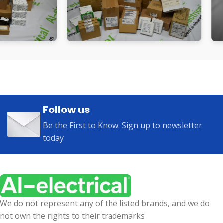
Follow us
Be the First to Know. Sign up to newsletter
today
We do not represent any of the listed brands, and we do
not own the rights to their trademarks