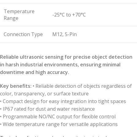
Temperature
-25°C to +70°C
Range
Connection Type
M12, 5-Pin
Reliable ultrasonic sensing for precise object detection
in harsh industrial environments, ensuring minimal
downtime and high accuracy.
Key benefits:
• Reliable detection of objects regardless of
color, transparency, or surface texture
• Compact design for easy integration into tight spaces
• IP67 rated for dust and water resistance
• Programmable NO/NC output for flexible control
• Wide temperature range for versatile applications