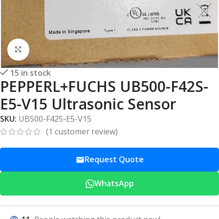
Click to enlarge
15 in stock
PEPPERL+FUCHS UB500-F42S-
E5-V15 Ultrasonic Sensor
SKU:
UB500-F42S-E5-V15
(
1
customer review)
Request Quote
WhatsApp