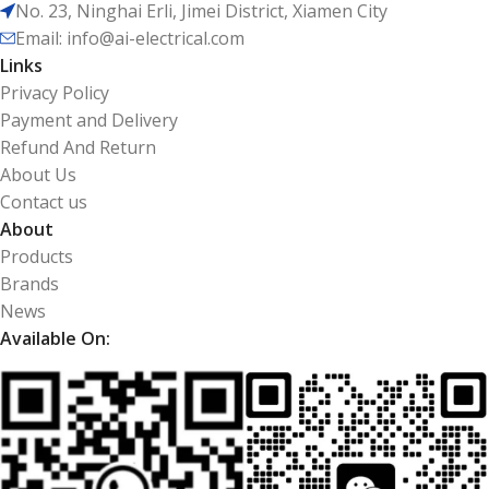
No. 23, Ninghai Erli, Jimei District, Xiamen City
Email: info@ai-electrical.com
Links
Privacy Policy
Payment and Delivery
Refund And Return
About Us
Contact us
About
Products
Brands
News
Available On: