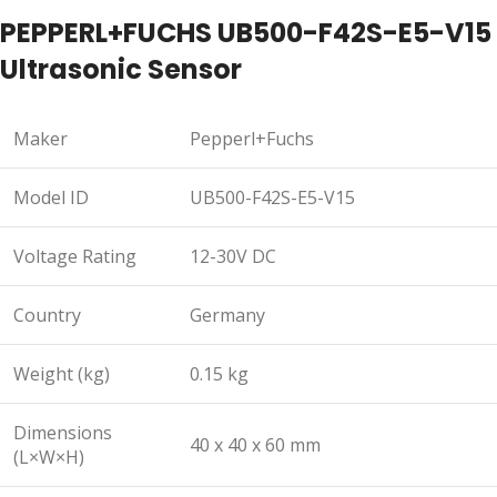
PEPPERL+FUCHS UB500-F42S-E5-V15
Ultrasonic Sensor
Maker
Pepperl+Fuchs
Model ID
UB500-F42S-E5-V15
Voltage Rating
12-30V DC
Country
Germany
Weight (kg)
0.15 kg
Dimensions
40 x 40 x 60 mm
(L×W×H)