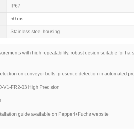
IP67
50 ms
Stainless steel housing
ements with high repeatability, robust design suitable for harsh
tection on conveyor belts, presence detection in automated pro
0-V1-FR2-03 High Precision
t
tallation guide available on Pepperl+Fuchs website