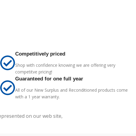
Competitively priced
Shop with confidence knowing we are offering very
competitve pricing!
Guaranteed for one full year
All of our New Surplus and Reconditioned products come
with a 1 year warranty.
represented on our web site,