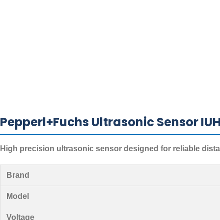
Pepperl+Fuchs Ultrasonic Sensor IU
High precision ultrasonic sensor designed for reliable dis
Brand
Model
Voltage