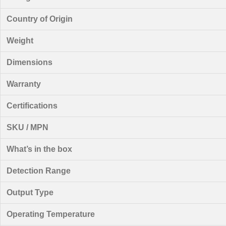
Country of Origin
Weight
Dimensions
Warranty
Certifications
SKU / MPN
What’s in the box
Detection Range
Output Type
Operating Temperature