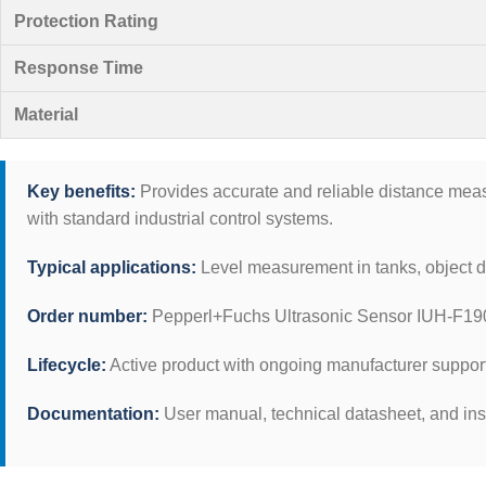
Protection Rating
Response Time
Material
Key benefits:
Provides accurate and reliable distance measur
with standard industrial control systems.
Typical applications:
Level measurement in tanks, object de
Order number:
Pepperl+Fuchs Ultrasonic Sensor IUH-F19
Lifecycle:
Active product with ongoing manufacturer suppor
Documentation:
User manual, technical datasheet, and ins