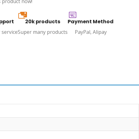
s product now!
20k
pport
20k products
Payment Method
 service
Super many products
PayPal, Alipay