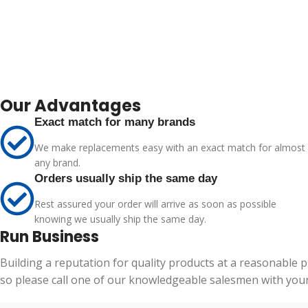
Our Advantages
Exact match for many brands
We make replacements easy with an exact match for almost
any brand.
Orders usually ship the same day
Rest assured your order will arrive as soon as possible
knowing we usually ship the same day.
Run Business
Building a reputation for quality products at a reasonable 
so please call one of our knowledgeable salesmen with your 