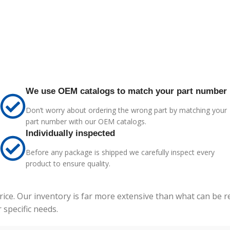
We use OEM catalogs to match your part number
Don’t worry about ordering the wrong part by matching your
part number with our OEM catalogs.
Individually inspected
Before any package is shipped we carefully inspect every
product to ensure quality.
price. Our inventory is far more extensive than what can be 
specific needs.