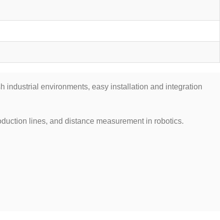
 industrial environments, easy installation and integration
duction lines, and distance measurement in robotics.