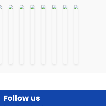
Follow us