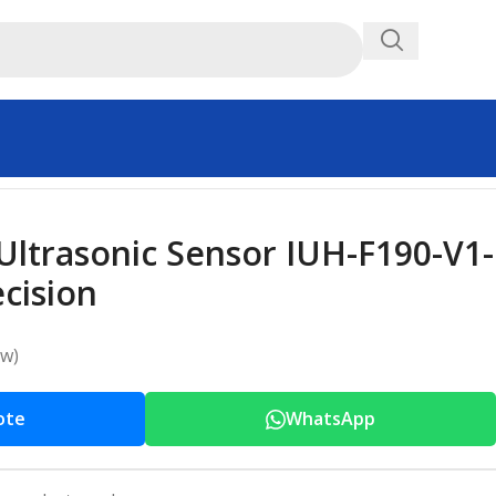
Ultrasonic Sensor IUH-F190-V1-
cision
ew)
ote
WhatsApp