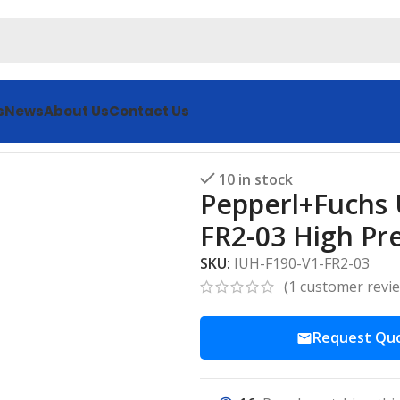
s
News
About Us
Contact Us
 Ultrasonic Sensor IUH-F190-V1-FR2-03 High Precision
10 in stock
Pepperl+Fuchs 
FR2-03 High Pre
SKU:
IUH-F190-V1-FR2-03
(
1
customer revi
Request Qu