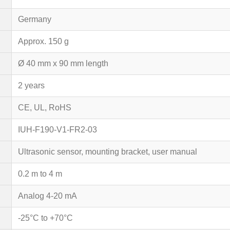
Germany
Approx. 150 g
Ø 40 mm x 90 mm length
2 years
CE, UL, RoHS
IUH-F190-V1-FR2-03
Ultrasonic sensor, mounting bracket, user manual
0.2 m to 4 m
Analog 4-20 mA
-25°C to +70°C