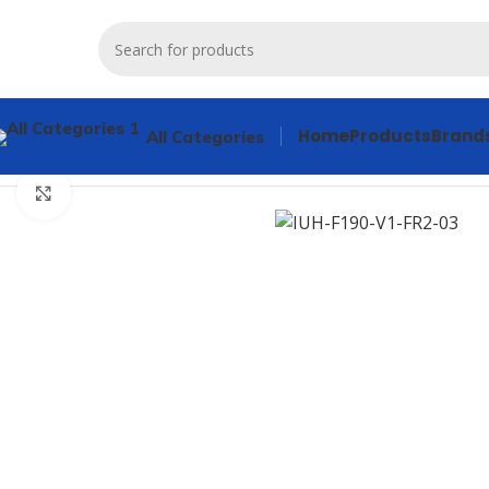
Home
Products
Brand
All Categories
Home
Products
Other industrial automation
Pepperl+Fuchs
Click to enlarge