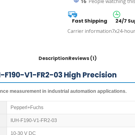
16
People watching thi
Fast Shipping
24/7 Su
Carrier information
7x24-hour
Description
Reviews (1)
H-F190-V1-FR2-03 High Precision
tance measurement in industrial automation applications.
Pepperl+Fuchs
IUH-F190-V1-FR2-03
10-30 V DC