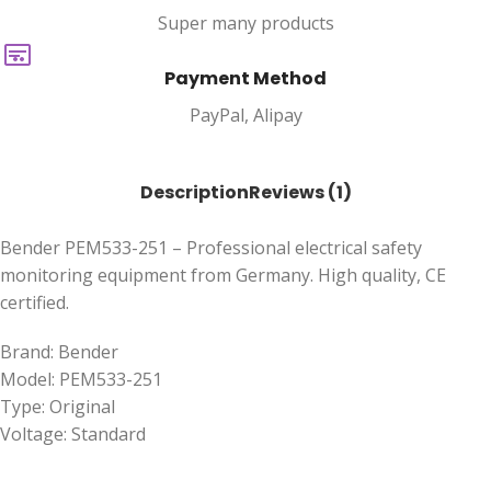
Super many products
Payment Method
PayPal, Alipay
Description
Reviews (1)
Bender PEM533-251 – Professional electrical safety
monitoring equipment from Germany. High quality, CE
certified.
Brand: Bender
Model: PEM533-251
Type: Original
Voltage: Standard