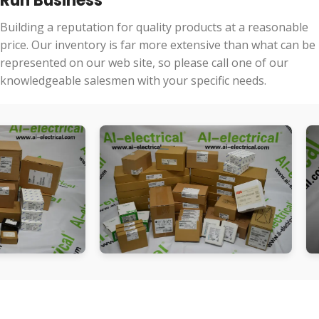
Run Business
Building a reputation for quality products at a reasonable
price. Our inventory is far more extensive than what can be
represented on our web site, so please call one of our
knowledgeable salesmen with your specific needs.