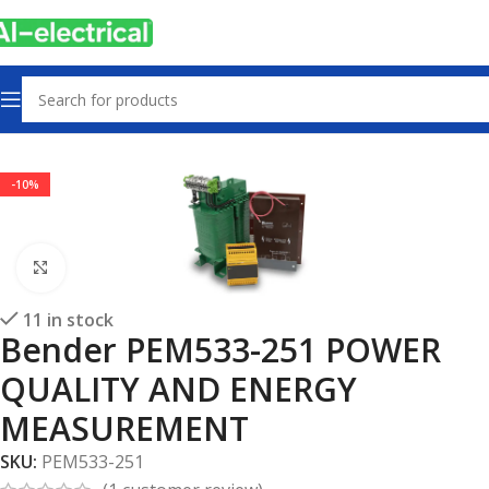
Home
Products
Electrical safety
-10%
Click to enlarge
11 in stock
Bender PEM533-251 POWER
QUALITY AND ENERGY
MEASUREMENT
SKU:
PEM533-251