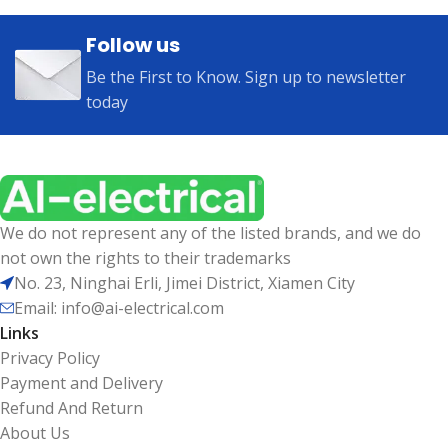
Follow us
Be the First to Know. Sign up to newsletter
today
We do not represent any of the listed brands, and we do
not own the rights to their trademarks
No. 23, Ninghai Erli, Jimei District, Xiamen City
Email: info@ai-electrical.com
Links
Privacy Policy
Payment and Delivery
Refund And Return
About Us