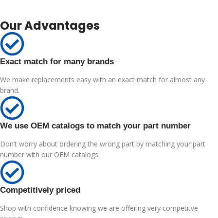
Our Advantages
Exact match for many brands
We make replacements easy with an exact match for almost any
brand.
We use OEM catalogs to match your part number
Don’t worry about ordering the wrong part by matching your part
number with our OEM catalogs.
Competitively priced
Shop with confidence knowing we are offering very competitve