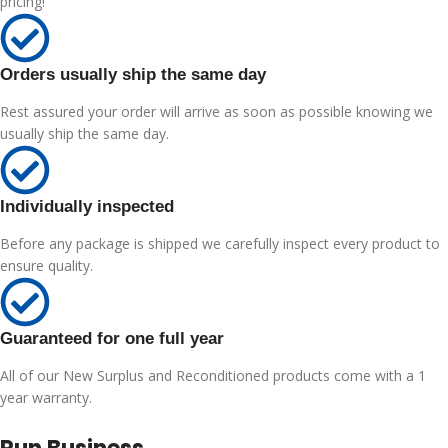
pricing!
Orders usually ship the same day
Rest assured your order will arrive as soon as possible knowing we
usually ship the same day.
Individually inspected
Before any package is shipped we carefully inspect every product to
ensure quality.
Guaranteed for one full year
All of our New Surplus and Reconditioned products come with a 1
year warranty.