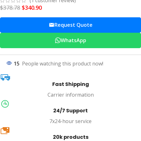
(
1
customer review)
$
378.78
$
340.90
Request Quote
WhatsApp
15
People watching this product now!
Fast Shipping
Carrier information
24/7 Support
7x24-hour service
20k
20k products