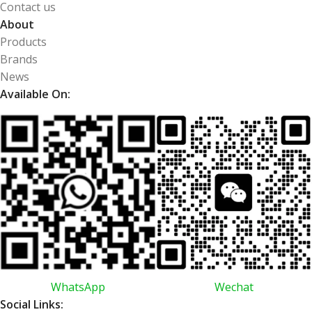
Contact us
About
Products
Brands
News
Available On:
WhatsApp
Wechat
Social Links: