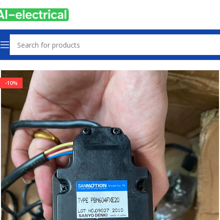
Home
Products
Servo Products
-10%