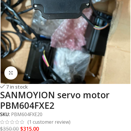
Click to enlarge
7 in stock
SANMOYION servo motor
PBM604FXE2
SKU:
PBM604FXE20
(
1
customer review)
$
350.00
$
315.00