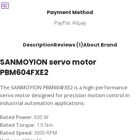
Payment Method
PayPal, Alipay
Description
Reviews (1)
About Brand
SANMOYION servo motor
PBM604FXE2
The SANMOYION PBM604FXE2 is a high-performance
servo motor designed for precision motion control in
industrial automation applications.
Rated Power:
600 W
Rated Torque:
1.9 Nm
Rated Speed:
3000 RPM