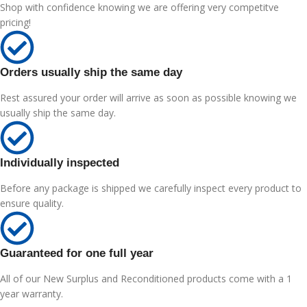
Shop with confidence knowing we are offering very competitve
pricing!
Orders usually ship the same day
Rest assured your order will arrive as soon as possible knowing we
usually ship the same day.
Individually inspected
Before any package is shipped we carefully inspect every product to
ensure quality.
Guaranteed for one full year
All of our New Surplus and Reconditioned products come with a 1
year warranty.