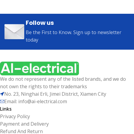
Follow us
Be the First to Know. Sign up to newsletter
today
We do not represent any of the listed brands, and we do
not own the rights to their trademarks
No. 23, Ninghai Erli, Jimei District, Xiamen City
Email: info@ai-electrical.com
Links
Privacy Policy
Payment and Delivery
Refund And Return