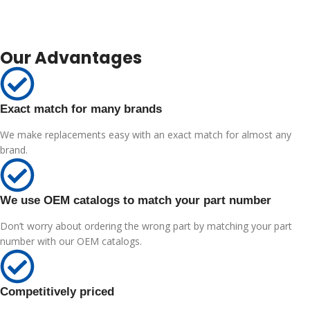
Our Advantages
Exact match for many brands
We make replacements easy with an exact match for almost any
brand.
We use OEM catalogs to match your part number
Don’t worry about ordering the wrong part by matching your part
number with our OEM catalogs.
Competitively priced