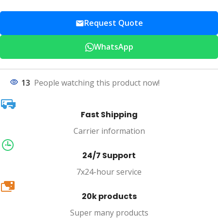
Request Quote
WhatsApp
13
People watching this product now!
Fast Shipping
Carrier information
24/7 Support
7x24-hour service
20k
20k products
Super many products