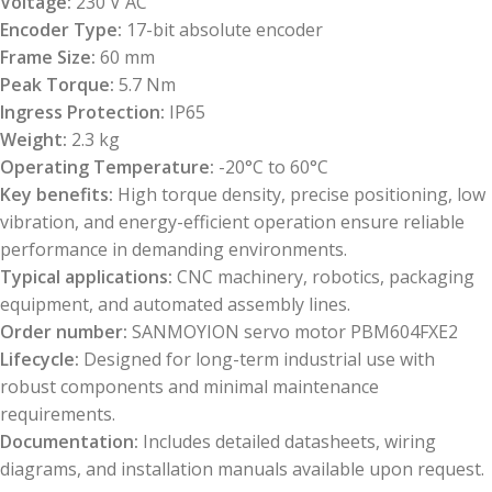
Voltage:
230 V AC
Encoder Type:
17-bit absolute encoder
Frame Size:
60 mm
Peak Torque:
5.7 Nm
Ingress Protection:
IP65
Weight:
2.3 kg
Operating Temperature:
-20°C to 60°C
Key benefits:
High torque density, precise positioning, low
vibration, and energy-efficient operation ensure reliable
performance in demanding environments.
Typical applications:
CNC machinery, robotics, packaging
equipment, and automated assembly lines.
Order number:
SANMOYION servo motor PBM604FXE2
Lifecycle:
Designed for long-term industrial use with
robust components and minimal maintenance
requirements.
Documentation:
Includes detailed datasheets, wiring
diagrams, and installation manuals available upon request.