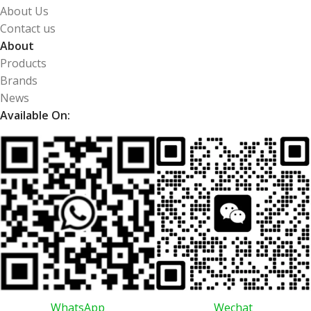
About Us
Contact us
About
Products
Brands
News
Available On:
WhatsApp
Wechat