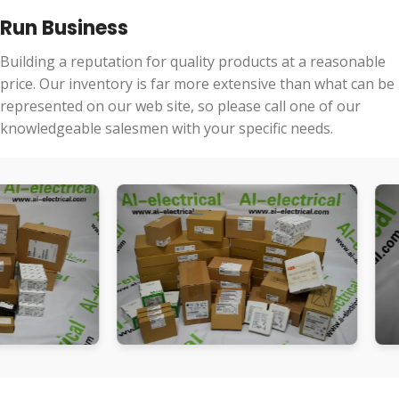
Run Business
Building a reputation for quality products at a reasonable
price. Our inventory is far more extensive than what can be
represented on our web site, so please call one of our
knowledgeable salesmen with your specific needs.