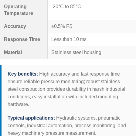
Operating
-20°C to 85°C
Temperature
Accuracy
±0.5% FS
Response Time
Less than 10 ms
Material
Stainless steel housing
Key benefits:
High accuracy and fast response time
ensure reliable pressure monitoring; robust stainless
steel construction provides durability in harsh industrial
conditions; easy installation with included mounting
hardware.
Typical applications:
Hydraulic systems, pneumatic
controls, industrial automation, process monitoring, and
heavy machinery pressure measurement.