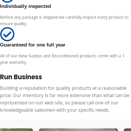
Individually inspected
Before any package is shipped we carefully inspect every product to
ensure quality.
Guaranteed for one full year
All of our New Surplus and Reconditioned products come with a 1
year warranty.
Run Business
Building a reputation for quality products at a reasonable
price. Our inventory is far more extensive than what can be
represented on our web site, so please call one of our
knowledgeable salesmen with your specific needs.