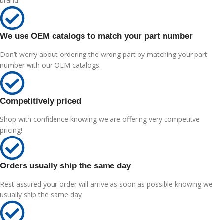
brand.
We use OEM catalogs to match your part number
Don’t worry about ordering the wrong part by matching your part
number with our OEM catalogs.
Competitively priced
Shop with confidence knowing we are offering very competitve
pricing!
Orders usually ship the same day
Rest assured your order will arrive as soon as possible knowing we
usually ship the same day.