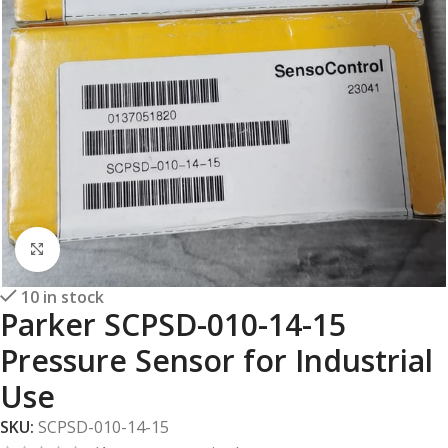
Click to enlarge
10 in stock
Parker SCPSD-010-14-15
Pressure Sensor for Industrial
Use
SKU:
SCPSD-010-14-15