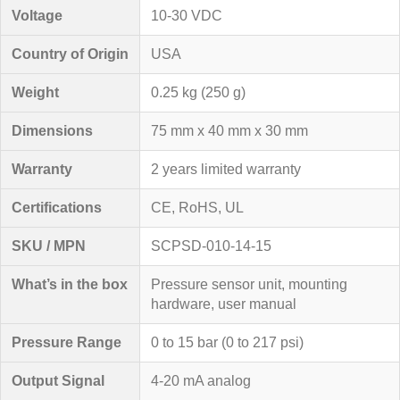
Voltage
10-30 VDC
Country of Origin
USA
Weight
0.25 kg (250 g)
Dimensions
75 mm x 40 mm x 30 mm
Warranty
2 years limited warranty
Certifications
CE, RoHS, UL
SKU / MPN
SCPSD-010-14-15
What’s in the box
Pressure sensor unit, mounting
hardware, user manual
Pressure Range
0 to 15 bar (0 to 217 psi)
Output Signal
4-20 mA analog