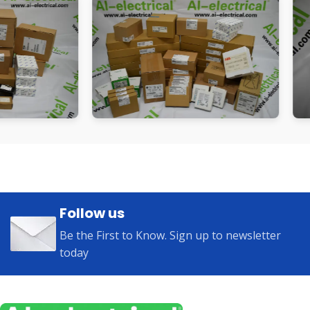
Follow us
Be the First to Know. Sign up to newsletter
today