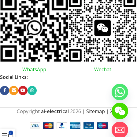
WhatsApp
Wechat
Social Links:
Copyright
ai-electrical
2026
|
Sitemap
|
XML
0