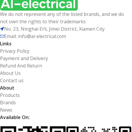
We do not represent any of the listed brands, and we do
not own the rights to their trademarks
No. 23, Ninghai Erli, Jimei District, Xiamen City
Email: info@ai-electrical.com
Links
Privacy Policy
Payment and Delivery
Refund And Return
About Us
Contact us
About
Products
Brands
News
Available On: