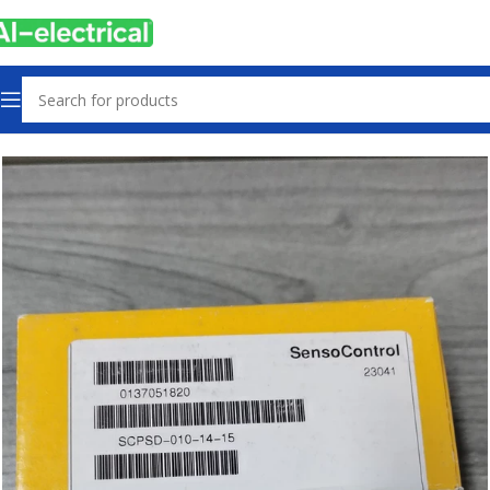
Home
Products
Other industrial automation