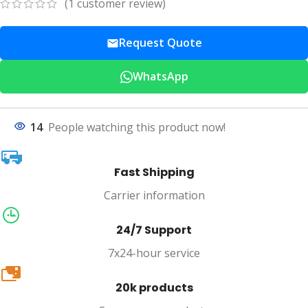
(
1
customer review)
Request Quote
WhatsApp
14
People watching this product now!
Fast Shipping
Carrier information
24/7 Support
7x24-hour service
20k
20k products