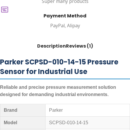
Super many products
Payment Method
PayPal, Alipay
Description
Reviews (1)
Parker SCPSD-010-14-15 Pressure
Sensor for Industrial Use
Reliable and precise pressure measurement solution
designed for demanding industrial environments.
Brand
Parker
Model
SCPSD-010-14-15