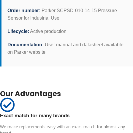
Order number:
Parker SCPSD-010-14-15 Pressure
Sensor for Industrial Use
Lifecycle:
Active production
Documentation:
User manual and datasheet available
on Parker website
Our Advantages
Exact match for many brands
We make replacements easy with an exact match for almost any