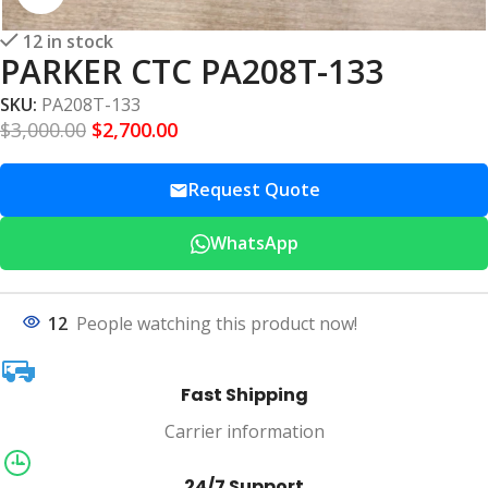
12 in stock
PARKER CTC PA208T-133
SKU:
PA208T-133
$
3,000.00
$
2,700.00
Request Quote
WhatsApp
12
People watching this product now!
Fast Shipping
Carrier information
24/7 Support