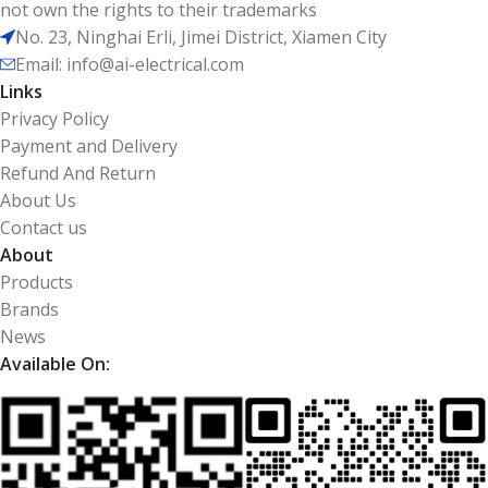
not own the rights to their trademarks
No. 23, Ninghai Erli, Jimei District, Xiamen City
Email: info@ai-electrical.com
Links
Privacy Policy
Payment and Delivery
Refund And Return
About Us
Contact us
About
Products
Brands
News
Available On: