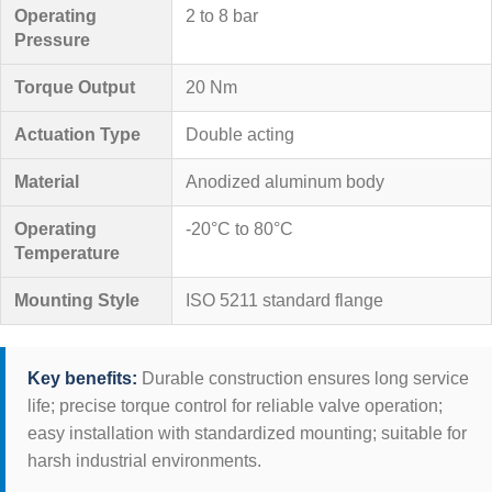
Operating
2 to 8 bar
Pressure
Torque Output
20 Nm
Actuation Type
Double acting
Material
Anodized aluminum body
Operating
-20°C to 80°C
Temperature
Mounting Style
ISO 5211 standard flange
Key benefits:
Durable construction ensures long service
life; precise torque control for reliable valve operation;
easy installation with standardized mounting; suitable for
harsh industrial environments.