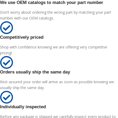
We use OEM catalogs to match your part number
Don’t worry about ordering the wrong part by matching your part
number with our OEM catalogs.
Competitively priced
Shop with confidence knowing we are offering very competitve
pricing!
Orders usually ship the same day
Rest assured your order will arrive as soon as possible knowing we
usually ship the same day.
Individually inspected
Before any package is shipped we carefully inspect every product to