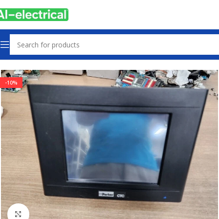
Home
Products
Drives
-10%
Click to enlarge