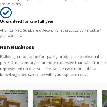
ensure quality.
Guaranteed for one full year
All of our New Surplus and Reconditioned products come with a 1
year warranty.
Run Business
Building a reputation for quality products at a reasonable
price. Our inventory is far more extensive than what can be
represented on our web site, so please call one of our
knowledgeable salesmen with your specific needs.