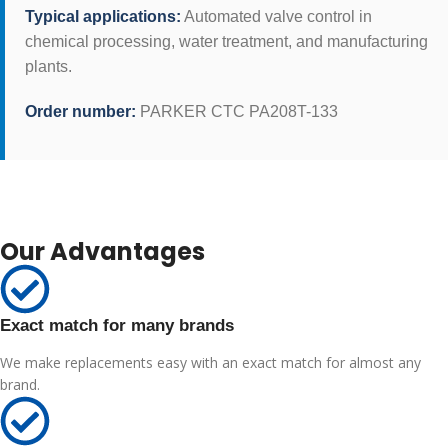
Typical applications:
Automated valve control in
chemical processing, water treatment, and manufacturing
plants.
Order number:
PARKER CTC PA208T-133
Our Advantages
Exact match for many brands
We make replacements easy with an exact match for almost any
brand.