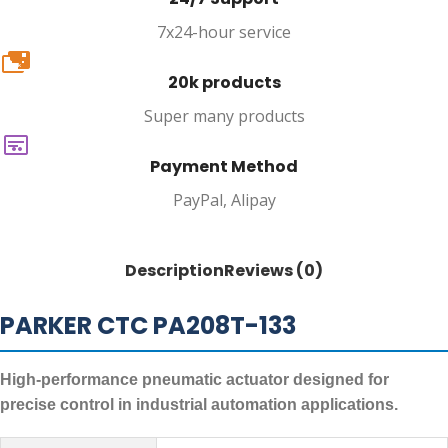
7x24-hour service
20k
20k products
Super many products
Payment Method
PayPal, Alipay
Description
Reviews (0)
PARKER CTC PA208T-133
High-performance pneumatic actuator designed for
precise control in industrial automation applications.