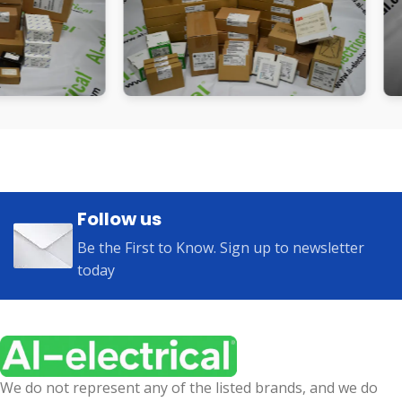
Follow us
Be the First to Know. Sign up to newsletter
today
We do not represent any of the listed brands, and we do