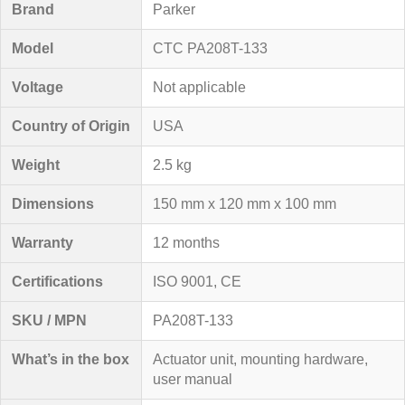
Brand
Parker
Model
CTC PA208T-133
Voltage
Not applicable
Country of Origin
USA
Weight
2.5 kg
Dimensions
150 mm x 120 mm x 100 mm
Warranty
12 months
Certifications
ISO 9001, CE
SKU / MPN
PA208T-133
What’s in the box
Actuator unit, mounting hardware,
user manual