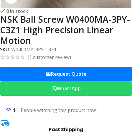
8 in stock
NSK Ball Screw W0400MA-3PY-
C3Z1 High Precision Linear
Motion
SKU:
W0400MA-3PY-C3Z1
(
1
customer review)
Request Quote
WhatsApp
11
People watching this product now!
Fast Shipping