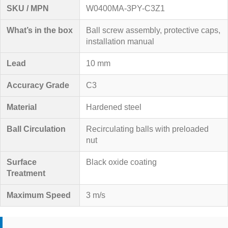
SKU / MPN
W0400MA-3PY-C3Z1
What’s in the box
Ball screw assembly, protective caps,
installation manual
Lead
10 mm
Accuracy Grade
C3
Material
Hardened steel
Ball Circulation
Recirculating balls with preloaded
nut
Surface
Black oxide coating
Treatment
Maximum Speed
3 m/s