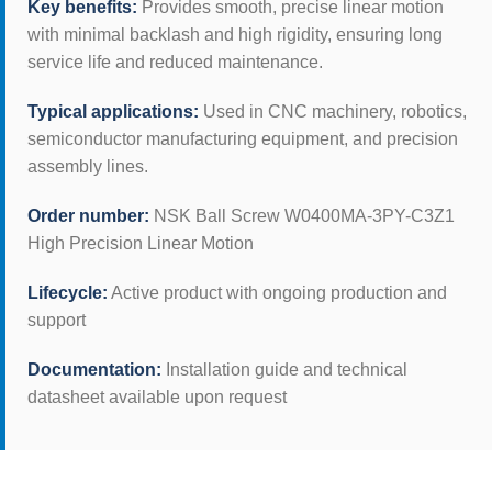
Key benefits:
Provides smooth, precise linear motion
with minimal backlash and high rigidity, ensuring long
service life and reduced maintenance.
Typical applications:
Used in CNC machinery, robotics,
semiconductor manufacturing equipment, and precision
assembly lines.
Order number:
NSK Ball Screw W0400MA-3PY-C3Z1
High Precision Linear Motion
Lifecycle:
Active product with ongoing production and
support
Documentation:
Installation guide and technical
datasheet available upon request