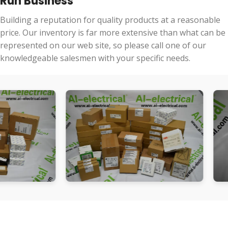
Run Business
Building a reputation for quality products at a reasonable
price. Our inventory is far more extensive than what can be
represented on our web site, so please call one of our
knowledgeable salesmen with your specific needs.