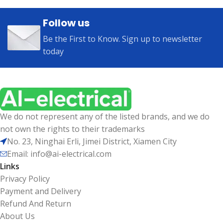
Follow us
Be the First to Know. Sign up to newsletter
today
We do not represent any of the listed brands, and we do
not own the rights to their trademarks
No. 23, Ninghai Erli, Jimei District, Xiamen City
Email: info@ai-electrical.com
Links
Privacy Policy
Payment and Delivery
Refund And Return
About Us