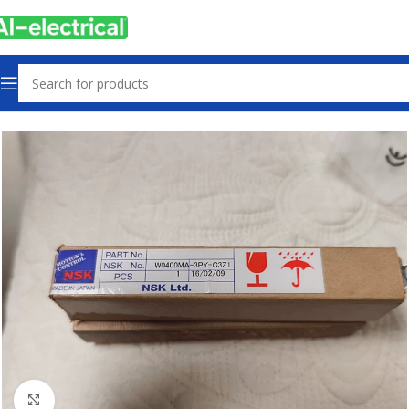
Home
Products
Machine Parts
Click to enlarge