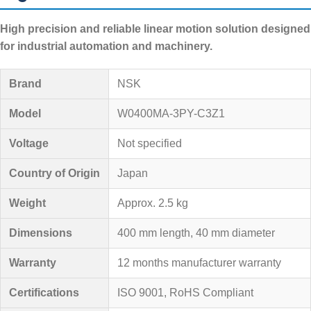
High precision and reliable linear motion solution designed
for industrial automation and machinery.
Brand
NSK
Model
W0400MA-3PY-C3Z1
Voltage
Not specified
Country of Origin
Japan
Weight
Approx. 2.5 kg
Dimensions
400 mm length, 40 mm diameter
Warranty
12 months manufacturer warranty
Certifications
ISO 9001, RoHS Compliant