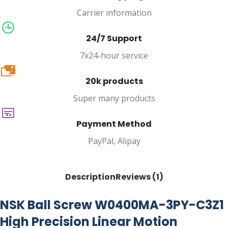
Carrier information
24/7 Support
7x24-hour service
20k
20k products
Super many products
Payment Method
PayPal, Alipay
Description
Reviews (1)
NSK Ball Screw W0400MA-3PY-C3Z1
High Precision Linear Motion