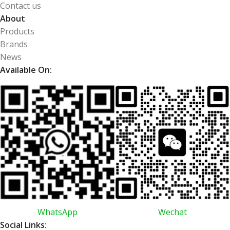
Contact us
About
Products
Brands
News
Available On:
WhatsApp
Wechat
Social Links: