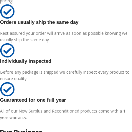
pricing!
Orders usually ship the same day
Rest assured your order will arrive as soon as possible knowing we
usually ship the same day.
Individually inspected
Before any package is shipped we carefully inspect every product to
ensure quality.
Guaranteed for one full year
All of our New Surplus and Reconditioned products come with a 1
year warranty.