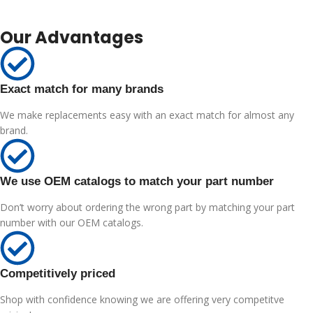
Our Advantages
Exact match for many brands
We make replacements easy with an exact match for almost any
brand.
We use OEM catalogs to match your part number
Don’t worry about ordering the wrong part by matching your part
number with our OEM catalogs.
Competitively priced
Shop with confidence knowing we are offering very competitve