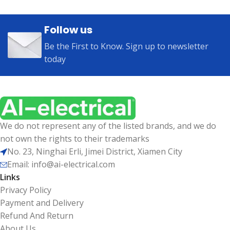
Follow us
Be the First to Know. Sign up to newsletter
today
We do not represent any of the listed brands, and we do
not own the rights to their trademarks
No. 23, Ninghai Erli, Jimei District, Xiamen City
Email: info@ai-electrical.com
Links
Privacy Policy
Payment and Delivery
Refund And Return
About Us