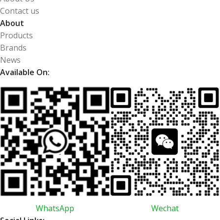
Contact us
About
Products
Brands
News
Available On:
WhatsApp
Wechat