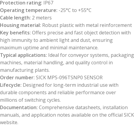
Protection rating:
IP67
Operating temperature:
-25°C to +55°C
Cable length:
2 meters
Housing material:
Robust plastic with metal reinforcement
Key benefits:
Offers precise and fast object detection with
high immunity to ambient light and dust, ensuring
maximum uptime and minimal maintenance.
Typical applications:
Ideal for conveyor systems, packaging
machines, material handling, and quality control in
manufacturing plants.
Order number:
SICK MPS-096TSNP0 SENSOR
Lifecycle:
Designed for long-term industrial use with
durable components and reliable performance over
millions of switching cycles.
Documentation:
Comprehensive datasheets, installation
manuals, and application notes available on the official SICK
website.