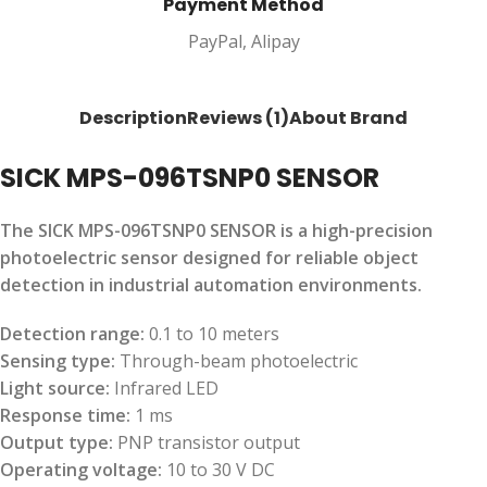
Payment Method
PayPal, Alipay
Description
Reviews (1)
About Brand
SICK MPS-096TSNP0 SENSOR
The SICK MPS-096TSNP0 SENSOR is a high-precision
photoelectric sensor designed for reliable object
detection in industrial automation environments.
Detection range:
0.1 to 10 meters
Sensing type:
Through-beam photoelectric
Light source:
Infrared LED
Response time:
1 ms
Output type:
PNP transistor output
Operating voltage:
10 to 30 V DC