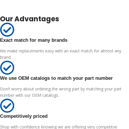
Our Advantages
Exact match for many brands
We make replacements easy with an exact match for almost any
brand.
We use OEM catalogs to match your part number
Don’t worry about ordering the wrong part by matching your part
number with our OEM catalogs.
Competitively priced
Shop with confidence knowing we are offering very competitve