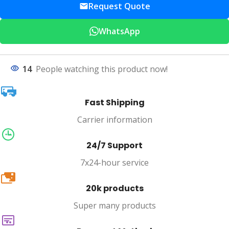
Request Quote
WhatsApp
14
People watching this product now!
Fast Shipping
Carrier information
24/7 Support
7x24-hour service
20k
20k products
Super many products