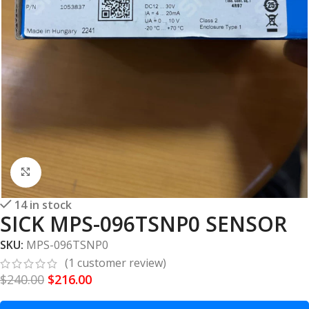
Click to enlarge
14 in stock
SICK MPS-096TSNP0 SENSOR
SKU:
MPS-096TSNP0
(
1
customer review)
$
240.00
$
216.00