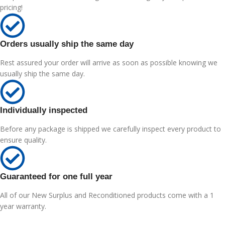
pricing!
Orders usually ship the same day
Rest assured your order will arrive as soon as possible knowing we
usually ship the same day.
Individually inspected
Before any package is shipped we carefully inspect every product to
ensure quality.
Guaranteed for one full year
All of our New Surplus and Reconditioned products come with a 1
year warranty.