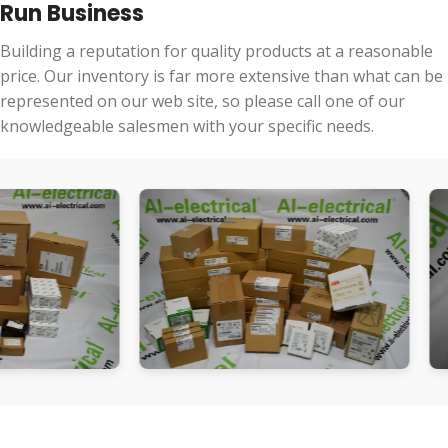
Run Business
Building a reputation for quality products at a reasonable
price. Our inventory is far more extensive than what can be
represented on our web site, so please call one of our
knowledgeable salesmen with your specific needs.