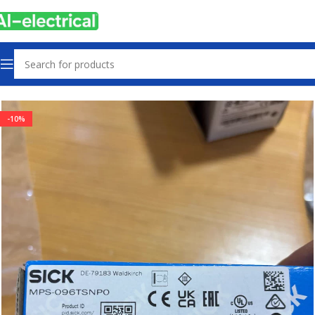
Home
Products
Sensors & Switches
-10%