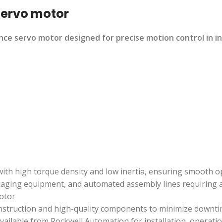
servo motor
ce servo motor designed for precise motion control in i
 with high torque density and low inertia, ensuring smooth
kaging equipment, and automated assembly lines requiring a
otor
onstruction and high-quality components to minimize downt
ilable from Rockwell Automation for installation, operati