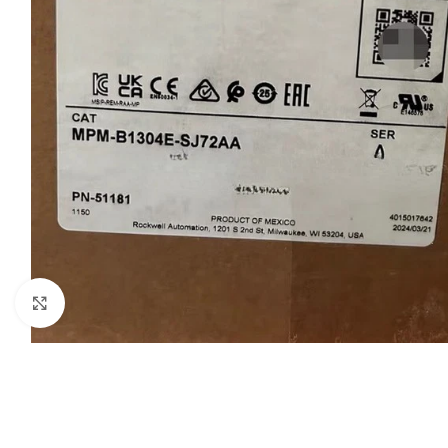
Click to enlarge