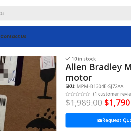
s
Contact Us
-SJ72AA servo motor
10 in stock
Allen Bradley 
motor
SKU:
MPM-B1304E-SJ72AA
(
1
customer revi
$
1,989.00
$
1,790
Request Qu