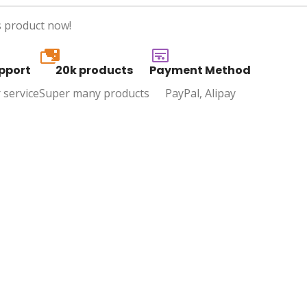
s product now!
20k
pport
20k products
Payment Method
 service
Super many products
PayPal, Alipay