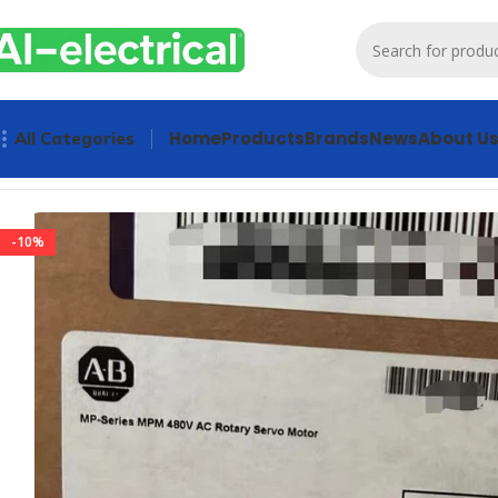
Home
Products
Brands
News
About U
All Categories
Home
Products
Servo Products
Allen Bradley MPM-B1304E
-10%