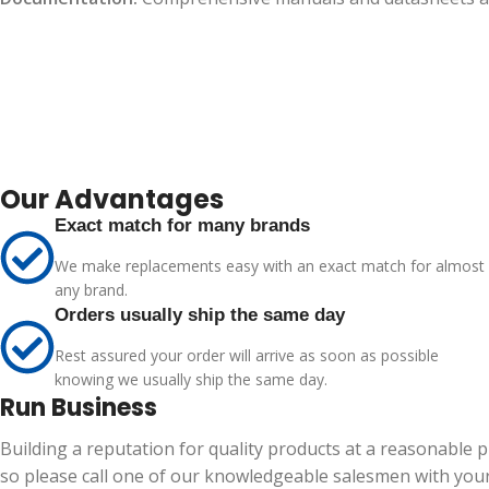
Our Advantages
Exact match for many brands
We make replacements easy with an exact match for almost
any brand.
Orders usually ship the same day
Rest assured your order will arrive as soon as possible
knowing we usually ship the same day.
Run Business
Building a reputation for quality products at a reasonable 
so please call one of our knowledgeable salesmen with your 