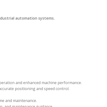
ndustrial automation systems.
 operation and enhanced machine performance.
ccurate positioning and speed control.
ime and maintenance.
on, and maintenance guidance.