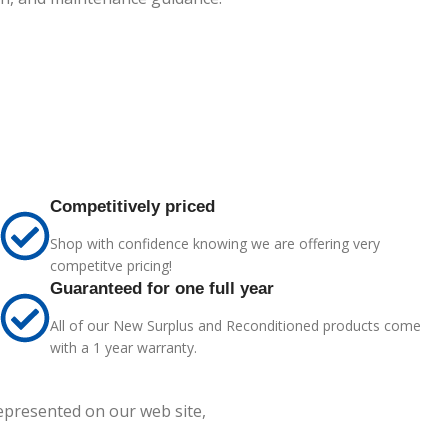
Competitively priced
Shop with confidence knowing we are offering very
competitve pricing!
Guaranteed for one full year
All of our New Surplus and Reconditioned products come
with a 1 year warranty.
represented on our web site,