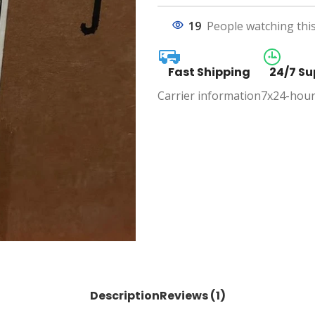
19
People watching thi
Fast Shipping
24/7 Su
Carrier information
7x24-hour
Description
Reviews (1)