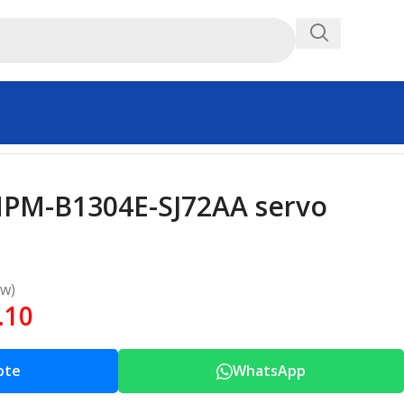
MPM-B1304E-SJ72AA servo
ew)
.10
ote
WhatsApp