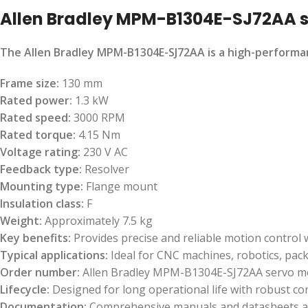
Allen Bradley MPM-B1304E-SJ72AA 
The Allen Bradley MPM-B1304E-SJ72AA is a high-performan
Frame size:
130 mm
Rated power:
1.3 kW
Rated speed:
3000 RPM
Rated torque:
4.15 Nm
Voltage rating:
230 V AC
Feedback type:
Resolver
Mounting type:
Flange mount
Insulation class:
F
Weight:
Approximately 7.5 kg
Key benefits:
Provides precise and reliable motion control
Typical applications:
Ideal for CNC machines, robotics, pac
Order number:
Allen Bradley MPM-B1304E-SJ72AA servo m
Lifecycle:
Designed for long operational life with robust c
Documentation:
Comprehensive manuals and datasheets ava