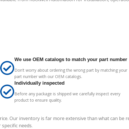
We use OEM catalogs to match your part number
Don’t worry about ordering the wrong part by matching your
part number with our OEM catalogs.
Individually inspected
Before any package is shipped we carefully inspect every
product to ensure quality.
price. Our inventory is far more extensive than what can be 
specific needs.