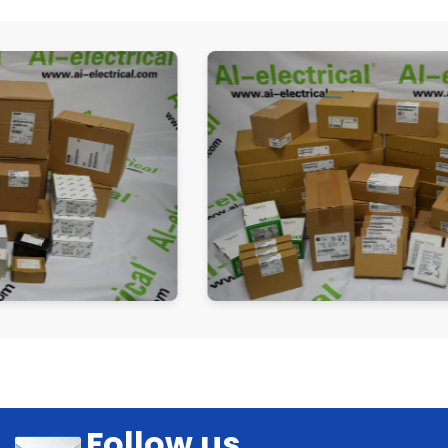
Follow us