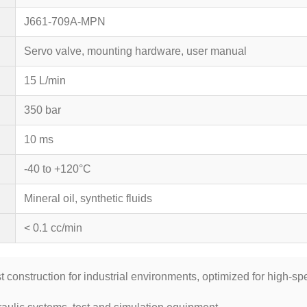
J661-709A-MPN
Servo valve, mounting hardware, user manual
15 L/min
350 bar
10 ms
-40 to +120°C
Mineral oil, synthetic fluids
< 0.1 cc/min
t construction for industrial environments, optimized for high-