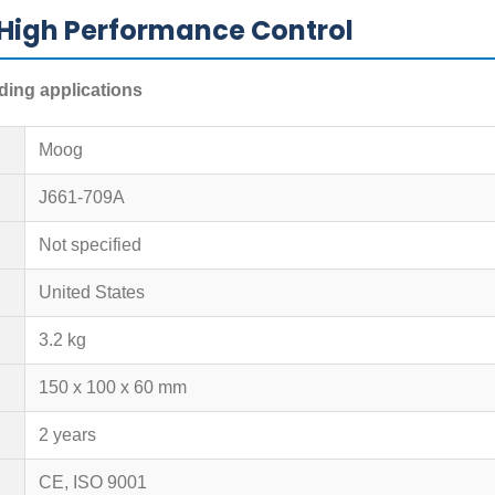
High Performance Control
ding applications
Moog
J661-709A
Not specified
United States
3.2 kg
150 x 100 x 60 mm
2 years
CE, ISO 9001