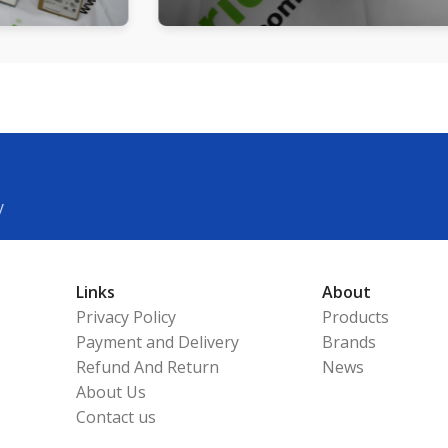
y
Links
About
Privacy Policy
Products
Payment and Delivery
Brands
Refund And Return
News
About Us
Contact us