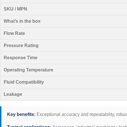
SKU / MPN
What’s in the box
Flow Rate
Pressure Rating
Response Time
Operating Temperature
Fluid Compatibility
Leakage
Key benefits:
Exceptional accuracy and repeatability, robus