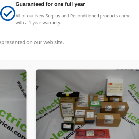
Guaranteed for one full year
All of our New Surplus and Reconditioned products come
with a 1 year warranty.
represented on our web site,