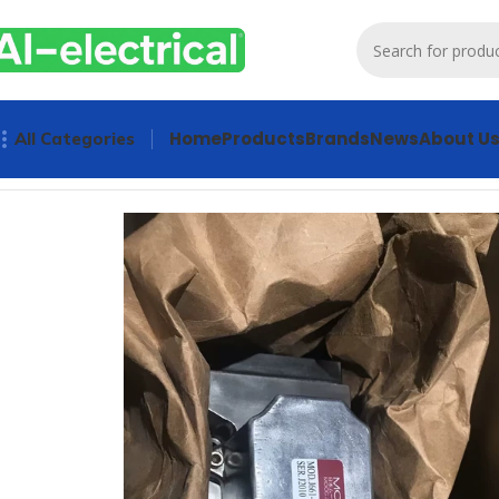
Home
Products
Brands
News
About U
All Categories
Home
Products
Controls & Indicators
Moog Servo Valve Mo