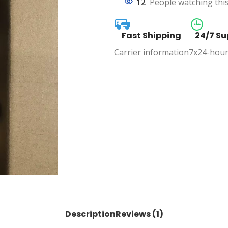
12
People watching thi
Fast Shipping
24/7 Su
Carrier information
7x24-hour
Description
Reviews (1)