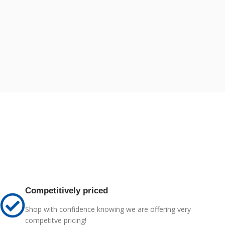
Competitively priced
Shop with confidence knowing we are offering very
competitve pricing!