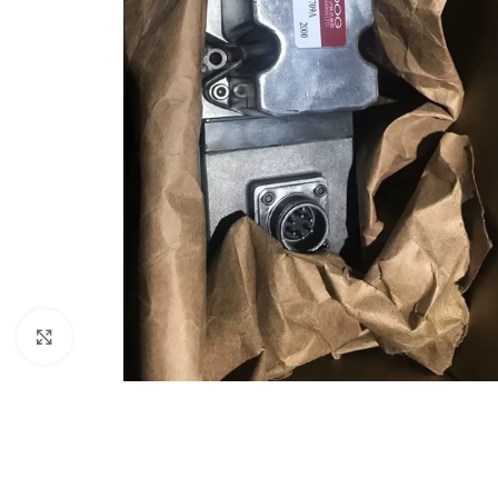
Click to enlarge