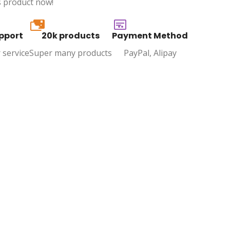
s product now!
20k
pport
20k products
Payment Method
 service
Super many products
PayPal, Alipay