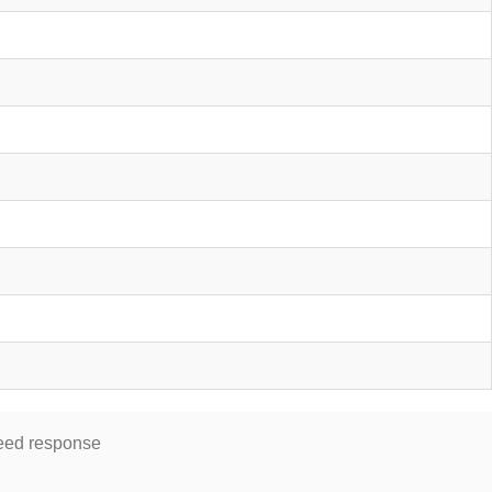
speed response