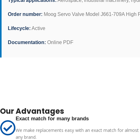
Typical applications:
Aerospace, industrial machinery, hyd
Order number:
Moog Servo Valve Model J661-709A High P
Lifecycle:
Active
Documentation:
Online PDF
Our Advantages
Exact match for many brands
We make replacements easy with an exact match for almost
any brand.