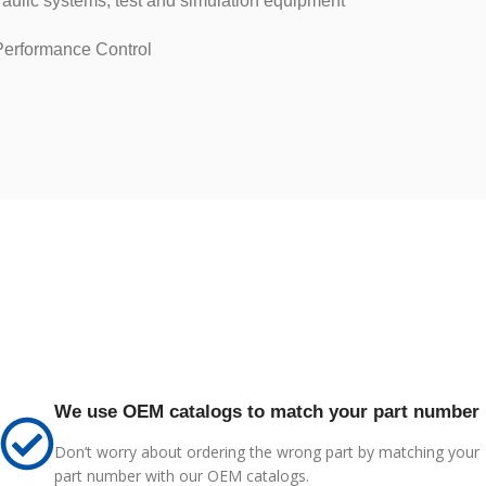
raulic systems, test and simulation equipment
erformance Control
We use OEM catalogs to match your part number
Don’t worry about ordering the wrong part by matching your
part number with our OEM catalogs.