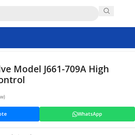
ve Model J661-709A High
ontrol
ew)
ote
WhatsApp