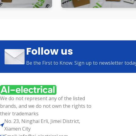
Follow us
Be the First to Know. Sign up to newsletter toda
We do not represent any of the listed
brands, and we do not own the rights to
their trademarks
No. 23, Ninghai Erli, Jimei District,
Xiamen City