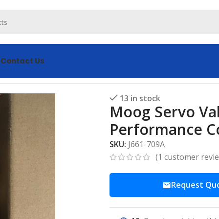
s
Contact Us
del J661-709A High Performance Control
13 in stock
Moog Servo Val
Performance C
SKU:
J661-709A
(
1
customer revi
Request Qu