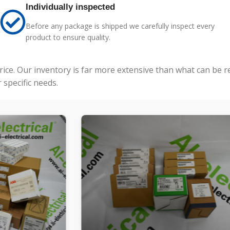
Individually inspected
Before any package is shipped we carefully inspect every
product to ensure quality.
price. Our inventory is far more extensive than what can be 
specific needs.