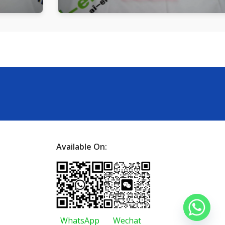
Available On:
WhatsApp
Wechat