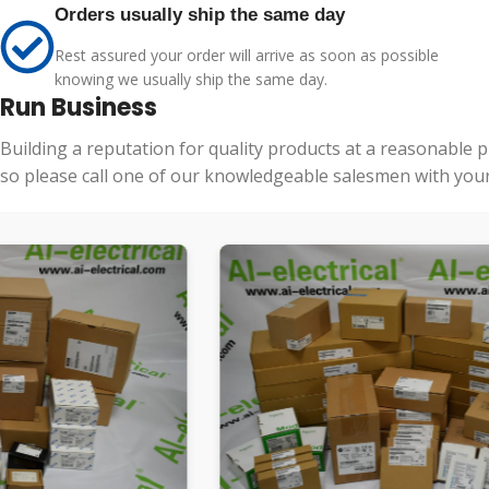
Orders usually ship the same day
Rest assured your order will arrive as soon as possible
knowing we usually ship the same day.
Run Business
Building a reputation for quality products at a reasonable 
so please call one of our knowledgeable salesmen with your 