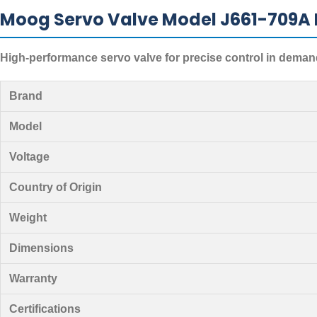
Moog Servo Valve Model J661-709A 
High-performance servo valve for precise control in deman
Brand
Model
Voltage
Country of Origin
Weight
Dimensions
Warranty
Certifications