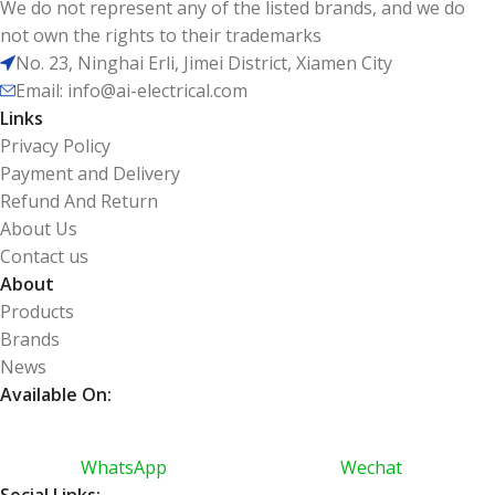
We do not represent any of the listed brands, and we do
not own the rights to their trademarks
No. 23, Ninghai Erli, Jimei District, Xiamen City
Email: info@ai-electrical.com
Links
Privacy Policy
Payment and Delivery
Refund And Return
About Us
Contact us
About
Products
Brands
News
Available On:
WhatsApp
Wechat
Social Links: