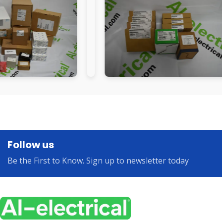
Follow us
Be the First to Know. Sign up to newsletter today