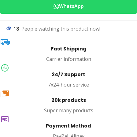
WhatsApp
18
People watching this product now!
Fast Shipping
Carrier information
24/7 Support
7x24-hour service
20k
20k products
Super many products
Payment Method
PayPal, Alipay