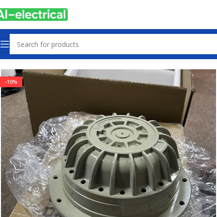
Home
Products
Radiator Fan
-10%