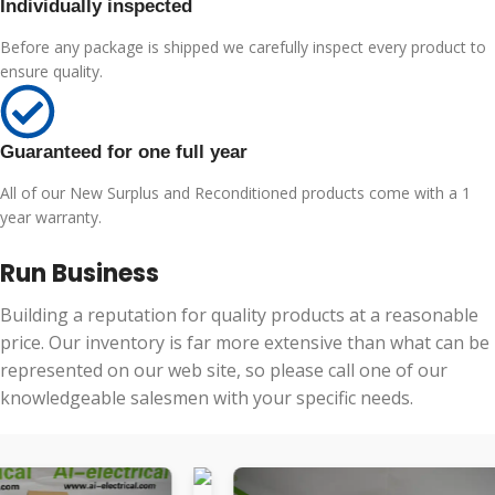
Individually inspected
Before any package is shipped we carefully inspect every product to
ensure quality.
Guaranteed for one full year
All of our New Surplus and Reconditioned products come with a 1
year warranty.
Run Business
Building a reputation for quality products at a reasonable
price. Our inventory is far more extensive than what can be
represented on our web site, so please call one of our
knowledgeable salesmen with your specific needs.