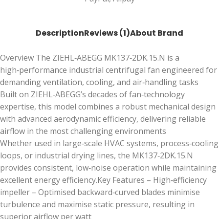
Description
Reviews (1)
About Brand
Overview The ZIEHL‑ABEGG MK137‑2DK.15.N is a
high‑performance industrial centrifugal fan engineered for
demanding ventilation, cooling, and air‑handling tasks
Built on ZIEHL‑ABEGG’s decades of fan‑technology
expertise, this model combines a robust mechanical design
with advanced aerodynamic efficiency, delivering reliable
airflow in the most challenging environments
Whether used in large‑scale HVAC systems, process‑cooling
loops, or industrial drying lines, the MK137‑2DK.15.N
provides consistent, low‑noise operation while maintaining
excellent energy efficiency.Key Features – High‑efficiency
impeller – Optimised backward‑curved blades minimise
turbulence and maximise static pressure, resulting in
superior airflow per watt