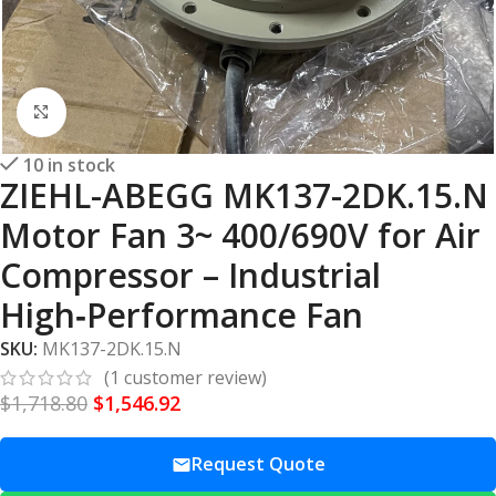
Click to enlarge
10 in stock
ZIEHL-ABEGG MK137-2DK.15.N
Motor Fan 3~ 400/690V for Air
Compressor – Industrial
High‑Performance Fan
SKU:
MK137-2DK.15.N
(
1
customer review)
$
1,718.80
$
1,546.92
Request Quote