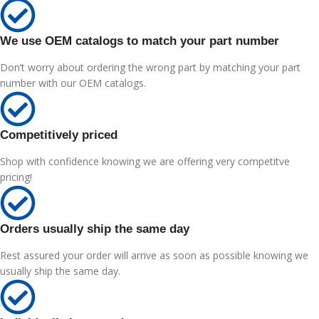
We use OEM catalogs to match your part number
Don’t worry about ordering the wrong part by matching your part
number with our OEM catalogs.
Competitively priced
Shop with confidence knowing we are offering very competitve
pricing!
Orders usually ship the same day
Rest assured your order will arrive as soon as possible knowing we
usually ship the same day.