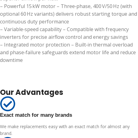
– Powerful 15 kW motor – Three‑phase, 400 V/50 Hz (with
optional 60 Hz variants) delivers robust starting torque and
continuous duty performance
– Variable‑speed capability – Compatible with frequency
inverters for precise airflow control and energy savings
– Integrated motor protection – Built‑in thermal overload
and phase‑failure safeguards extend motor life and reduce
downtime
Our Advantages
Exact match for many brands
We make replacements easy with an exact match for almost any
brand.