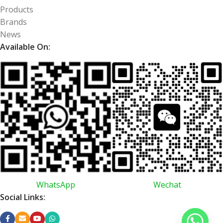
Products
Brands
News
Available On:
WhatsApp
Wechat
Social Links: