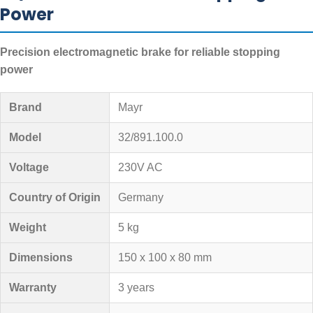
Power
Precision electromagnetic brake for reliable stopping
power
Brand
Mayr
Model
32/891.100.0
Voltage
230V AC
Country of Origin
Germany
Weight
5 kg
Dimensions
150 x 100 x 80 mm
Warranty
3 years