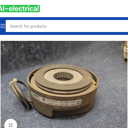
Home
Products
Used
Click to enlarge