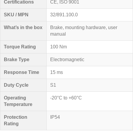
Certifications
CE, ISO 9001
SKU / MPN
32/891.100.0
What’s in the box
Brake, mounting hardware, user
manual
Torque Rating
100 Nm
Brake Type
Electromagnetic
Response Time
15 ms
Duty Cycle
S1
Operating
-20°C to +60°C
Temperature
Protection
IP54
Rating