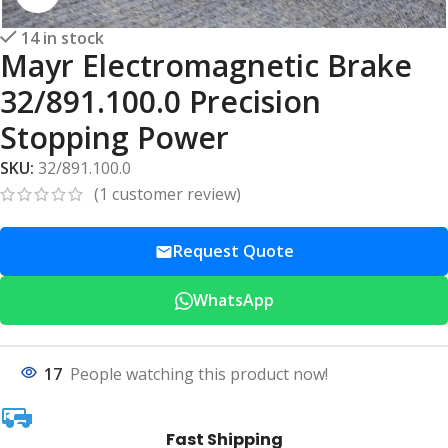
14 in stock
Mayr Electromagnetic Brake
32/891.100.0 Precision
Stopping Power
SKU:
32/891.100.0
(
1
customer review)
Request Quote
WhatsApp
17
People watching this product now!
Fast Shipping