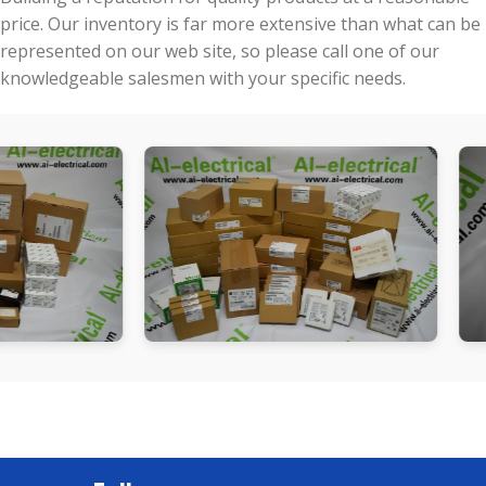
price. Our inventory is far more extensive than what can be
represented on our web site, so please call one of our
knowledgeable salesmen with your specific needs.