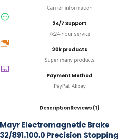
Carrier information
24/7 Support
7x24-hour service
20k
20k products
Super many products
Payment Method
PayPal, Alipay
Description
Reviews (1)
Mayr Electromagnetic Brake
32/891.100.0 Precision Stopping