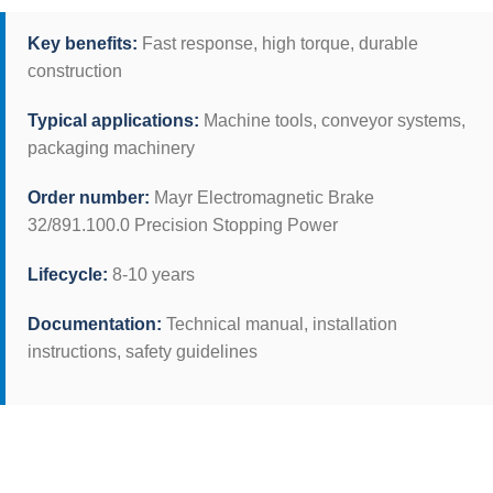
Key benefits:
Fast response, high torque, durable
construction
Typical applications:
Machine tools, conveyor systems,
packaging machinery
Order number:
Mayr Electromagnetic Brake
32/891.100.0 Precision Stopping Power
Lifecycle:
8-10 years
Documentation:
Technical manual, installation
instructions, safety guidelines