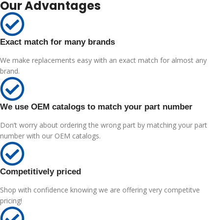
Our Advantages
Exact match for many brands
We make replacements easy with an exact match for almost any
brand.
We use OEM catalogs to match your part number
Don’t worry about ordering the wrong part by matching your part
number with our OEM catalogs.
Competitively priced
Shop with confidence knowing we are offering very competitve
pricing!