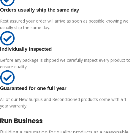
Orders usually ship the same day
Rest assured your order will arrive as soon as possible knowing we
usually ship the same day.
Individually inspected
Before any package is shipped we carefully inspect every product to
ensure quality.
Guaranteed for one full year
All of our New Surplus and Reconditioned products come with a 1
year warranty.
Run Business
Building a reputation for quality products at a reasonable