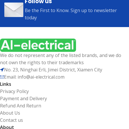
Follow us
Be the First to Know. Sign up to newsletter
today
We do not represent any of the listed brands, and we do
not own the rights to their trademarks
No. 23, Ninghai Erli, Jimei District, Xiamen City
Email: info@ai-electrical.com
Links
Privacy Policy
Payment and Delivery
Refund And Return
About Us
Contact us
About