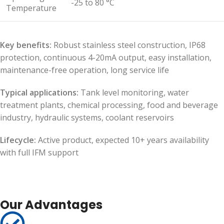
-25 to 80 °C
Temperature
Key benefits:
Robust stainless steel construction, IP68
protection, continuous 4-20mA output, easy installation,
maintenance-free operation, long service life
Typical applications:
Tank level monitoring, water
treatment plants, chemical processing, food and beverage
industry, hydraulic systems, coolant reservoirs
Lifecycle:
Active product, expected 10+ years availability
with full IFM support
Our Advantages