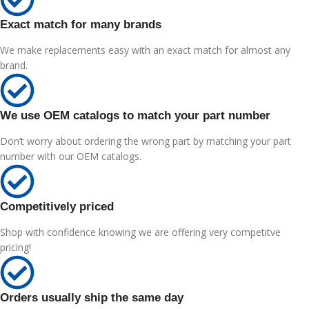
Exact match for many brands
We make replacements easy with an exact match for almost any
brand.
We use OEM catalogs to match your part number
Don’t worry about ordering the wrong part by matching your part
number with our OEM catalogs.
Competitively priced
Shop with confidence knowing we are offering very competitve
pricing!
Orders usually ship the same day