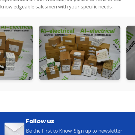
knowledgeable salesmen with your specific needs.
Follow us
Be the First to Know. Sign up to newsletter