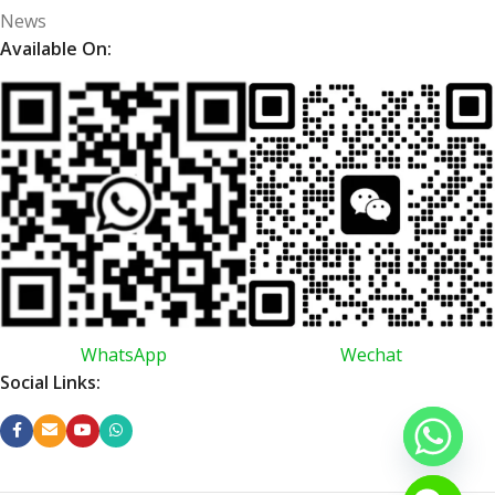
News
Available On:
WhatsApp
Wechat
Social Links: