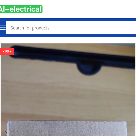
Home
Products
Sensors & Switches
-10%