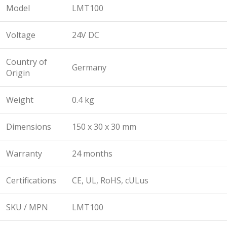
Model
LMT100
Voltage
24V DC
Country of
Germany
Origin
Weight
0.4 kg
Dimensions
150 x 30 x 30 mm
Warranty
24 months
Certifications
CE, UL, RoHS, cULus
SKU / MPN
LMT100