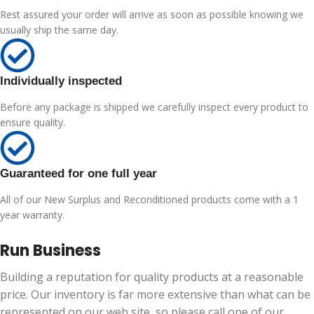
Rest assured your order will arrive as soon as possible knowing we
usually ship the same day.
Individually inspected
Before any package is shipped we carefully inspect every product to
ensure quality.
Guaranteed for one full year
All of our New Surplus and Reconditioned products come with a 1
year warranty.
Run Business
Building a reputation for quality products at a reasonable
price. Our inventory is far more extensive than what can be
represented on our web site, so please call one of our