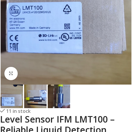
Click to enlarge
11 in stock
Level Sensor IFM LMT100 –
Reliable Liquid Detection