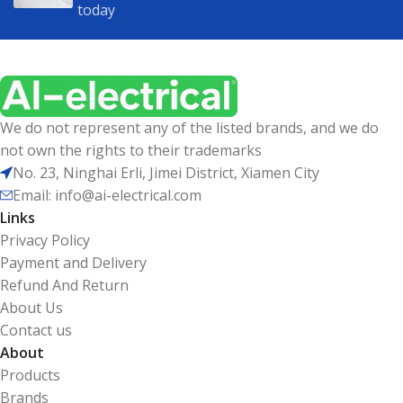
today
We do not represent any of the listed brands, and we do
not own the rights to their trademarks
No. 23, Ninghai Erli, Jimei District, Xiamen City
Email: info@ai-electrical.com
Links
Privacy Policy
Payment and Delivery
Refund And Return
About Us
Contact us
About
Products
Brands