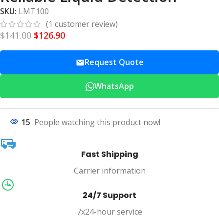
SKU:
LMT100
(
1
customer review)
$
141.00
$
126.90
Request Quote
WhatsApp
15
People watching this product now!
Fast Shipping
Carrier information
24/7 Support
7x24-hour service