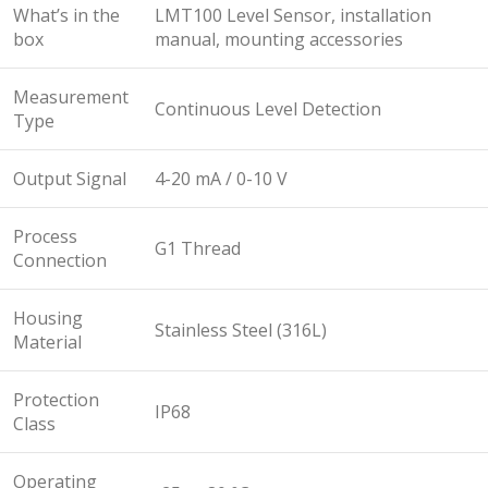
What’s in the
LMT100 Level Sensor, installation
box
manual, mounting accessories
Measurement
Continuous Level Detection
Type
Output Signal
4-20 mA / 0-10 V
Process
G1 Thread
Connection
Housing
Stainless Steel (316L)
Material
Protection
IP68
Class
Operating