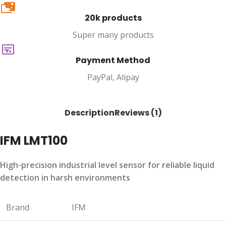
20k
20k products
Super many products
Payment Method
PayPal, Alipay
Description
Reviews (1)
IFM LMT100
High-precision industrial level sensor for reliable liquid
detection in harsh environments
Brand
IFM