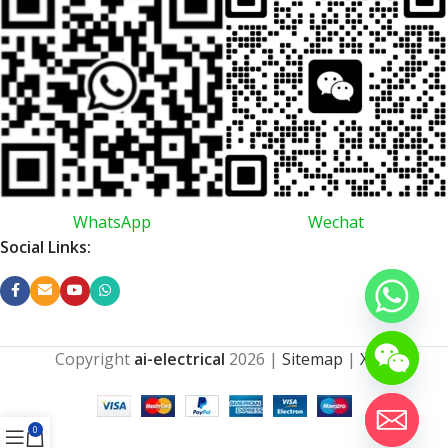
WhatsApp
Wechat
Social Links:
Copyright
ai-electrical
2026
|
Sitemap
|
XML
0