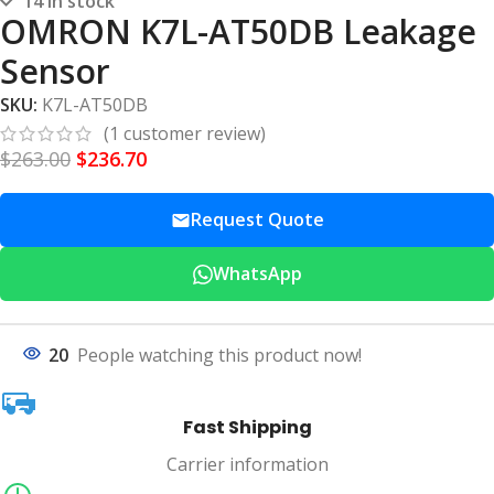
14 in stock
OMRON K7L-AT50DB Leakage
Sensor
SKU:
K7L-AT50DB
(
1
customer review)
$
263.00
$
236.70
Request Quote
WhatsApp
20
People watching this product now!
Fast Shipping
Carrier information