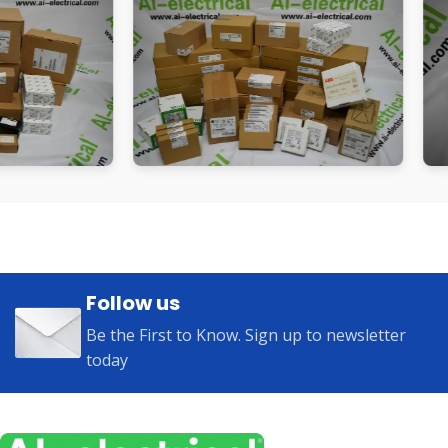
Follow us
Be the First to Know. Sign up to newsletter
today