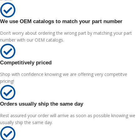
We use OEM catalogs to match your part number
Don’t worry about ordering the wrong part by matching your part
number with our OEM catalogs.
Competitively priced
Shop with confidence knowing we are offering very competitve
pricing!
Orders usually ship the same day
Rest assured your order will arrive as soon as possible knowing we
usually ship the same day.