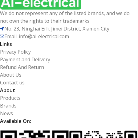
We do not represent any of the listed brands, and we do
not own the rights to their trademarks
No. 23, Ninghai Erli, Jimei District, Xiamen City
Email: info@ai-electrical.com
Links
Privacy Policy
Payment and Delivery
Refund And Return
About Us
Contact us
About
Products
Brands
News
Available On: