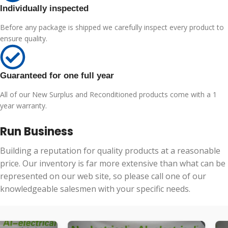
Individually inspected
Before any package is shipped we carefully inspect every product to
ensure quality.
Guaranteed for one full year
All of our New Surplus and Reconditioned products come with a 1
year warranty.
Run Business
Building a reputation for quality products at a reasonable
price. Our inventory is far more extensive than what can be
represented on our web site, so please call one of our
knowledgeable salesmen with your specific needs.