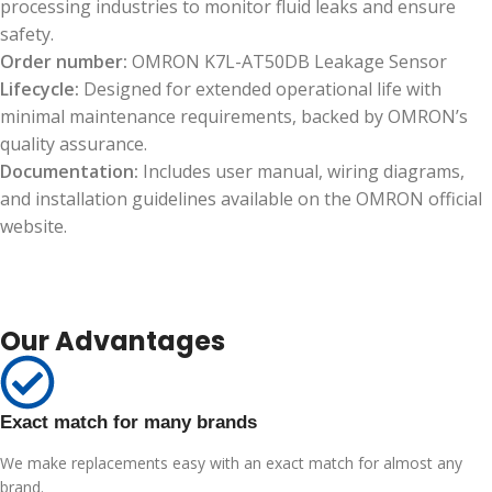
processing industries to monitor fluid leaks and ensure
safety.
Order number:
OMRON K7L-AT50DB Leakage Sensor
Lifecycle:
Designed for extended operational life with
minimal maintenance requirements, backed by OMRON’s
quality assurance.
Documentation:
Includes user manual, wiring diagrams,
and installation guidelines available on the OMRON official
website.
Our Advantages
Exact match for many brands
We make replacements easy with an exact match for almost any
brand.