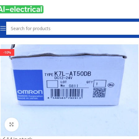
Home
Products
Sensors & Switches
-10%
Click to enlarge