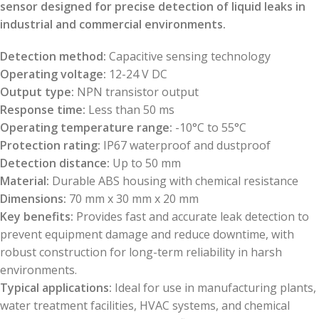
sensor designed for precise detection of liquid leaks in
industrial and commercial environments.
Detection method:
Capacitive sensing technology
Operating voltage:
12-24 V DC
Output type:
NPN transistor output
Response time:
Less than 50 ms
Operating temperature range:
-10°C to 55°C
Protection rating:
IP67 waterproof and dustproof
Detection distance:
Up to 50 mm
Material:
Durable ABS housing with chemical resistance
Dimensions:
70 mm x 30 mm x 20 mm
Key benefits:
Provides fast and accurate leak detection to
prevent equipment damage and reduce downtime, with
robust construction for long-term reliability in harsh
environments.
Typical applications:
Ideal for use in manufacturing plants,
water treatment facilities, HVAC systems, and chemical