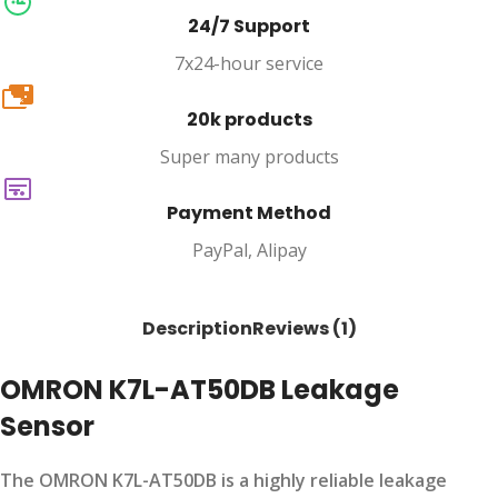
24/7 Support
7x24-hour service
20k
20k products
Super many products
Payment Method
PayPal, Alipay
Description
Reviews (1)
OMRON K7L-AT50DB Leakage
Sensor
The OMRON K7L-AT50DB is a highly reliable leakage