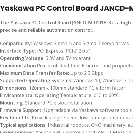
Yaskawa PC Control Board JANCD-
The Yaskawa PC Control Board JANCD-MRY01B-3 is a high-
precise and reliable automation control.
Compatibility:
Yaskawa Sigma-5 and Sigma-7 servo drives
Interface Type:
PCI Express (PCIe) 2.0 x1
Operating Voltage:
3.3V and 5V tolerant
Communication Protocol:
Real-time Ethernet and propriet
Maximum Data Transfer Rate:
Up to 2.5 Gbps
Supported Operating Systems:
Windows 10, Windows 7, a
Dimensions:
120mm x 100mm standard PCIe form factor
Environmental Operating Temperature:
0°C to 60°C
Mounting:
Standard PCIe slot installation
Firmware Support:
Upgradable via Yaskawa software tools
Key benefits:
Provides high-speed, low-latency communicati
Typical applications:
Industrial robotics, CNC machinery, a
Order number:
Yaskawa PC Control Board JANCD-MRY01B