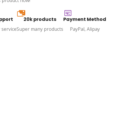
s product now!
20k
pport
20k products
Payment Method
 service
Super many products
PayPal, Alipay