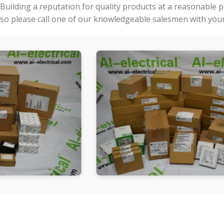
Building a reputation for quality products at a reasonable 
so please call one of our knowledgeable salesmen with your 