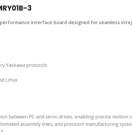
MRY01B-3
performance interface board designed for seamless inte
ary Yaskawa protocols
nd Linux
on between PC and servo drives, enabling precise motion c
utomated assembly lines, and precision manufacturing syste
-3