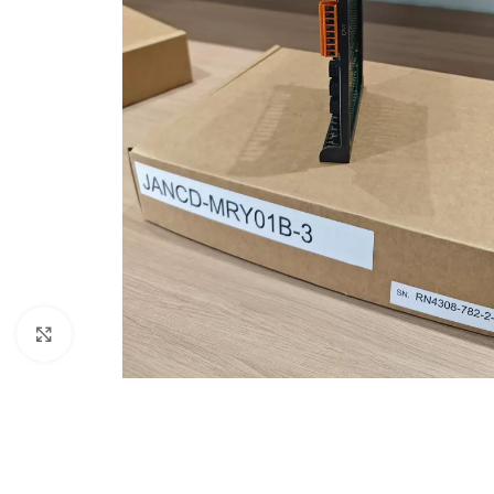
Click to enlarge