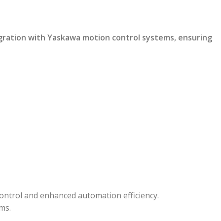
gration with Yaskawa motion control systems, ensuring
ontrol and enhanced automation efficiency.
ms.