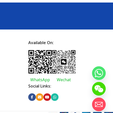
Available On:
WhatsApp
Wechat
Social Links: