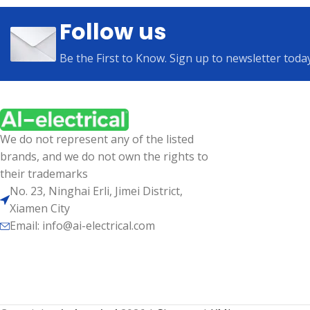
Follow us
Be the First to Know. Sign up to newsletter toda
We do not represent any of the listed
brands, and we do not own the rights to
their trademarks
No. 23, Ninghai Erli, Jimei District,
Xiamen City
Email: info@ai-electrical.com