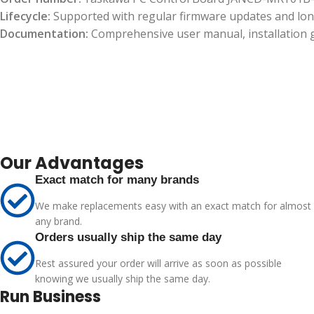
Lifecycle:
Supported with regular firmware updates and long
Documentation:
Comprehensive user manual, installation gu
Our Advantages
Exact match for many brands
We make replacements easy with an exact match for almost
any brand.
Orders usually ship the same day
Rest assured your order will arrive as soon as possible
knowing we usually ship the same day.
Run Business