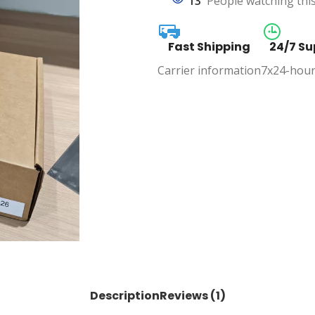
13
People watching thi
Fast Shipping
24/7 Su
Carrier information
7x24-hour
Description
Reviews (1)