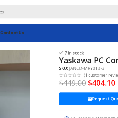
s
Contact Us
ontrol Board JANCD-MRY01B-3
7 in stock
Yaskawa PC Co
SKU:
JANCD-MRY01B-3
(
1
customer revi
$
449.00
$
404.10
Request Qu