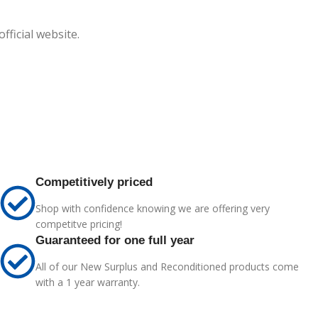
ficial website.
Competitively priced
Shop with confidence knowing we are offering very
competitve pricing!
Guaranteed for one full year
All of our New Surplus and Reconditioned products come
with a 1 year warranty.