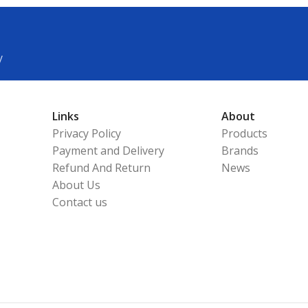
y
Links
About
Privacy Policy
Products
Payment and Delivery
Brands
Refund And Return
News
About Us
Contact us