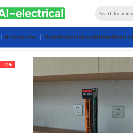
Home
Products
Brands
News
About U
All Categories
Home
Products
Other industrial automation
Yaskawa PC C
-10%