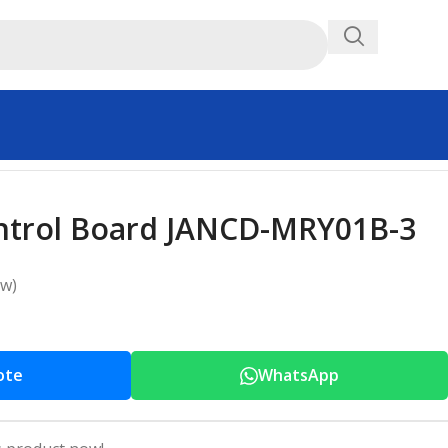
ntrol Board JANCD-MRY01B-3
ew)
ote
WhatsApp