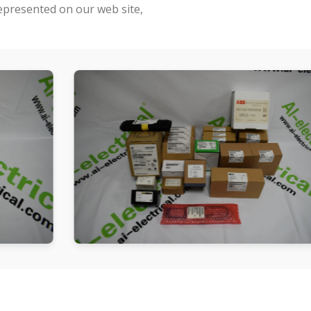
represented on our web site,