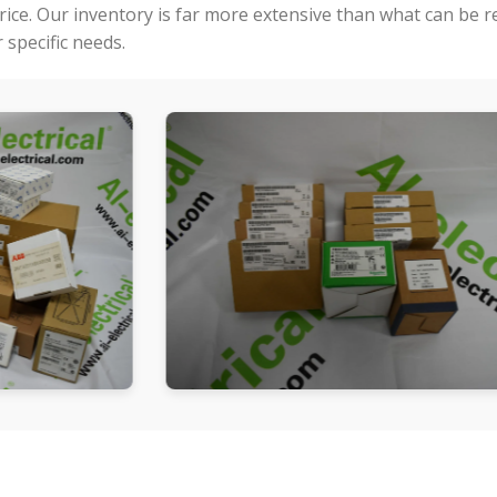
price. Our inventory is far more extensive than what can be 
specific needs.