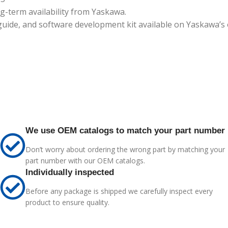
-term availability from Yaskawa.
ide, and software development kit available on Yaskawa’s of
We use OEM catalogs to match your part number
Don’t worry about ordering the wrong part by matching your
part number with our OEM catalogs.
Individually inspected
Before any package is shipped we carefully inspect every
product to ensure quality.