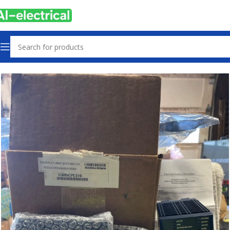
Home
Products
PLCs & Machine Control