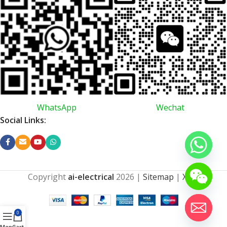
WhatsApp
Wechat
Social Links:
Copyright
ai-electrical
2026
|
Sitemap
|
XML
0
Menu
Cart