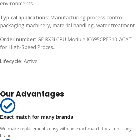
environments
Typical applications:
Manufacturing process control,
packaging machinery, material handling, water treatment
Order number:
GE RX3i CPU Module IC695CPE310-ACAT
for High-Speed Proces…
Lifecycle:
Active
Our Advantages
Exact match for many brands
We make replacements easy with an exact match for almost any
brand.