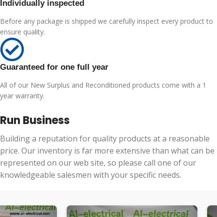
Individually inspected
Before any package is shipped we carefully inspect every product to
ensure quality.
Guaranteed for one full year
All of our New Surplus and Reconditioned products come with a 1
year warranty.
Run Business
Building a reputation for quality products at a reasonable
price. Our inventory is far more extensive than what can be
represented on our web site, so please call one of our
knowledgeable salesmen with your specific needs.