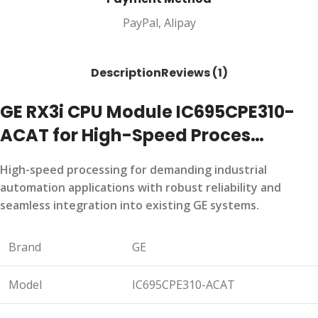
PayPal, Alipay
Description
Reviews (1)
GE RX3i CPU Module IC695CPE310-
ACAT for High-Speed Proces…
High-speed processing for demanding industrial
automation applications with robust reliability and
seamless integration into existing GE systems.
Brand
GE
Model
IC695CPE310-ACAT