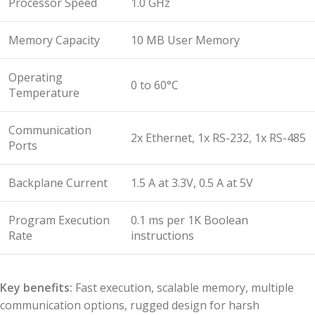
Processor Speed
1.0 GHz
Memory Capacity
10 MB User Memory
Operating
0 to 60°C
Temperature
Communication
2x Ethernet, 1x RS-232, 1x RS-485
Ports
Backplane Current
1.5 A at 3.3V, 0.5 A at 5V
Program Execution
0.1 ms per 1K Boolean
Rate
instructions
Key benefits:
Fast execution, scalable memory, multiple
communication options, rugged design for harsh