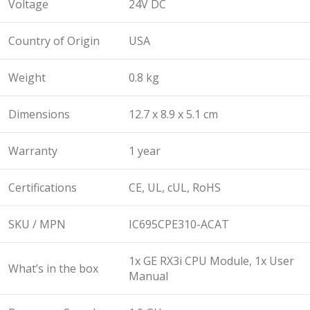
Voltage
24V DC
Country of Origin
USA
Weight
0.8 kg
Dimensions
12.7 x 8.9 x 5.1 cm
Warranty
1 year
Certifications
CE, UL, cUL, RoHS
SKU / MPN
IC695CPE310-ACAT
1x GE RX3i CPU Module, 1x User
What’s in the box
Manual