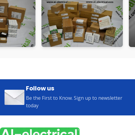
Follow us
Be the First to Know. Sign up to newsletter
today