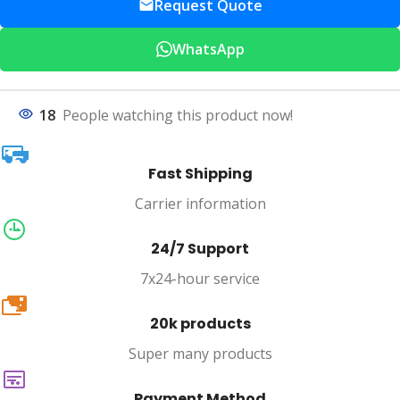
Request Quote
WhatsApp
18
People watching this product now!
Fast Shipping
Carrier information
24/7 Support
7x24-hour service
20k
20k products
Super many products
Payment Method