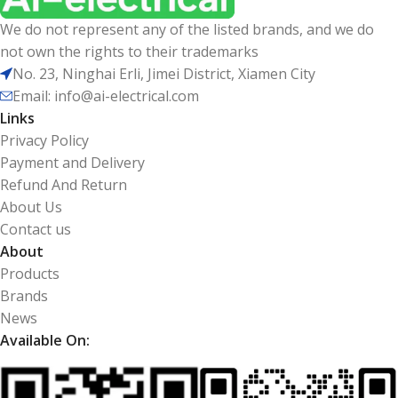
We do not represent any of the listed brands, and we do
not own the rights to their trademarks
No. 23, Ninghai Erli, Jimei District, Xiamen City
Email: info@ai-electrical.com
Links
Privacy Policy
Payment and Delivery
Refund And Return
About Us
Contact us
About
Products
Brands
News
Available On: