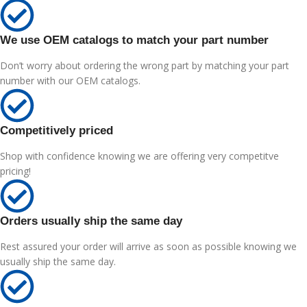
We use OEM catalogs to match your part number
Don’t worry about ordering the wrong part by matching your part
number with our OEM catalogs.
Competitively priced
Shop with confidence knowing we are offering very competitve
pricing!
Orders usually ship the same day
Rest assured your order will arrive as soon as possible knowing we
usually ship the same day.