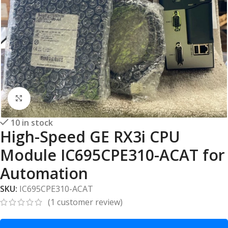
Click to enlarge
10 in stock
High-Speed GE RX3i CPU
Module IC695CPE310-ACAT for
Automation
SKU:
IC695CPE310-ACAT
(
1
customer review)